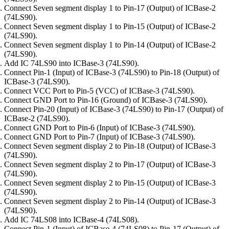
Connect Seven segment display 1 to Pin-17 (Output) of ICBase-2
(74LS90).
Connect Seven segment display 1 to Pin-15 (Output) of ICBase-2
(74LS90).
Connect Seven segment display 1 to Pin-14 (Output) of ICBase-2
(74LS90).
Add IC 74LS90 into ICBase-3 (74LS90).
Connect Pin-1 (Input) of ICBase-3 (74LS90) to Pin-18 (Output) of
ICBase-3 (74LS90).
Connect VCC Port to Pin-5 (VCC) of ICBase-3 (74LS90).
Connect GND Port to Pin-16 (Ground) of ICBase-3 (74LS90).
Connect Pin-20 (Input) of ICBase-3 (74LS90) to Pin-17 (Output) of
ICBase-2 (74LS90).
Connect GND Port to Pin-6 (Input) of ICBase-3 (74LS90).
Connect GND Port to Pin-7 (Input) of ICBase-3 (74LS90).
Connect Seven segment display 2 to Pin-18 (Output) of ICBase-3
(74LS90).
Connect Seven segment display 2 to Pin-17 (Output) of ICBase-3
(74LS90).
Connect Seven segment display 2 to Pin-15 (Output) of ICBase-3
(74LS90).
Connect Seven segment display 2 to Pin-14 (Output) of ICBase-3
(74LS90).
Add IC 74LS08 into ICBase-4 (74LS08).
Connect Pin-1 (Input) of ICBase-4 (74LS08) to Pin-17 (Output) of