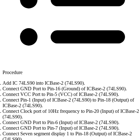
Procedure
Add IC 74LS90 into ICBase-2 (74LS90).
Connect GND Port to Pin-16 (Ground) of ICBase-2 (74LS90).
Connect VCC Port to Pin-5 (VCC) of ICBase-2 (74LS90).
Connect Pin-1 (Input) of ICBase-2 (74LS90) to Pin-18 (Output) of
ICBase-2 (74LS90).
Connect Clock port of 10Hz frequency to Pin-20 (Input) of ICBase-2
(74LS90).
Connect GND Port to Pin-6 (Input) of ICBase-2 (74LS90).
Connect GND Port to Pin-7 (Input) of ICBase-2 (74LS90).
Connect Seven segment display 1 to Pin-18 (Output) of ICBase-2
(74LS90).