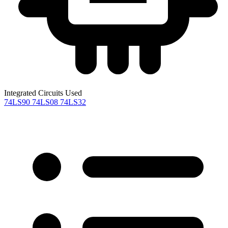
Integrated Circuits Used
74LS90
74LS08
74LS32