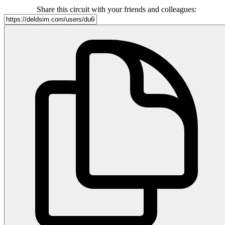
Share this circuit with your friends and colleagues: