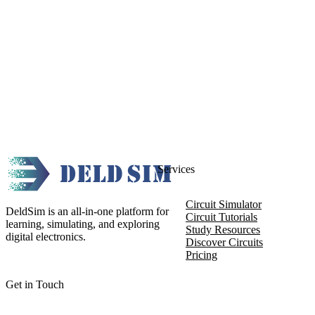
Services
Circuit Simulator
DeldSim is an all-in-one platform for
Circuit Tutorials
learning, simulating, and exploring
Study Resources
digital electronics.
Discover Circuits
Pricing
Get in Touch