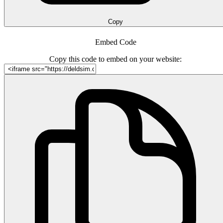
Copy
Embed Code
Copy this code to embed on your website: