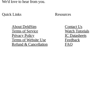
We'd love to hear from you.
Quick Links
Resources
About DeldSim
Contact Us
Terms of Service
Watch Tutorials
Privacy Policy
IC Datasheets
Terms of Website Use
Feedback
Refund & Cancellation
FAQ
Copyright © 2017-2026 DeldSim Community | All Rights Reserved
Welcome back! Please sign in to your account.
Email