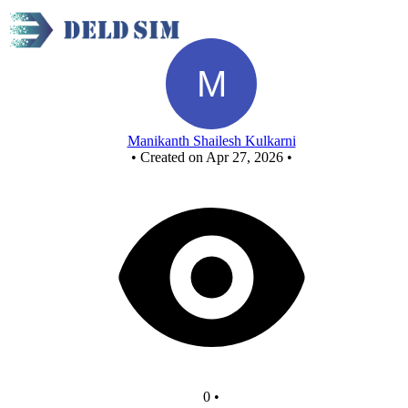
New Circuit - Copy - Copy - Copy
Manikanth Shailesh Kulkarni
•
Created on Apr 27, 2026
•
0
•