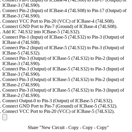
ICBase-3 (74LS90).
Connect Pin-2 (Input) of ICBase-4 (74LS08) to Pin-17 (Output) of
ICBase-3 (74LS90).
Connect VCC Port to Pin-20 (VCC) of ICBase-4 (74LS08).
Connect GND Port to Pin-7 (Ground) of ICBase-4 (74LS08).
Add IC 74LS32 into ICBase-5 (74LS32).
Connect Pin-1 (Input) of ICBase-5 (74LS32) to Pin-3 (Output) of
ICBase-4 (74LS08).
Connect Pin-2 (Input) of ICBase-5 (74LS32) to Pin-3 (Output) of
ICBase-5 (74LS32).
Connect Pin-3 (Output) of ICBase-5 (74LS32) to Pin-2 (Input) of
ICBase-3 (74LS90).
Connect Pin-3 (Output) of ICBase-5 (74LS32) to Pin-3 (Input) of
ICBase-3 (74LS90).
Connect Pin-3 (Output) of ICBase-5 (74LS32) to Pin-2 (Input) of
ICBase-2 (74LS90).
Connect Pin-3 (Output) of ICBase-5 (74LS32) to Pin-3 (Input) of
ICBase-2 (74LS90).
Connect Output-0 to Pin-3 (Output) of ICBase-5 (74LS32).
Connect GND Port to Pin-7 (Ground) of ICBase-5 (74LS32).
Connect VCC Port to Pin-20 (VCC) of ICBase-5 (74LS32).
Share "New Circuit - Copy - Copy - Copy"