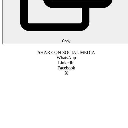
Copy
SHARE ON SOCIAL MEDIA
WhatsApp
LinkedIn
Facebook
X