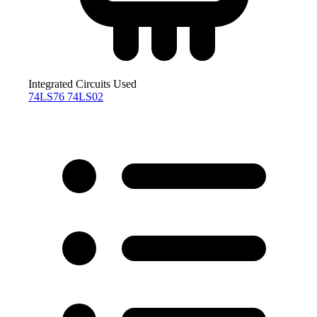
Integrated Circuits Used
74LS76
74LS02