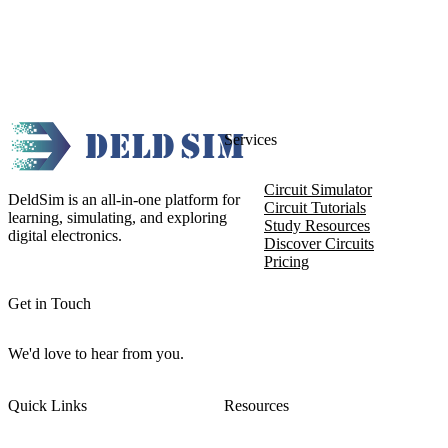
Services
Circuit Simulator
DeldSim is an all-in-one platform for
Circuit Tutorials
learning, simulating, and exploring
Study Resources
digital electronics.
Discover Circuits
Pricing
Get in Touch
We'd love to hear from you.
Quick Links
Resources