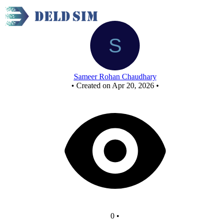
New Circuit
Sameer Rohan Chaudhary
•
Created on Apr 20, 2026
•
0
•