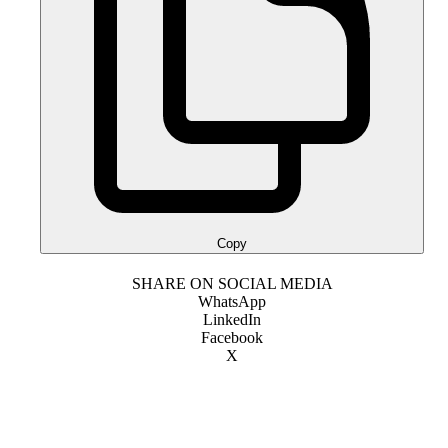
Copy
SHARE ON SOCIAL MEDIA
WhatsApp
LinkedIn
Facebook
X