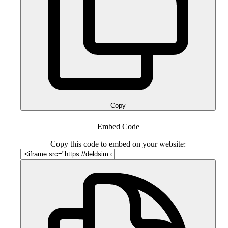
Copy
Embed Code
Copy this code to embed on your website: