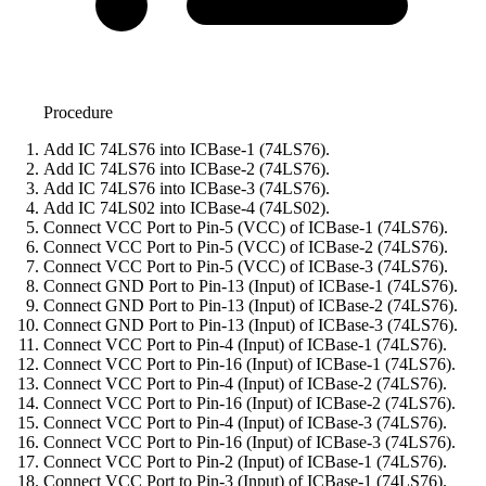
Procedure
Add IC 74LS76 into ICBase-1 (74LS76).
Add IC 74LS76 into ICBase-2 (74LS76).
Add IC 74LS76 into ICBase-3 (74LS76).
Add IC 74LS02 into ICBase-4 (74LS02).
Connect VCC Port to Pin-5 (VCC) of ICBase-1 (74LS76).
Connect VCC Port to Pin-5 (VCC) of ICBase-2 (74LS76).
Connect VCC Port to Pin-5 (VCC) of ICBase-3 (74LS76).
Connect GND Port to Pin-13 (Input) of ICBase-1 (74LS76).
Connect GND Port to Pin-13 (Input) of ICBase-2 (74LS76).
Connect GND Port to Pin-13 (Input) of ICBase-3 (74LS76).
Connect VCC Port to Pin-4 (Input) of ICBase-1 (74LS76).
Connect VCC Port to Pin-16 (Input) of ICBase-1 (74LS76).
Connect VCC Port to Pin-4 (Input) of ICBase-2 (74LS76).
Connect VCC Port to Pin-16 (Input) of ICBase-2 (74LS76).
Connect VCC Port to Pin-4 (Input) of ICBase-3 (74LS76).
Connect VCC Port to Pin-16 (Input) of ICBase-3 (74LS76).
Connect VCC Port to Pin-2 (Input) of ICBase-1 (74LS76).
Connect VCC Port to Pin-3 (Input) of ICBase-1 (74LS76).