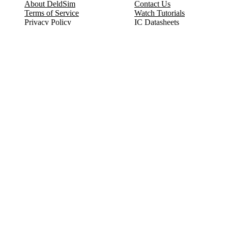
About DeldSim
Contact Us
Terms of Service
Watch Tutorials
Privacy Policy
IC Datasheets
Terms of Website Use
Feedback
Refund & Cancellation
FAQ
Copyright © 2017-2026 DeldSim Community | All Rights Reserved
Welcome back! Please sign in to your account.
Email