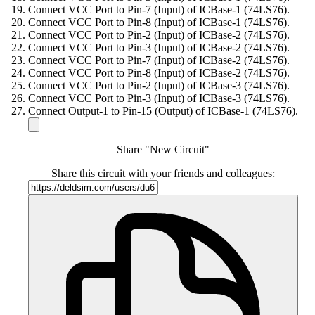
Connect VCC Port to Pin-7 (Input) of ICBase-1 (74LS76).
Connect VCC Port to Pin-8 (Input) of ICBase-1 (74LS76).
Connect VCC Port to Pin-2 (Input) of ICBase-2 (74LS76).
Connect VCC Port to Pin-3 (Input) of ICBase-2 (74LS76).
Connect VCC Port to Pin-7 (Input) of ICBase-2 (74LS76).
Connect VCC Port to Pin-8 (Input) of ICBase-2 (74LS76).
Connect VCC Port to Pin-2 (Input) of ICBase-3 (74LS76).
Connect VCC Port to Pin-3 (Input) of ICBase-3 (74LS76).
Connect Output-1 to Pin-15 (Output) of ICBase-1 (74LS76).
Share "New Circuit"
Share this circuit with your friends and colleagues: