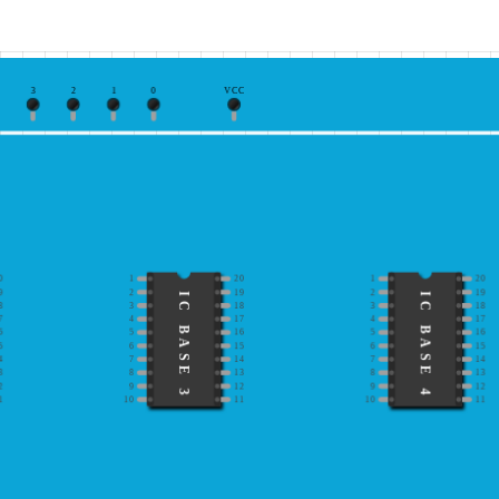
3
2
1
0
VCC
0
1
20
1
20
9
2
19
2
19
IC BASE 3
IC BASE 4
8
3
18
3
18
7
4
17
4
17
6
5
16
5
16
5
6
15
6
15
4
7
14
7
14
3
8
13
8
13
2
9
12
9
12
1
10
11
10
11