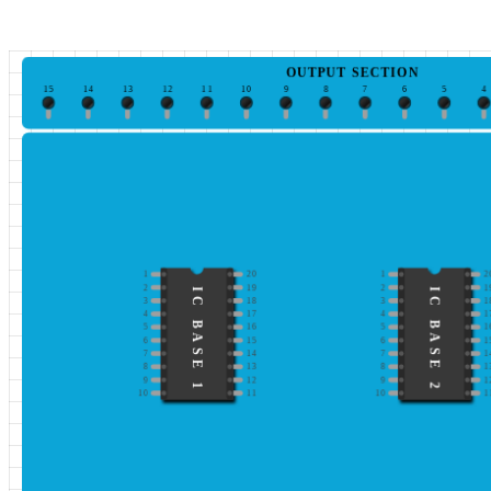
OUTPUT SECTION
15
14
13
12
11
10
9
8
7
6
5
4
1
20
1
2
2
19
2
1
IC BASE 1
IC BASE 2
3
18
3
1
4
17
4
1
5
16
5
1
6
15
6
1
7
14
7
1
8
13
8
1
9
12
9
1
10
11
10
1