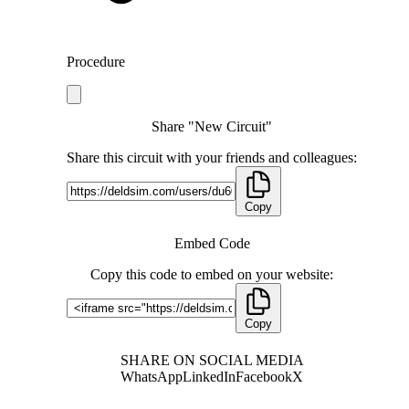
Procedure
Share "New Circuit"
Share this circuit with your friends and colleagues:
Copy
Embed Code
Copy this code to embed on your website:
Copy
SHARE ON SOCIAL MEDIA
WhatsApp
LinkedIn
Facebook
X