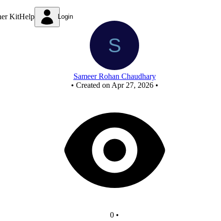
New Circuit
ner Kit
Help
Login
Sameer Rohan Chaudhary
•
Created on Apr 27, 2026
•
0
•