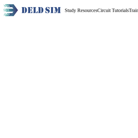
Study Resources
Circuit Tutorials
Trai