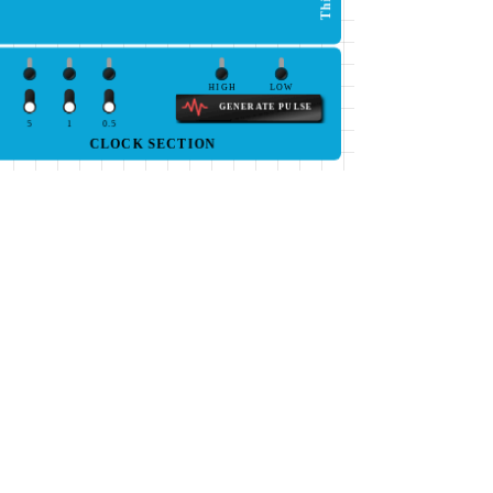
HIGH
LOW
GENERATE PULSE
5
1
0.5
CLOCK SECTION