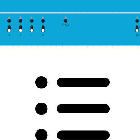
GND
3
2
1
0
10