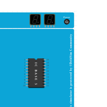
Power
This simulator is protected by ©DeldSim Community
1
20
2
19
IC BASE 5
3
18
4
17
5
16
6
15
7
14
8
13
9
12
10
11