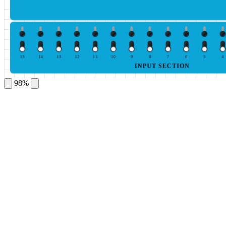
15
14
13
12
11
10
9
8
7
6
5
4
INPUT SECTION
98%