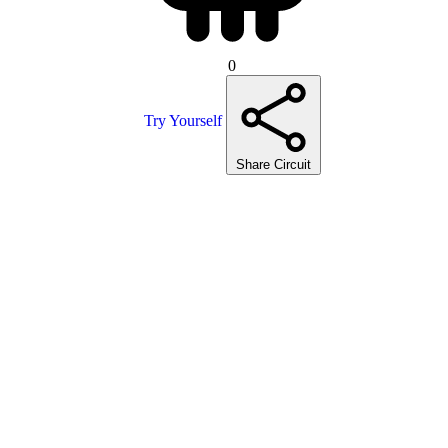
0
Try Yourself
Share Circuit