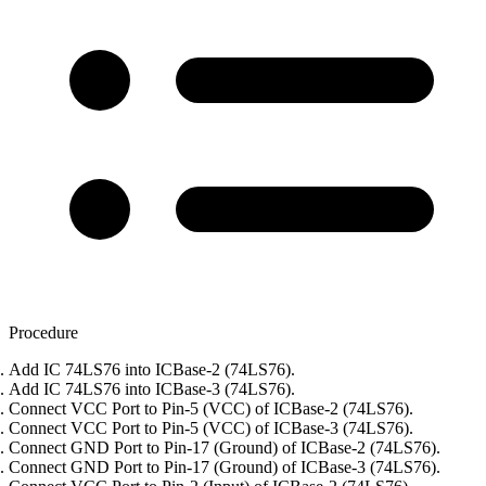
Procedure
Add IC 74LS76 into ICBase-2 (74LS76).
Add IC 74LS76 into ICBase-3 (74LS76).
Connect VCC Port to Pin-5 (VCC) of ICBase-2 (74LS76).
Connect VCC Port to Pin-5 (VCC) of ICBase-3 (74LS76).
Connect GND Port to Pin-17 (Ground) of ICBase-2 (74LS76).
Connect GND Port to Pin-17 (Ground) of ICBase-3 (74LS76).