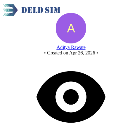
New Circuit - Copy - Copy - Copy - Copy
Aditya Rawate
•
Created on Apr 26, 2026
•