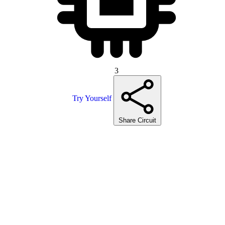
3
Try Yourself
Share Circuit