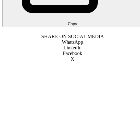
Copy
SHARE ON SOCIAL MEDIA
WhatsApp
LinkedIn
Facebook
X