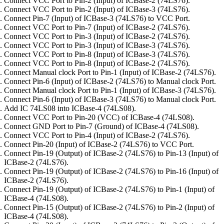
Connect VCC Port to Pin-2 (Input) of ICBase-2 (74LS76).
Connect VCC Port to Pin-2 (Input) of ICBase-3 (74LS76).
Connect Pin-7 (Input) of ICBase-3 (74LS76) to VCC Port.
Connect VCC Port to Pin-7 (Input) of ICBase-2 (74LS76).
Connect VCC Port to Pin-3 (Input) of ICBase-2 (74LS76).
Connect VCC Port to Pin-3 (Input) of ICBase-3 (74LS76).
Connect VCC Port to Pin-8 (Input) of ICBase-3 (74LS76).
Connect VCC Port to Pin-8 (Input) of ICBase-2 (74LS76).
Connect Manual clock Port to Pin-1 (Input) of ICBase-2 (74LS76).
Connect Pin-6 (Input) of ICBase-2 (74LS76) to Manual clock Port.
Connect Manual clock Port to Pin-1 (Input) of ICBase-3 (74LS76).
Connect Pin-6 (Input) of ICBase-3 (74LS76) to Manual clock Port.
Add IC 74LS08 into ICBase-4 (74LS08).
Connect VCC Port to Pin-20 (VCC) of ICBase-4 (74LS08).
Connect GND Port to Pin-7 (Ground) of ICBase-4 (74LS08).
Connect VCC Port to Pin-4 (Input) of ICBase-2 (74LS76).
Connect Pin-20 (Input) of ICBase-2 (74LS76) to VCC Port.
Connect Pin-19 (Output) of ICBase-2 (74LS76) to Pin-13 (Input) of
ICBase-2 (74LS76).
Connect Pin-19 (Output) of ICBase-2 (74LS76) to Pin-16 (Input) of
ICBase-2 (74LS76).
Connect Pin-19 (Output) of ICBase-2 (74LS76) to Pin-1 (Input) of
ICBase-4 (74LS08).
Connect Pin-15 (Output) of ICBase-2 (74LS76) to Pin-2 (Input) of
ICBase-4 (74LS08).