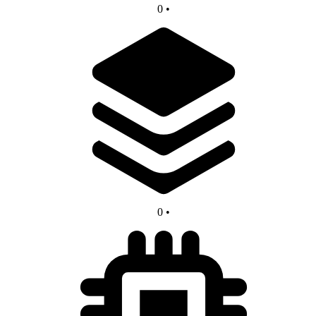
0
•
0
•