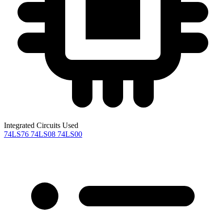
Integrated Circuits Used
74LS76
74LS08
74LS00