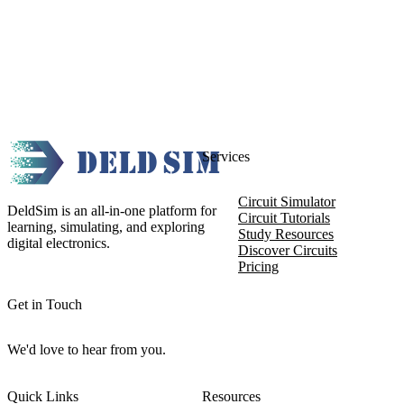
Services
Circuit Simulator
DeldSim is an all-in-one platform for
Circuit Tutorials
learning, simulating, and exploring
Study Resources
digital electronics.
Discover Circuits
Pricing
Get in Touch
We'd love to hear from you.
Quick Links
Resources