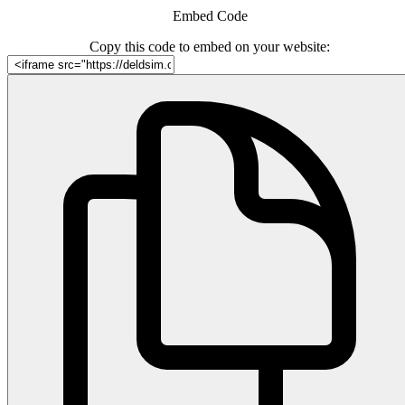
Embed Code
Copy this code to embed on your website: