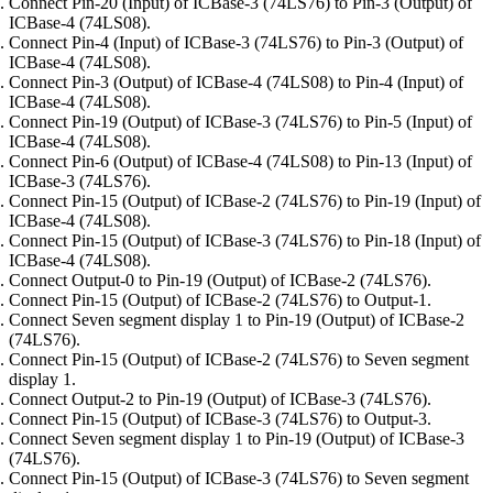
Connect Pin-20 (Input) of ICBase-3 (74LS76) to Pin-3 (Output) of
ICBase-4 (74LS08).
Connect Pin-4 (Input) of ICBase-3 (74LS76) to Pin-3 (Output) of
ICBase-4 (74LS08).
Connect Pin-3 (Output) of ICBase-4 (74LS08) to Pin-4 (Input) of
ICBase-4 (74LS08).
Connect Pin-19 (Output) of ICBase-3 (74LS76) to Pin-5 (Input) of
ICBase-4 (74LS08).
Connect Pin-6 (Output) of ICBase-4 (74LS08) to Pin-13 (Input) of
ICBase-3 (74LS76).
Connect Pin-15 (Output) of ICBase-2 (74LS76) to Pin-19 (Input) of
ICBase-4 (74LS08).
Connect Pin-15 (Output) of ICBase-3 (74LS76) to Pin-18 (Input) of
ICBase-4 (74LS08).
Connect Output-0 to Pin-19 (Output) of ICBase-2 (74LS76).
Connect Pin-15 (Output) of ICBase-2 (74LS76) to Output-1.
Connect Seven segment display 1 to Pin-19 (Output) of ICBase-2
(74LS76).
Connect Pin-15 (Output) of ICBase-2 (74LS76) to Seven segment
display 1.
Connect Output-2 to Pin-19 (Output) of ICBase-3 (74LS76).
Connect Pin-15 (Output) of ICBase-3 (74LS76) to Output-3.
Connect Seven segment display 1 to Pin-19 (Output) of ICBase-3
(74LS76).
Connect Pin-15 (Output) of ICBase-3 (74LS76) to Seven segment