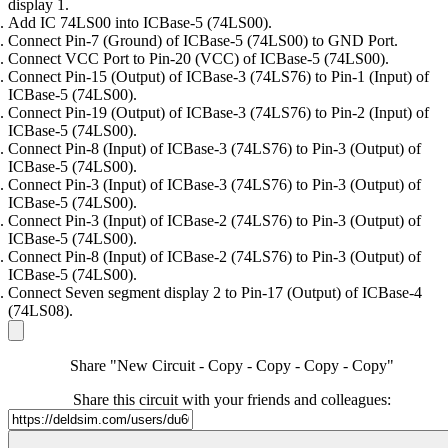
display 1.
Add IC 74LS00 into ICBase-5 (74LS00).
Connect Pin-7 (Ground) of ICBase-5 (74LS00) to GND Port.
Connect VCC Port to Pin-20 (VCC) of ICBase-5 (74LS00).
Connect Pin-15 (Output) of ICBase-3 (74LS76) to Pin-1 (Input) of
ICBase-5 (74LS00).
Connect Pin-19 (Output) of ICBase-3 (74LS76) to Pin-2 (Input) of
ICBase-5 (74LS00).
Connect Pin-8 (Input) of ICBase-3 (74LS76) to Pin-3 (Output) of
ICBase-5 (74LS00).
Connect Pin-3 (Input) of ICBase-3 (74LS76) to Pin-3 (Output) of
ICBase-5 (74LS00).
Connect Pin-3 (Input) of ICBase-2 (74LS76) to Pin-3 (Output) of
ICBase-5 (74LS00).
Connect Pin-8 (Input) of ICBase-2 (74LS76) to Pin-3 (Output) of
ICBase-5 (74LS00).
Connect Seven segment display 2 to Pin-17 (Output) of ICBase-4
(74LS08).
Share "New Circuit - Copy - Copy - Copy - Copy"
Share this circuit with your friends and colleagues: