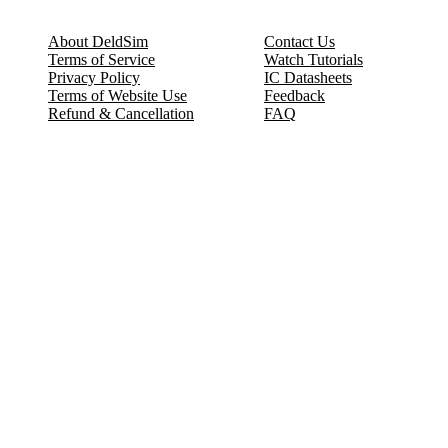
About DeldSim
Contact Us
Terms of Service
Watch Tutorials
Privacy Policy
IC Datasheets
Terms of Website Use
Feedback
Refund & Cancellation
FAQ
Copyright © 2017-2026 DeldSim Community | All Rights Reserved
Welcome back! Please sign in to your account.
Email