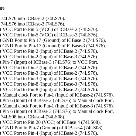
ure
 74LS76 into ICBase-2 (74LS76).
 74LS76 into ICBase-3 (74LS76).
t VCC Port to Pin-5 (VCC) of ICBase-2 (74LS76).
t VCC Port to Pin-5 (VCC) of ICBase-3 (74LS76).
 GND Port to Pin-17 (Ground) of ICBase-2 (74LS76).
 GND Port to Pin-17 (Ground) of ICBase-3 (74LS76).
 VCC Port to Pin-2 (Input) of ICBase-2 (74LS76).
 VCC Port to Pin-2 (Input) of ICBase-3 (74LS76).
 Pin-7 (Input) of ICBase-3 (74LS76) to VCC Port.
 VCC Port to Pin-7 (Input) of ICBase-2 (74LS76).
 VCC Port to Pin-3 (Input) of ICBase-2 (74LS76).
 VCC Port to Pin-3 (Input) of ICBase-3 (74LS76).
 VCC Port to Pin-8 (Input) of ICBase-3 (74LS76).
 VCC Port to Pin-8 (Input) of ICBase-2 (74LS76).
 Manual clock Port to Pin-1 (Input) of ICBase-2 (74LS76).
 Pin-6 (Input) of ICBase-2 (74LS76) to Manual clock Port.
 Manual clock Port to Pin-1 (Input) of ICBase-3 (74LS76).
 Pin-6 (Input) of ICBase-3 (74LS76) to Manual clock Port.
 74LS08 into ICBase-4 (74LS08).
t VCC Port to Pin-20 (VCC) of ICBase-4 (74LS08).
 GND Port to Pin-7 (Ground) of ICBase-4 (74LS08).
 VCC Port to Pin-4 (Input) of ICBase-2 (74LS76).