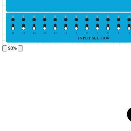
15
14
13
12
11
10
9
8
7
6
5
4
INPUT SECTION
98%