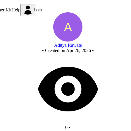
New Circuit - Copy - Copy
ner Kit
Help
Login
Aditya Rawate
•
Created on Apr 26, 2026
•
0
•