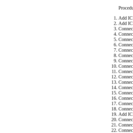
Proced
Add IC
Add IC
Connec
Connec
Connect
Connect
Connect
Connect
Connect
Connect
Connect
Connect
Connect
Connect
Connect
Connect
Connect
Connect
Add IC
Connec
Connect
Connect