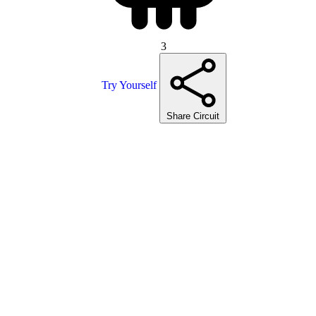
3
Try Yourself
Share Circuit