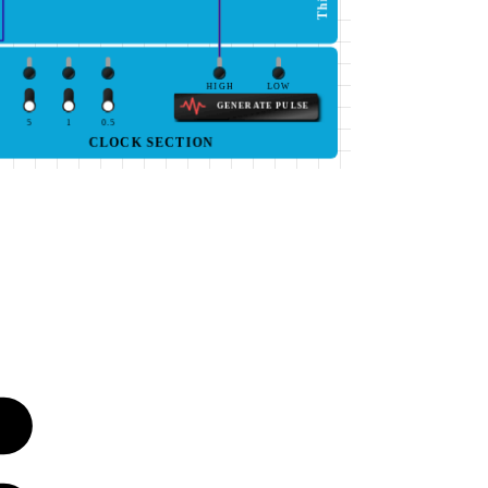
HIGH
LOW
GENERATE PULSE
5
1
0.5
CLOCK SECTION