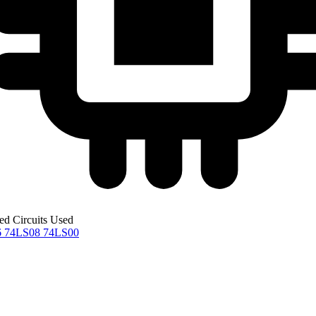
ted Circuits Used
6
74LS08
74LS00