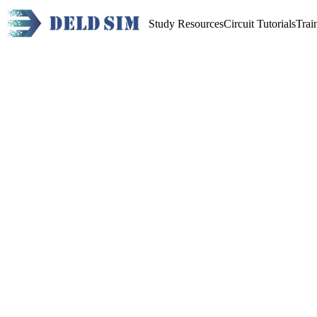
Study Resources
Circuit Tutorials
Trai