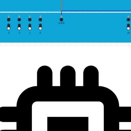
GND
3
2
1
0
10