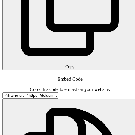
Copy
Embed Code
Copy this code to embed on your website: