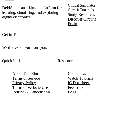
Circuit Simulator
DeldSim is an all-in-one platform for
Circuit Tutorials
learning, simulating, and exploring
Study Resources
digital electronics.
Discover Circuits
Pricing
Get in Touch
We'd love to hear from you.
Quick Links
Resources
About DeldSim
Contact Us
Terms of Service
Watch Tutorials
Privacy Policy
IC Datasheets
Terms of Website Use
Feedback
Refund & Cancellation
FAQ
Copyright © 2017-2026 DeldSim Community | All Rights Reserved