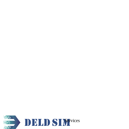
Services