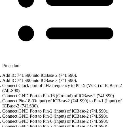
Procedure
Add IC 74LS90 into ICBase-2 (74LS90).
Add IC 74LS90 into ICBase-3 (74LS90).
Connect Clock port of 5Hz frequency to Pin-5 (VCC) of ICBase-2
(74LS90).
Connect GND Port to Pin-16 (Ground) of ICBase-2 (74LS90).
Connect Pin-18 (Output) of ICBase-2 (74LS90) to Pin-1 (Input) of
ICBase-2 (74LS90).
Connect GND Port to Pin-2 (Input) of ICBase-2 (74LS90).
Connect GND Port to Pin-3 (Input) of ICBase-2 (74LS90).
Connect GND Port to Pin-6 (Input) of ICBase-2 (74LS90).
Connect GND Port to Pin-7 (Input) of ICBase-2 (74LS90).