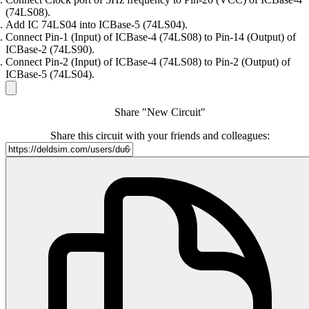
(74LS08).
Add IC 74LS04 into ICBase-5 (74LS04).
Connect Pin-1 (Input) of ICBase-4 (74LS08) to Pin-14 (Output) of
ICBase-2 (74LS90).
Connect Pin-2 (Input) of ICBase-4 (74LS08) to Pin-2 (Output) of
ICBase-5 (74LS04).
Share "New Circuit"
Share this circuit with your friends and colleagues: