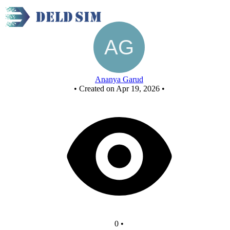
New Circuit
Ananya Garud
•
Created on Apr 19, 2026
•
0
•