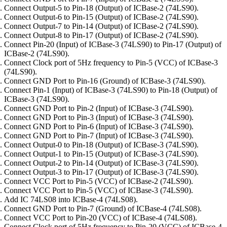
Connect Output-5 to Pin-18 (Output) of ICBase-2 (74LS90).
Connect Output-6 to Pin-15 (Output) of ICBase-2 (74LS90).
Connect Output-7 to Pin-14 (Output) of ICBase-2 (74LS90).
Connect Output-8 to Pin-17 (Output) of ICBase-2 (74LS90).
Connect Pin-20 (Input) of ICBase-3 (74LS90) to Pin-17 (Output) of
ICBase-2 (74LS90).
Connect Clock port of 5Hz frequency to Pin-5 (VCC) of ICBase-3
(74LS90).
Connect GND Port to Pin-16 (Ground) of ICBase-3 (74LS90).
Connect Pin-1 (Input) of ICBase-3 (74LS90) to Pin-18 (Output) of
ICBase-3 (74LS90).
Connect GND Port to Pin-2 (Input) of ICBase-3 (74LS90).
Connect GND Port to Pin-3 (Input) of ICBase-3 (74LS90).
Connect GND Port to Pin-6 (Input) of ICBase-3 (74LS90).
Connect GND Port to Pin-7 (Input) of ICBase-3 (74LS90).
Connect Output-0 to Pin-18 (Output) of ICBase-3 (74LS90).
Connect Output-1 to Pin-15 (Output) of ICBase-3 (74LS90).
Connect Output-2 to Pin-14 (Output) of ICBase-3 (74LS90).
Connect Output-3 to Pin-17 (Output) of ICBase-3 (74LS90).
Connect VCC Port to Pin-5 (VCC) of ICBase-2 (74LS90).
Connect VCC Port to Pin-5 (VCC) of ICBase-3 (74LS90).
Add IC 74LS08 into ICBase-4 (74LS08).
Connect GND Port to Pin-7 (Ground) of ICBase-4 (74LS08).
Connect VCC Port to Pin-20 (VCC) of ICBase-4 (74LS08).
Connect Clock port of 5Hz frequency to Pin-20 (VCC) of ICBase-4