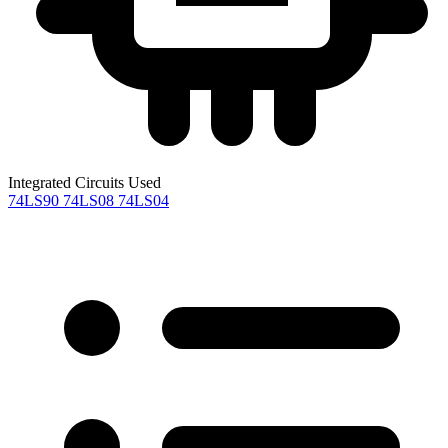
Integrated Circuits Used
74LS90
74LS08
74LS04