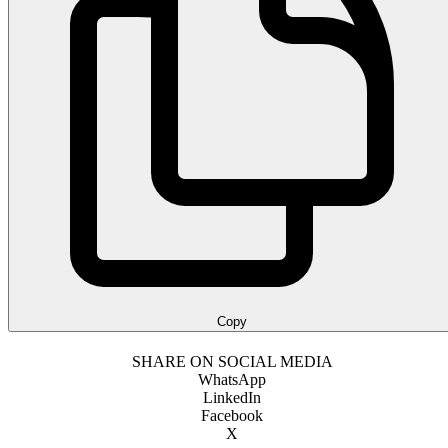
Copy
SHARE ON SOCIAL MEDIA
WhatsApp
LinkedIn
Facebook
X