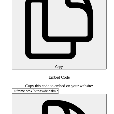
Copy
Embed Code
Copy this code to embed on your website: