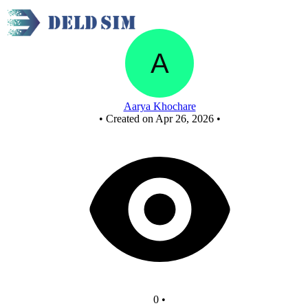
synchronous working(somewhat)
Aarya Khochare
•
Created on Apr 26, 2026
•
0
•