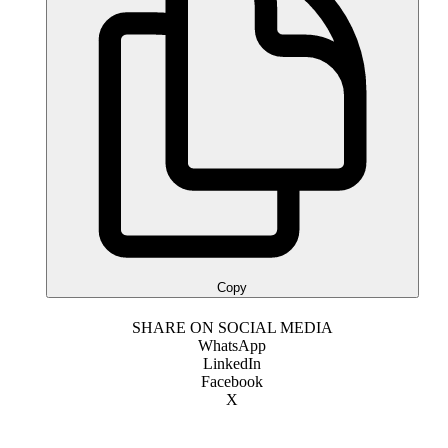
Copy
SHARE ON SOCIAL MEDIA
WhatsApp
LinkedIn
Facebook
X