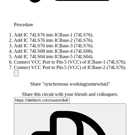
Procedure
Add IC 74LS76 into ICBase-1 (74LS76).
Add IC 74LS76 into ICBase-2 (74LS76).
Add IC 74LS76 into ICBase-3 (74LS76).
Add IC 74LS08 into ICBase-4 (74LS08).
Add IC 74LS04 into ICBase-5 (74LS04).
Connect VCC Port to Pin-5 (VCC) of ICBase-1 (74LS76).
Connect VCC Port to Pin-5 (VCC) of ICBase-2 (74LS76).
Share "synchronous working(somewhat)"
Share this circuit with your friends and colleagues: