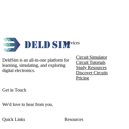
Services
Circuit Simulator
DeldSim is an all-in-one platform for
Circuit Tutorials
learning, simulating, and exploring
Study Resources
digital electronics.
Discover Circuits
Pricing
Get in Touch
We'd love to hear from you.
Quick Links
Resources