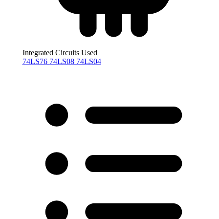
Integrated Circuits Used
74LS76
74LS08
74LS04