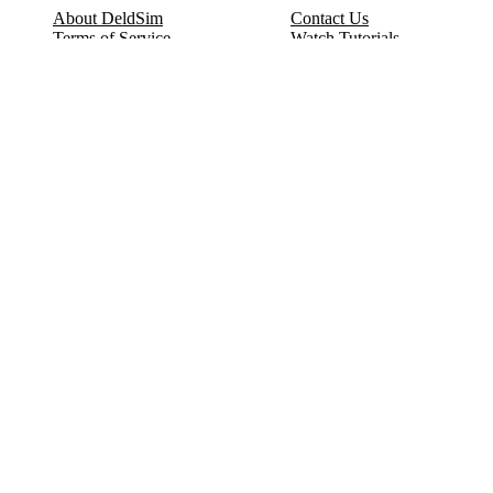
About DeldSim
Contact Us
Terms of Service
Watch Tutorials
Privacy Policy
IC Datasheets
Terms of Website Use
Feedback
Refund & Cancellation
FAQ
Copyright © 2017-2026 DeldSim Community | All Rights Reserved
Welcome back! Please sign in to your account.
Email