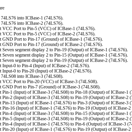
ure
 74LS76 into ICBase-1 (74LS76).
 74LS76 into ICBase-2 (74LS76).
t VCC Port to Pin-5 (VCC) of ICBase-1 (74LS76).
t VCC Port to Pin-5 (VCC) of ICBase-2 (74LS76).
 GND Port to Pin-17 (Ground) of ICBase-1 (74LS76).
 GND Port to Pin-17 (Ground) of ICBase-2 (74LS76).
 Seven segment display 2 to Pin-19 (Output) of ICBase-1 (74LS76).
 Seven segment display 2 to Pin-15 (Output) of ICBase-1 (74LS76).
 Seven segment display 2 to Pin-19 (Output) of ICBase-2 (74LS76).
 Input-0 to Pin-4 (Input) of ICBase-2 (74LS76).
 Input-0 to Pin-20 (Input) of ICBase-2 (74LS76).
 74LS08 into ICBase-3 (74LS08).
t VCC Port to Pin-20 (VCC) of ICBase-3 (74LS08).
 GND Port to Pin-7 (Ground) of ICBase-3 (74LS08).
 Pin-1 (Input) of ICBase-3 (74LS08) to Pin-18 (Output) of ICBase-1 
 Pin-2 (Input) of ICBase-3 (74LS08) to Pin-19 (Output) of ICBase-2 
 Pin-13 (Input) of ICBase-1 (74LS76) to Pin-3 (Output) of ICBase-3 
 Pin-16 (Input) of ICBase-1 (74LS76) to Pin-19 (Output) of ICBase-2
 Pin-4 (Input) of ICBase-3 (74LS08) to Pin-15 (Output) of ICBase-1 
 Pin-5 (Input) of ICBase-3 (74LS08) to Pin-19 (Output) of ICBase-2 
 Pin-4 (Input) of ICBase-1 (74LS76) to Pin-6 (Output) of ICBase-3 (
 Pin-20 (Input) of ICBase-1 (74LS76) to Pin-19 (Output) of ICBase-2