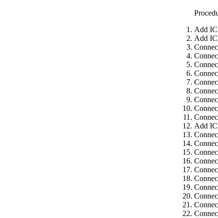
Proced
Add IC
Add IC
Connec
Connec
Connect
Connect
Connect
Connect
Connect
Connect
Connect
Add IC
Connec
Connect
Connect
Connect
Connect
Connect
Connect
Connect
Connect
Connect