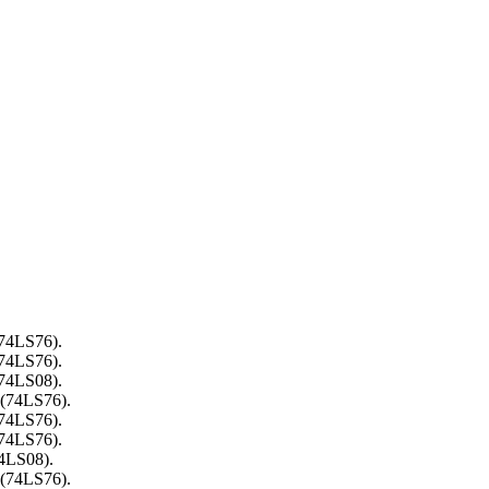
(74LS76).
(74LS76).
(74LS08).
 (74LS76).
(74LS76).
(74LS76).
74LS08).
 (74LS76).