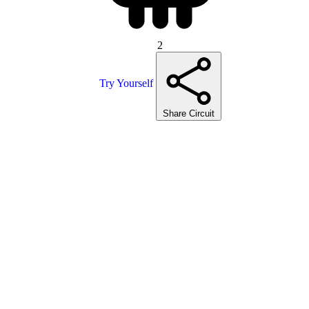
2
Try Yourself
Share Circuit