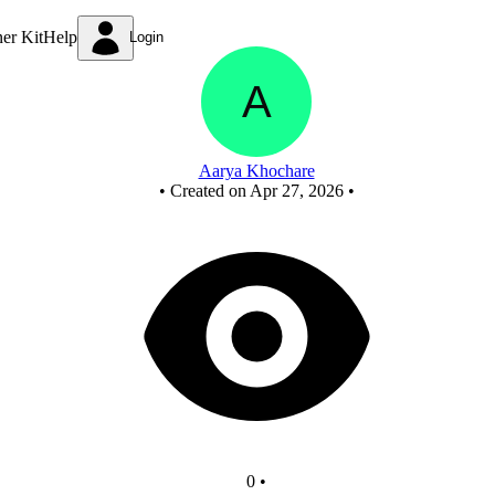
New Circuit
ner Kit
Help
Login
Aarya Khochare
•
Created on Apr 27, 2026
•
0
•