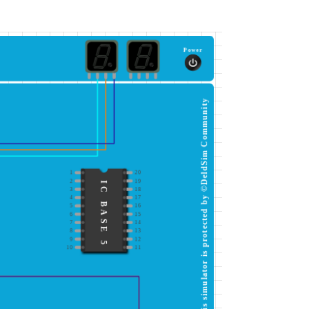
Power
This simulator is protected by ©DeldSim Community
1
20
2
19
IC BASE 5
3
18
4
17
5
16
6
15
7
14
8
13
9
12
10
11