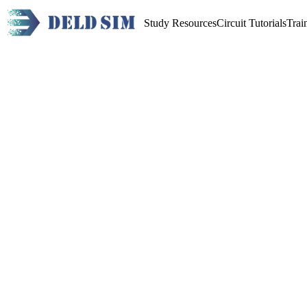
Study Resources
Circuit Tutorials
Trai