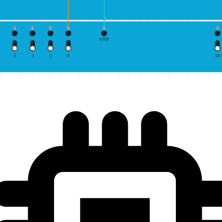
GND
3
2
1
0
10