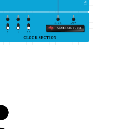
HIGH
LOW
GENERATE PULSE
5
1
0.5
CLOCK SECTION