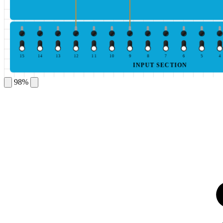
15
14
13
12
11
10
9
8
7
6
5
4
INPUT SECTION
98%