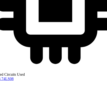
ted Circuits Used
6
74LS08