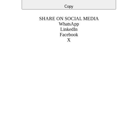
Copy
SHARE ON SOCIAL MEDIA
WhatsApp
LinkedIn
Facebook
X