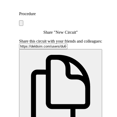
Procedure
Share "New Circuit"
Share this circuit with your friends and colleagues: