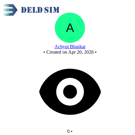
New Circuit
Achyut Bhaskar
•
Created on Apr 20, 2026
•
0
•