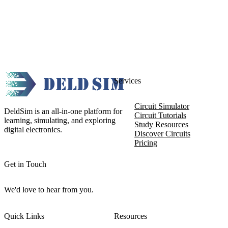
Services
Circuit Simulator
DeldSim is an all-in-one platform for
Circuit Tutorials
learning, simulating, and exploring
Study Resources
digital electronics.
Discover Circuits
Pricing
Get in Touch
We'd love to hear from you.
Quick Links
Resources