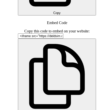
Copy
Embed Code
Copy this code to embed on your website: