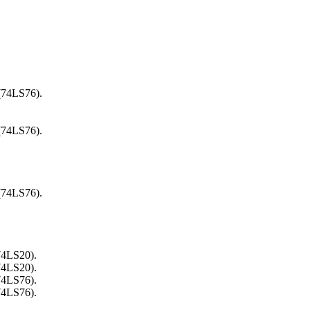
 (74LS76).
 (74LS76).
 (74LS76).
74LS20).
74LS20).
74LS76).
74LS76).