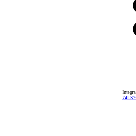
Integra
74LS