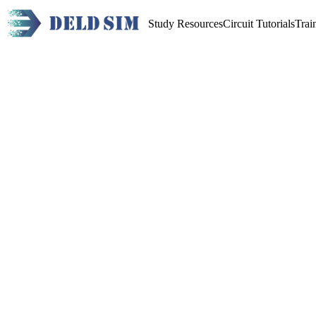
Study Resources
Circuit Tutorials
Trai