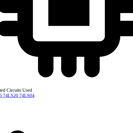
ted Circuits Used
76
74LS20
74LS04