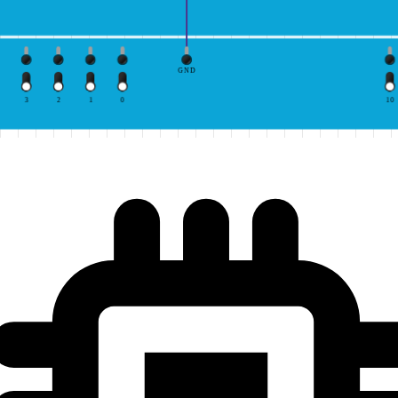
GND
3
2
1
0
10