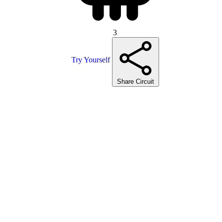
3
Try Yourself
Share Circuit