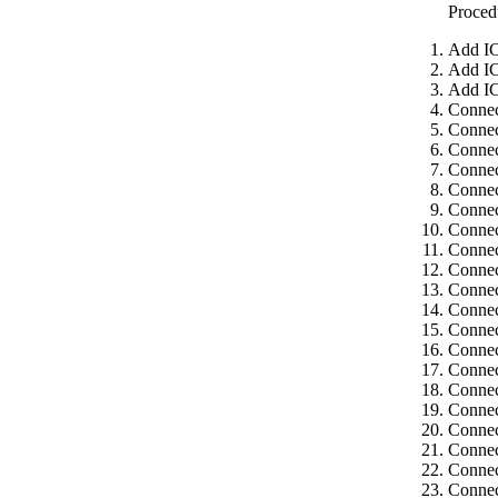
Proced
Add IC
Add IC
Add IC
Connec
Connec
Connec
Connec
Connec
Connec
Connec
Connec
Connec
Connec
Connec
Connec
Connec
Connec
Connec
Connec
Connec
Connec
Connec
Connec