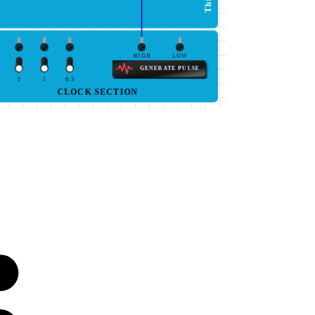
HIGH
LOW
GENERATE PULSE
5
1
0.5
CLOCK SECTION