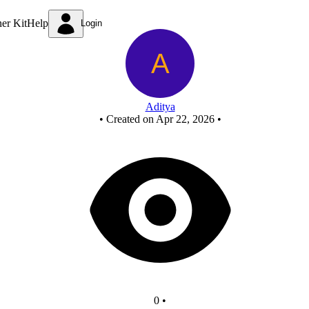
FCASD - Copy - Copy
ner Kit
Help
Login
Aditya
•
Created on Apr 22, 2026
•
0
•