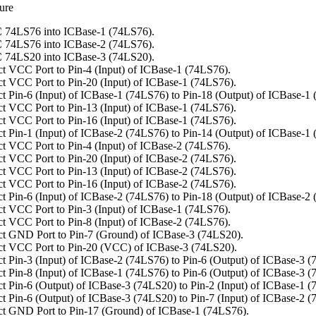
ure
 74LS76 into ICBase-1 (74LS76).
 74LS76 into ICBase-2 (74LS76).
 74LS20 into ICBase-3 (74LS20).
t VCC Port to Pin-4 (Input) of ICBase-1 (74LS76).
t VCC Port to Pin-20 (Input) of ICBase-1 (74LS76).
t Pin-6 (Input) of ICBase-1 (74LS76) to Pin-18 (Output) of ICBase-1
t VCC Port to Pin-13 (Input) of ICBase-1 (74LS76).
t VCC Port to Pin-16 (Input) of ICBase-1 (74LS76).
t Pin-1 (Input) of ICBase-2 (74LS76) to Pin-14 (Output) of ICBase-1
t VCC Port to Pin-4 (Input) of ICBase-2 (74LS76).
t VCC Port to Pin-20 (Input) of ICBase-2 (74LS76).
t VCC Port to Pin-13 (Input) of ICBase-2 (74LS76).
t VCC Port to Pin-16 (Input) of ICBase-2 (74LS76).
t Pin-6 (Input) of ICBase-2 (74LS76) to Pin-18 (Output) of ICBase-2
t VCC Port to Pin-3 (Input) of ICBase-1 (74LS76).
t VCC Port to Pin-8 (Input) of ICBase-2 (74LS76).
t GND Port to Pin-7 (Ground) of ICBase-3 (74LS20).
t VCC Port to Pin-20 (VCC) of ICBase-3 (74LS20).
t Pin-3 (Input) of ICBase-2 (74LS76) to Pin-6 (Output) of ICBase-3 (
t Pin-8 (Input) of ICBase-1 (74LS76) to Pin-6 (Output) of ICBase-3 (
t Pin-6 (Output) of ICBase-3 (74LS20) to Pin-2 (Input) of ICBase-1 (
t Pin-6 (Output) of ICBase-3 (74LS20) to Pin-7 (Input) of ICBase-2 (
t GND Port to Pin-17 (Ground) of ICBase-1 (74LS76).