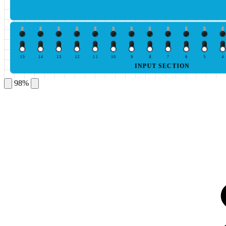
15
14
13
12
11
10
9
8
7
6
5
4
INPUT SECTION
98%