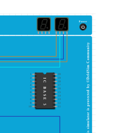
Power
This simulator is protected by ©DeldSim Community
1
20
2
19
IC BASE 5
3
18
4
17
5
16
6
15
7
14
8
13
9
12
10
11