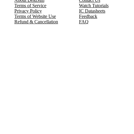
About DeldSim
Contact Us
Terms of Service
Watch Tutorials
Privacy Policy
IC Datasheets
Terms of Website Use
Feedback
Refund & Cancellation
FAQ
Copyright © 2017-2026 DeldSim Community | All Rights Reserved
Welcome back! Please sign in to your account.
Email