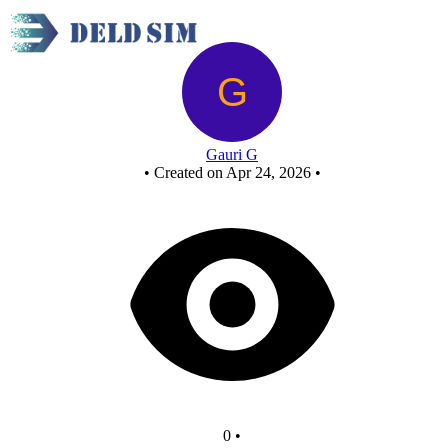
Railway Platform Counter
Gauri G
•
Created on Apr 24, 2026
•
0
•