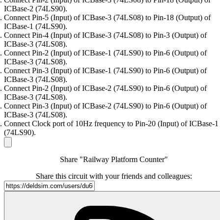
ICBase-2 (74LS90).
Connect Pin-5 (Input) of ICBase-3 (74LS08) to Pin-18 (Output) of
ICBase-1 (74LS90).
Connect Pin-4 (Input) of ICBase-3 (74LS08) to Pin-3 (Output) of
ICBase-3 (74LS08).
Connect Pin-2 (Input) of ICBase-1 (74LS90) to Pin-6 (Output) of
ICBase-3 (74LS08).
Connect Pin-3 (Input) of ICBase-1 (74LS90) to Pin-6 (Output) of
ICBase-3 (74LS08).
Connect Pin-2 (Input) of ICBase-2 (74LS90) to Pin-6 (Output) of
ICBase-3 (74LS08).
Connect Pin-3 (Input) of ICBase-2 (74LS90) to Pin-6 (Output) of
ICBase-3 (74LS08).
Connect Clock port of 10Hz frequency to Pin-20 (Input) of ICBase-1
(74LS90).
Share "Railway Platform Counter"
Share this circuit with your friends and colleagues: