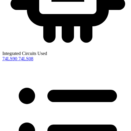
Integrated Circuits Used
74LS90
74LS08