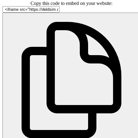
Copy this code to embed on your website: