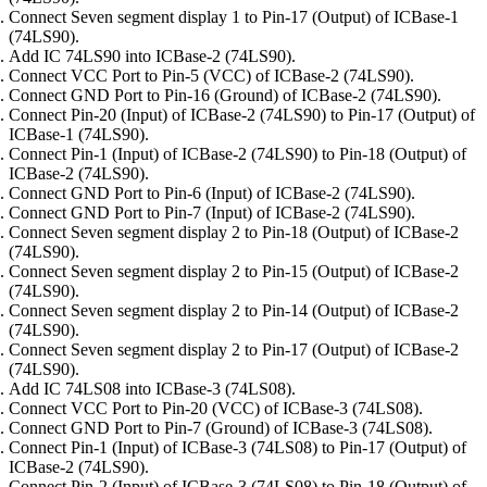
Connect Seven segment display 1 to Pin-17 (Output) of ICBase-1
(74LS90).
Add IC 74LS90 into ICBase-2 (74LS90).
Connect VCC Port to Pin-5 (VCC) of ICBase-2 (74LS90).
Connect GND Port to Pin-16 (Ground) of ICBase-2 (74LS90).
Connect Pin-20 (Input) of ICBase-2 (74LS90) to Pin-17 (Output) of
ICBase-1 (74LS90).
Connect Pin-1 (Input) of ICBase-2 (74LS90) to Pin-18 (Output) of
ICBase-2 (74LS90).
Connect GND Port to Pin-6 (Input) of ICBase-2 (74LS90).
Connect GND Port to Pin-7 (Input) of ICBase-2 (74LS90).
Connect Seven segment display 2 to Pin-18 (Output) of ICBase-2
(74LS90).
Connect Seven segment display 2 to Pin-15 (Output) of ICBase-2
(74LS90).
Connect Seven segment display 2 to Pin-14 (Output) of ICBase-2
(74LS90).
Connect Seven segment display 2 to Pin-17 (Output) of ICBase-2
(74LS90).
Add IC 74LS08 into ICBase-3 (74LS08).
Connect VCC Port to Pin-20 (VCC) of ICBase-3 (74LS08).
Connect GND Port to Pin-7 (Ground) of ICBase-3 (74LS08).
Connect Pin-1 (Input) of ICBase-3 (74LS08) to Pin-17 (Output) of
ICBase-2 (74LS90).
Connect Pin-2 (Input) of ICBase-3 (74LS08) to Pin-18 (Output) of