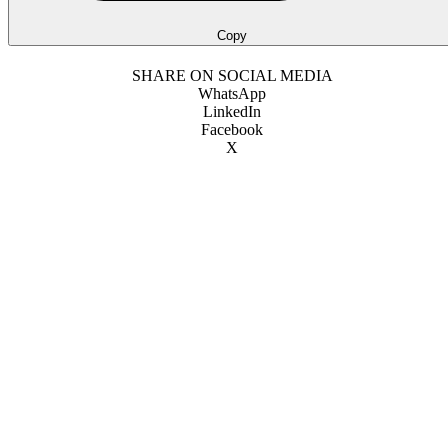
Copy
SHARE ON SOCIAL MEDIA
WhatsApp
LinkedIn
Facebook
X