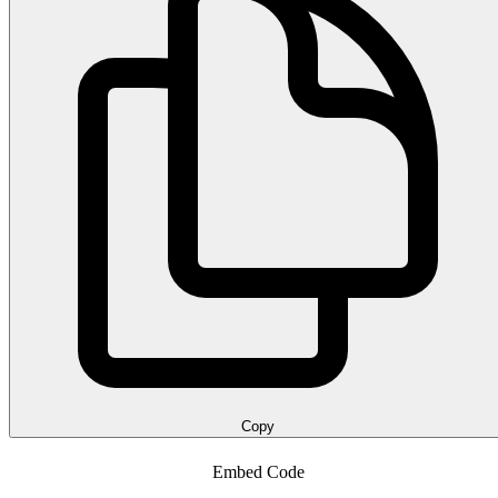
Copy
Embed Code