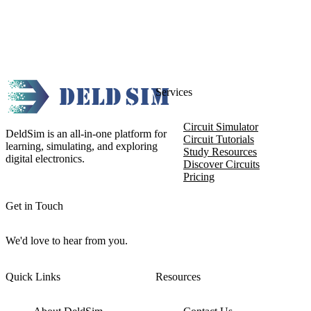
Services
Circuit Simulator
DeldSim is an all-in-one platform for
Circuit Tutorials
learning, simulating, and exploring
Study Resources
digital electronics.
Discover Circuits
Pricing
Get in Touch
We'd love to hear from you.
Quick Links
Resources