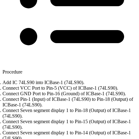
Procedure
Add IC 74LS90 into ICBase-1 (74LS90).
Connect VCC Port to Pin-5 (VCC) of ICBase-1 (74LS90).
Connect GND Port to Pin-16 (Ground) of ICBase-1 (74LS90).
Connect Pin-1 (Input) of ICBase-1 (74LS90) to Pin-18 (Output) of
ICBase-1 (74LS90).
Connect Seven segment display 1 to Pin-18 (Output) of ICBase-1
(74LS90).
Connect Seven segment display 1 to Pin-15 (Output) of ICBase-1
(74LS90).
Connect Seven segment display 1 to Pin-14 (Output) of ICBase-1
(74LS90).