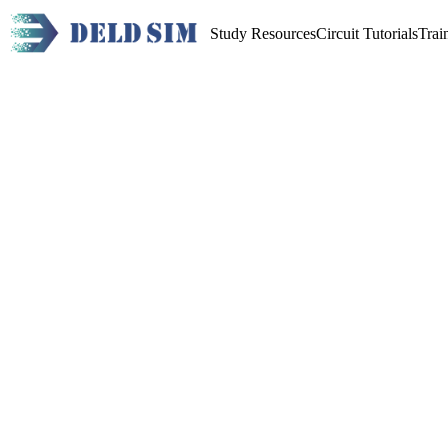
Study Resources
Circuit Tutorials
Trai