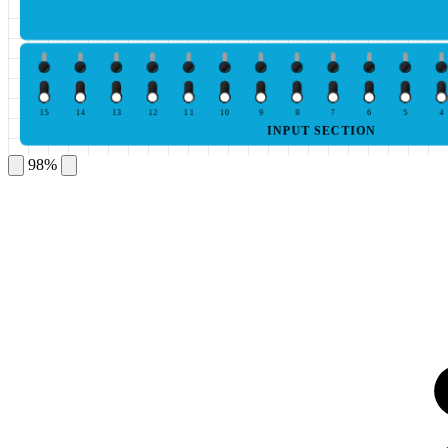
15
14
13
12
11
10
9
8
7
6
5
4
INPUT SECTION
98%