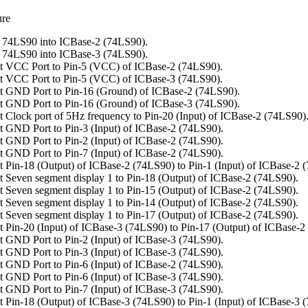
ure
 74LS90 into ICBase-2 (74LS90).
 74LS90 into ICBase-3 (74LS90).
t VCC Port to Pin-5 (VCC) of ICBase-2 (74LS90).
t VCC Port to Pin-5 (VCC) of ICBase-3 (74LS90).
 GND Port to Pin-16 (Ground) of ICBase-2 (74LS90).
 GND Port to Pin-16 (Ground) of ICBase-3 (74LS90).
 Clock port of 5Hz frequency to Pin-20 (Input) of ICBase-2 (74LS90)
 GND Port to Pin-3 (Input) of ICBase-2 (74LS90).
 GND Port to Pin-2 (Input) of ICBase-2 (74LS90).
 GND Port to Pin-7 (Input) of ICBase-2 (74LS90).
 Pin-18 (Output) of ICBase-2 (74LS90) to Pin-1 (Input) of ICBase-2 
 Seven segment display 1 to Pin-18 (Output) of ICBase-2 (74LS90).
 Seven segment display 1 to Pin-15 (Output) of ICBase-2 (74LS90).
 Seven segment display 1 to Pin-14 (Output) of ICBase-2 (74LS90).
 Seven segment display 1 to Pin-17 (Output) of ICBase-2 (74LS90).
 Pin-20 (Input) of ICBase-3 (74LS90) to Pin-17 (Output) of ICBase-2
 GND Port to Pin-2 (Input) of ICBase-3 (74LS90).
 GND Port to Pin-3 (Input) of ICBase-3 (74LS90).
 GND Port to Pin-6 (Input) of ICBase-2 (74LS90).
 GND Port to Pin-6 (Input) of ICBase-3 (74LS90).
 GND Port to Pin-7 (Input) of ICBase-3 (74LS90).
 Pin-18 (Output) of ICBase-3 (74LS90) to Pin-1 (Input) of ICBase-3 