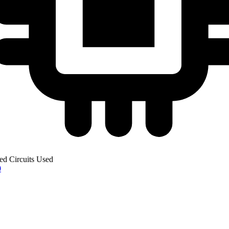
ted Circuits Used
0