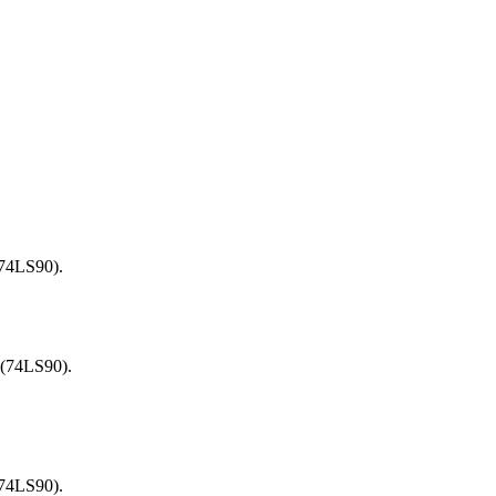
.
(74LS90).
 (74LS90).
(74LS90).