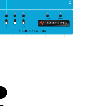
HIGH
LOW
GENERATE PULSE
5
1
0.5
CLOCK SECTION