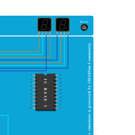
Power
This simulator is protected by ©DeldSim Community
1
20
2
19
IC BASE 5
3
18
4
17
5
16
6
15
7
14
8
13
9
12
10
11