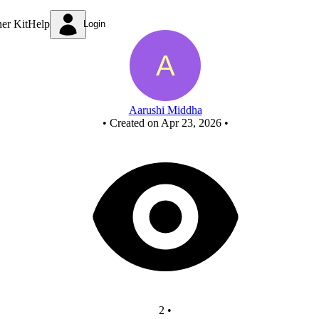
New Circuit
ner Kit
Help
Login
Aarushi Middha
•
Created on Apr 23, 2026
•
2
•