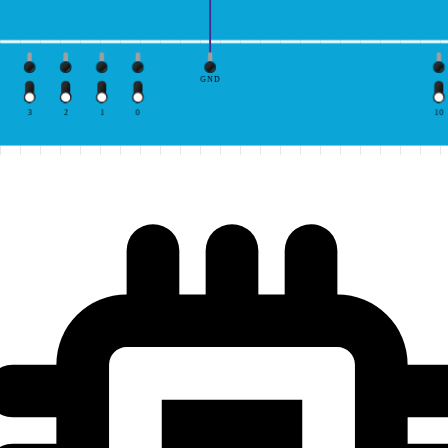
GND
3
2
1
0
10