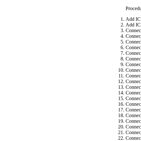
Proced
Add IC
Add IC
Connec
Connec
Connect
Connect
Connect
Connect
Connect
Connect
Connect
Connect
Connect
Connect
Connect
Connect
Connect
Connect
Connect
Connect
Connect
Connect