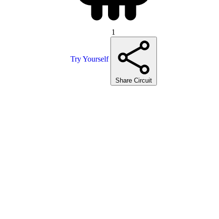
1
Try Yourself
Share Circuit