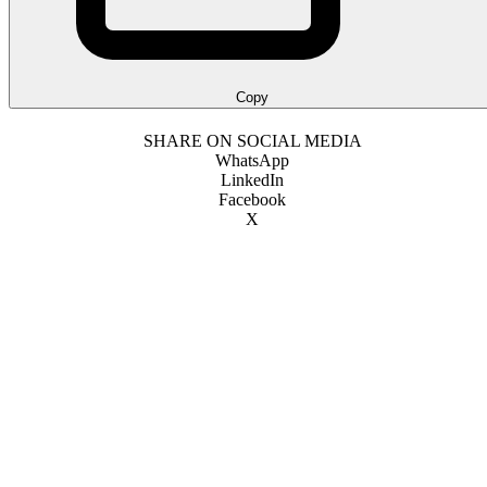
Copy
SHARE ON SOCIAL MEDIA
WhatsApp
LinkedIn
Facebook
X