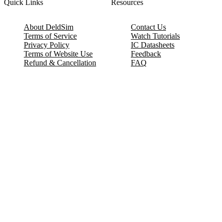
Quick Links
Resources
About DeldSim
Contact Us
Terms of Service
Watch Tutorials
Privacy Policy
IC Datasheets
Terms of Website Use
Feedback
Refund & Cancellation
FAQ
Copyright © 2017-2026 DeldSim Community | All Rights Reserved
Welcome back! Please sign in to your account.
Email