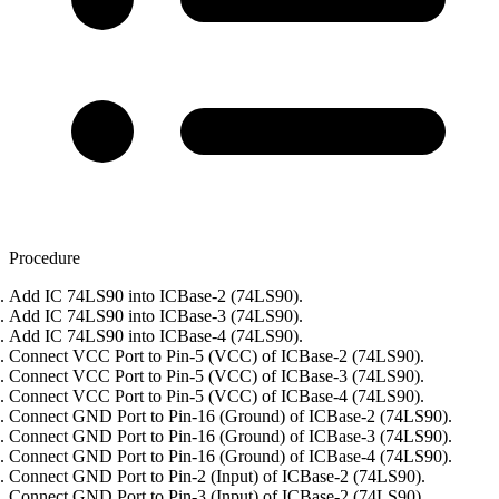
Procedure
Add IC 74LS90 into ICBase-2 (74LS90).
Add IC 74LS90 into ICBase-3 (74LS90).
Add IC 74LS90 into ICBase-4 (74LS90).
Connect VCC Port to Pin-5 (VCC) of ICBase-2 (74LS90).
Connect VCC Port to Pin-5 (VCC) of ICBase-3 (74LS90).
Connect VCC Port to Pin-5 (VCC) of ICBase-4 (74LS90).
Connect GND Port to Pin-16 (Ground) of ICBase-2 (74LS90).
Connect GND Port to Pin-16 (Ground) of ICBase-3 (74LS90).
Connect GND Port to Pin-16 (Ground) of ICBase-4 (74LS90).
Connect GND Port to Pin-2 (Input) of ICBase-2 (74LS90).
Connect GND Port to Pin-3 (Input) of ICBase-2 (74LS90).