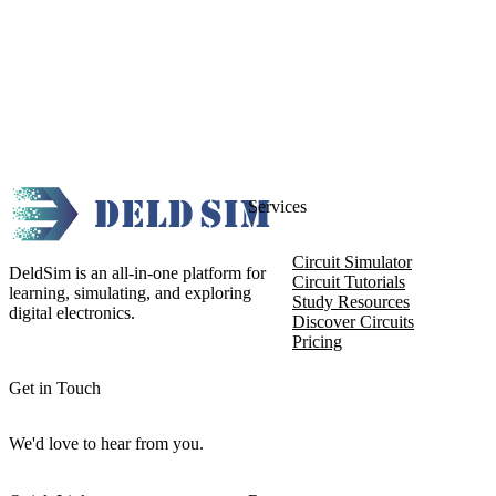
Services
Circuit Simulator
DeldSim is an all-in-one platform for
Circuit Tutorials
learning, simulating, and exploring
Study Resources
digital electronics.
Discover Circuits
Pricing
Get in Touch
We'd love to hear from you.