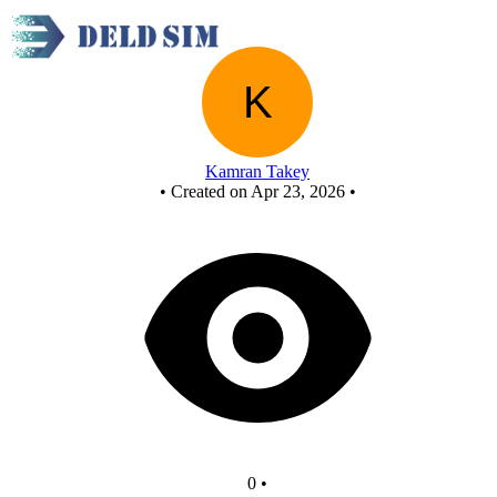
New Circuit
Kamran Takey
•
Created on Apr 23, 2026
•
0
•