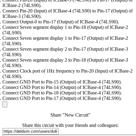
ICBase-2 (74LS90).
Connect Pin-20 (Input) of ICBase-4 (74LS90) to Pin-17 (Output) of
ICBase-3 (74LS90).
Connect Output-0 to Pin-17 (Output) of ICBase-4 (74LS90).
Connect Seven segment display 1 to Pin-18 (Output) of ICBase-2
(74LS90).
Connect Seven segment display 1 to Pin-17 (Output) of ICBase-2
(74LS90).
Connect Seven segment display 2 to Pin-17 (Output) of ICBase-3
(74LS90).
Connect Seven segment display 2 to Pin-18 (Output) of ICBase-3
(74LS90).
Connect Clock port of 1Hz frequency to Pin-20 (Input) of ICBase-2
(74LS90).
Connect GND Port to Pin-15 (Output) of ICBase-4 (74LS90).
Connect GND Port to Pin-14 (Output) of ICBase-4 (74LS90).
Connect GND Port to Pin-18 (Output) of ICBase-4 (74LS90).
Connect GND Port to Pin-17 (Output) of ICBase-4 (74LS90).
Share "New Circuit"
Share this circuit with your friends and colleagues: