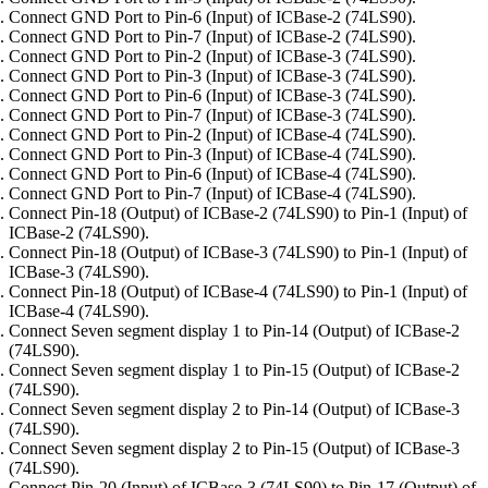
Connect GND Port to Pin-6 (Input) of ICBase-2 (74LS90).
Connect GND Port to Pin-7 (Input) of ICBase-2 (74LS90).
Connect GND Port to Pin-2 (Input) of ICBase-3 (74LS90).
Connect GND Port to Pin-3 (Input) of ICBase-3 (74LS90).
Connect GND Port to Pin-6 (Input) of ICBase-3 (74LS90).
Connect GND Port to Pin-7 (Input) of ICBase-3 (74LS90).
Connect GND Port to Pin-2 (Input) of ICBase-4 (74LS90).
Connect GND Port to Pin-3 (Input) of ICBase-4 (74LS90).
Connect GND Port to Pin-6 (Input) of ICBase-4 (74LS90).
Connect GND Port to Pin-7 (Input) of ICBase-4 (74LS90).
Connect Pin-18 (Output) of ICBase-2 (74LS90) to Pin-1 (Input) of
ICBase-2 (74LS90).
Connect Pin-18 (Output) of ICBase-3 (74LS90) to Pin-1 (Input) of
ICBase-3 (74LS90).
Connect Pin-18 (Output) of ICBase-4 (74LS90) to Pin-1 (Input) of
ICBase-4 (74LS90).
Connect Seven segment display 1 to Pin-14 (Output) of ICBase-2
(74LS90).
Connect Seven segment display 1 to Pin-15 (Output) of ICBase-2
(74LS90).
Connect Seven segment display 2 to Pin-14 (Output) of ICBase-3
(74LS90).
Connect Seven segment display 2 to Pin-15 (Output) of ICBase-3
(74LS90).
Connect Pin-20 (Input) of ICBase-3 (74LS90) to Pin-17 (Output) of