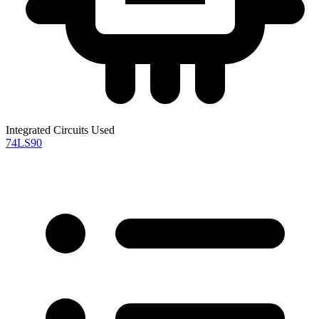
Integrated Circuits Used
74LS90