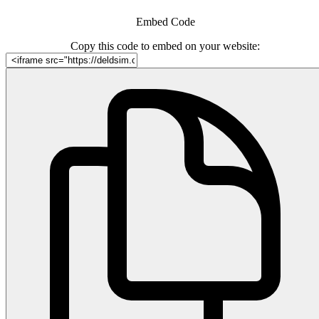
Embed Code
Copy this code to embed on your website: