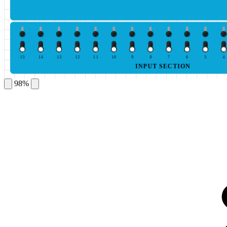
15
14
13
12
11
10
9
8
7
6
5
4
INPUT SECTION
98%