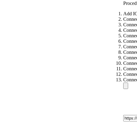
Proced
Add IC
Connec
Connec
Connec
Connec
Connec
Connec
Connec
Connec
Connec
Connec
Connec
Connec