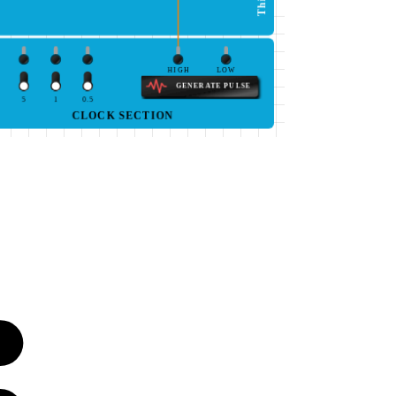
HIGH
LOW
GENERATE PULSE
5
1
0.5
CLOCK SECTION