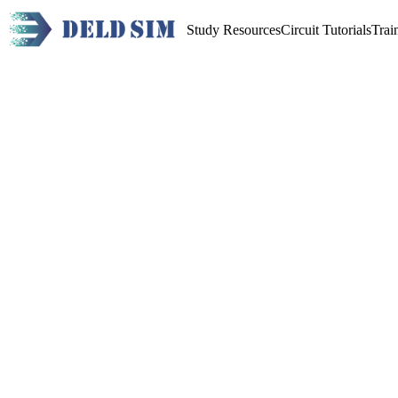
Study Resources
Circuit Tutorials
Trai