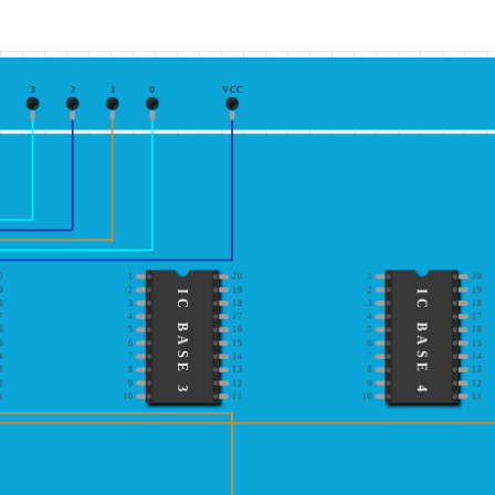
3
2
1
0
VCC
0
1
20
1
20
9
2
19
2
19
IC BASE 3
IC BASE 4
8
3
18
3
18
7
4
17
4
17
6
5
16
5
16
5
6
15
6
15
4
7
14
7
14
3
8
13
8
13
2
9
12
9
12
1
10
11
10
11