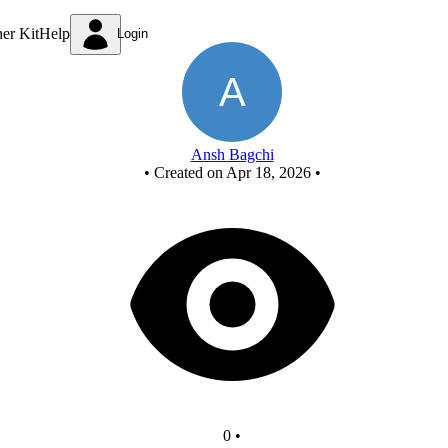
FCASD Project
ner Kit
Help
Login
Ansh Bagchi
•
Created on Apr 18, 2026
•
0
•