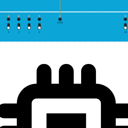
GND
3
2
1
0
10