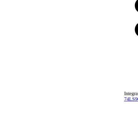
Integra
74LS9