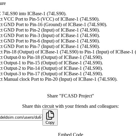
ure
 74LS90 into ICBase-1 (74LS90).
t VCC Port to Pin-5 (VCC) of ICBase-1 (74LS90).
t GND Port to Pin-16 (Ground) of ICBase-1 (74LS90).
t GND Port to Pin-2 (Input) of ICBase-1 (74LS90).
t GND Port to Pin-3 (Input) of ICBase-1 (74LS90).
t GND Port to Pin-6 (Input) of ICBase-1 (74LS90).
t GND Port to Pin-7 (Input) of ICBase-1 (74LS90).
t Pin-18 (Output) of ICBase-1 (74LS90) to Pin-1 (Input) of ICBase-1
t Output-0 to Pin-18 (Output) of ICBase-1 (74LS90).
t Output-1 to Pin-15 (Output) of ICBase-1 (74LS90).
t Output-2 to Pin-14 (Output) of ICBase-1 (74LS90).
t Output-3 to Pin-17 (Output) of ICBase-1 (74LS90).
t Manual clock Port to Pin-20 (Input) of ICBase-1 (74LS90).
Share "FCASD Project"
Share this circuit with your friends and colleagues:
Copy
Embed Code