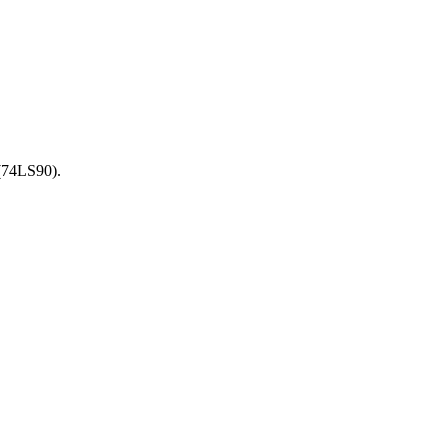
 (74LS90).