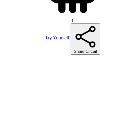
1
Try Yourself
Share Circuit