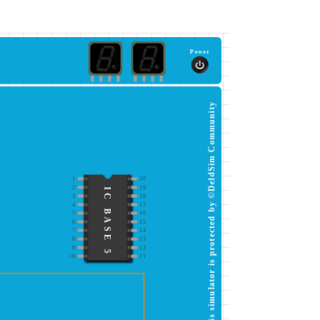
Power
This simulator is protected by ©DeldSim Community
1
20
2
19
IC BASE 5
3
18
4
17
5
16
6
15
7
14
8
13
9
12
10
11