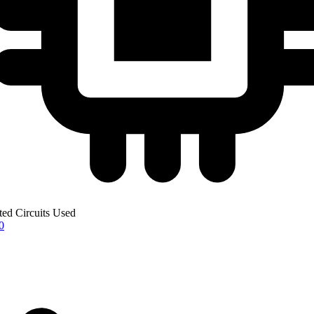
ted Circuits Used
0