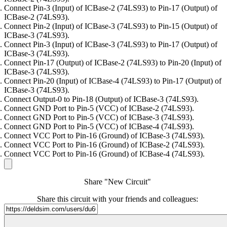
Connect Pin-3 (Input) of ICBase-2 (74LS93) to Pin-17 (Output) of
ICBase-2 (74LS93).
Connect Pin-2 (Input) of ICBase-3 (74LS93) to Pin-15 (Output) of
ICBase-3 (74LS93).
Connect Pin-3 (Input) of ICBase-3 (74LS93) to Pin-17 (Output) of
ICBase-3 (74LS93).
Connect Pin-17 (Output) of ICBase-2 (74LS93) to Pin-20 (Input) of
ICBase-3 (74LS93).
Connect Pin-20 (Input) of ICBase-4 (74LS93) to Pin-17 (Output) of
ICBase-3 (74LS93).
Connect Output-0 to Pin-18 (Output) of ICBase-3 (74LS93).
Connect GND Port to Pin-5 (VCC) of ICBase-2 (74LS93).
Connect GND Port to Pin-5 (VCC) of ICBase-3 (74LS93).
Connect GND Port to Pin-5 (VCC) of ICBase-4 (74LS93).
Connect VCC Port to Pin-16 (Ground) of ICBase-3 (74LS93).
Connect VCC Port to Pin-16 (Ground) of ICBase-2 (74LS93).
Connect VCC Port to Pin-16 (Ground) of ICBase-4 (74LS93).
Share "New Circuit"
Share this circuit with your friends and colleagues: