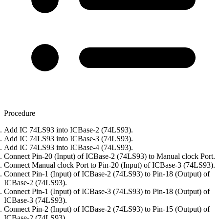
Procedure
Add IC 74LS93 into ICBase-2 (74LS93).
Add IC 74LS93 into ICBase-3 (74LS93).
Add IC 74LS93 into ICBase-4 (74LS93).
Connect Pin-20 (Input) of ICBase-2 (74LS93) to Manual clock Port.
Connect Manual clock Port to Pin-20 (Input) of ICBase-3 (74LS93).
Connect Pin-1 (Input) of ICBase-2 (74LS93) to Pin-18 (Output) of
ICBase-2 (74LS93).
Connect Pin-1 (Input) of ICBase-3 (74LS93) to Pin-18 (Output) of
ICBase-3 (74LS93).
Connect Pin-2 (Input) of ICBase-2 (74LS93) to Pin-15 (Output) of
ICBase-2 (74LS93).