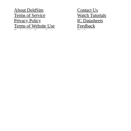
About DeldSim
Contact Us
Terms of Service
Watch Tutorials
Privacy Policy
IC Datasheets
Terms of Website Use
Feedback
Refund & Cancellation
FAQ
Copyright © 2017-2026 DeldSim Community | All Rights Reserved
Welcome back! Please sign in to your account.
Email