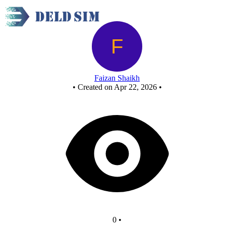
New Circuit
Faizan Shaikh
•
Created on Apr 22, 2026
•
0
•