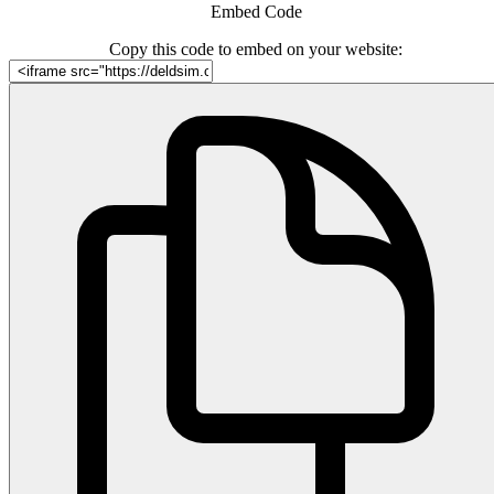
Embed Code
Copy this code to embed on your website: