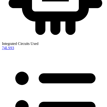
Integrated Circuits Used
74LS93