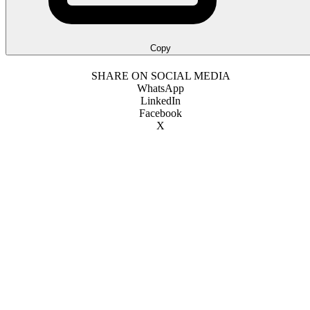
Copy
SHARE ON SOCIAL MEDIA
WhatsApp
LinkedIn
Facebook
X