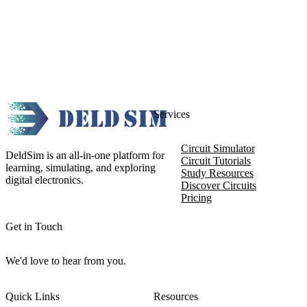
Services
Circuit Simulator
DeldSim is an all-in-one platform for
Circuit Tutorials
learning, simulating, and exploring
Study Resources
digital electronics.
Discover Circuits
Pricing
Get in Touch
We'd love to hear from you.
Quick Links
Resources