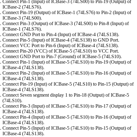
Connect Pin-1 (Input) of ICBase-3 (74LS00) to Pin-19 (Output) of
ICBase-2 (74LS76).
Connect Pin-19 (Output) of ICBase-1 (74LS76) to Pin-2 (Input) of
ICBase-3 (74LS00).
Connect Pin-3 (Output) of ICBase-3 (74LS00) to Pin-8 (Input) of
ICBase-1 (74LS76).
Connect GND Port to Pin-4 (Input) of ICBase-4 (74LS138).
Connect Pin-5 (Input) of ICBase-4 (74LS138) to GND Port.
Connect VCC Port to Pin-6 (Input) of ICBase-4 (74LS138).
Connect Pin-20 (VCC) of ICBase-5 (74LS10) to VCC Port.
Connect GND Port to Pin-7 (Ground) of ICBase-5 (74LS10).
Connect Pin-1 (Input) of ICBase-5 (74LS10) to Pin-19 (Output) of
ICBase-4 (74LS138).
Connect Pin-2 (Input) of ICBase-5 (74LS10) to Pin-16 (Output) of
ICBase-4 (74LS138).
Connect Pin-19 (Input) of ICBase-5 (74LS10) to Pin-15 (Output) of
ICBase-4 (74LS138).
Connect Seven segment display 1 to Pin-18 (Output) of ICBase-5
(74LS10).
Connect Pin-3 (Input) of ICBase-5 (74LS10) to Pin-17 (Output) of
ICBase-4 (74LS138).
Connect Pin-4 (Input) of ICBase-5 (74LS10) to Pin-16 (Output) of
ICBase-4 (74LS138).
Connect Pin-5 (Input) of ICBase-5 (74LS10) to Pin-15 (Output) of
ICBase-4 (74LS138).