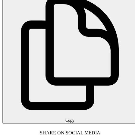
Copy
SHARE ON SOCIAL MEDIA