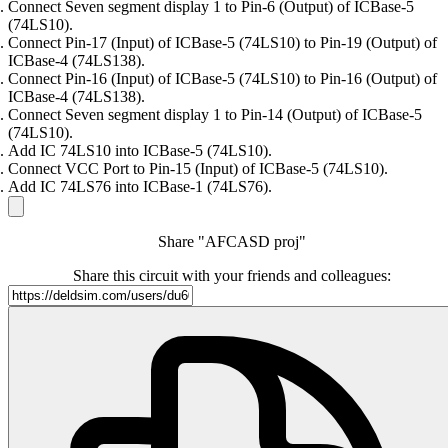
Connect Seven segment display 1 to Pin-6 (Output) of ICBase-5
(74LS10).
Connect Pin-17 (Input) of ICBase-5 (74LS10) to Pin-19 (Output) of
ICBase-4 (74LS138).
Connect Pin-16 (Input) of ICBase-5 (74LS10) to Pin-16 (Output) of
ICBase-4 (74LS138).
Connect Seven segment display 1 to Pin-14 (Output) of ICBase-5
(74LS10).
Add IC 74LS10 into ICBase-5 (74LS10).
Connect VCC Port to Pin-15 (Input) of ICBase-5 (74LS10).
Add IC 74LS76 into ICBase-1 (74LS76).
Share "AFCASD proj"
Share this circuit with your friends and colleagues: