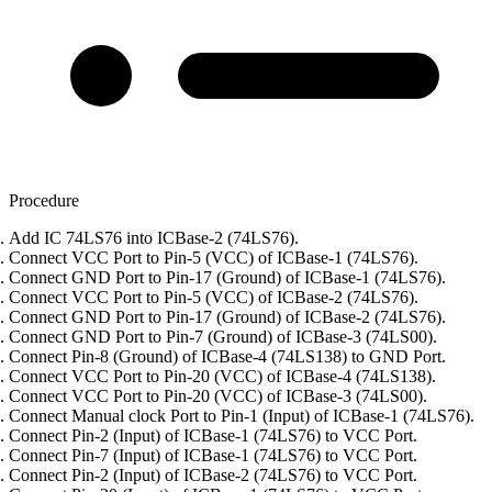
Procedure
Add IC 74LS76 into ICBase-2 (74LS76).
Connect VCC Port to Pin-5 (VCC) of ICBase-1 (74LS76).
Connect GND Port to Pin-17 (Ground) of ICBase-1 (74LS76).
Connect VCC Port to Pin-5 (VCC) of ICBase-2 (74LS76).
Connect GND Port to Pin-17 (Ground) of ICBase-2 (74LS76).
Connect GND Port to Pin-7 (Ground) of ICBase-3 (74LS00).
Connect Pin-8 (Ground) of ICBase-4 (74LS138) to GND Port.
Connect VCC Port to Pin-20 (VCC) of ICBase-4 (74LS138).
Connect VCC Port to Pin-20 (VCC) of ICBase-3 (74LS00).
Connect Manual clock Port to Pin-1 (Input) of ICBase-1 (74LS76).
Connect Pin-2 (Input) of ICBase-1 (74LS76) to VCC Port.
Connect Pin-7 (Input) of ICBase-1 (74LS76) to VCC Port.
Connect Pin-2 (Input) of ICBase-2 (74LS76) to VCC Port.