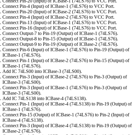
Connect Pin-20 (Input) of ICBase-1 (74LS76) to VCC Port.
Connect Pin-4 (Input) of ICBase-1 (74LS76) to VCC Port.
Connect Pin-20 (Input) of ICBase-2 (74LS76) to VCC Port.
Connect Pin-4 (Input) of ICBase-2 (74LS76) to VCC Port.
Connect Pin-13 (Input) of ICBase-1 (74LS76) to VCC Port.
Connect Pin-16 (Input) of ICBase-1 (74LS76) to VCC Port.
Connect Output-7 to Pin-19 (Output) of ICBase-1 (74LS76).
Connect Output-8 to Pin-15 (Output) of ICBase-1 (74LS76).
Connect Output-9 to Pin-19 (Output) of ICBase-2 (74LS76).
Connect Pin-6 (Input) of ICBase-1 (74LS76) to Pin-19 (Output) of
ICBase-1 (74LS76).
Connect Pin-1 (Input) of ICBase-2 (74LS76) to Pin-15 (Output) of
ICBase-1 (74LS76).
Add IC 74LS00 into ICBase-3 (74LS00).
Connect Pin-3 (Input) of ICBase-2 (74LS76) to Pin-3 (Output) of
ICBase-3 (74LS00).
Connect Pin-3 (Input) of ICBase-1 (74LS76) to Pin-3 (Output) of
ICBase-3 (74LS00).
Add IC 74LS138 into ICBase-4 (74LS138).
Connect Pin-1 (Input) of ICBase-4 (74LS138) to Pin-19 (Output) of
ICBase-1 (74LS76).
Connect Pin-15 (Output) of ICBase-1 (74LS76) to Pin-2 (Input) of
ICBase-4 (74LS138).
Connect Pin-3 (Input) of ICBase-4 (74LS138) to Pin-19 (Output) of
ICBase-2 (74LS76).