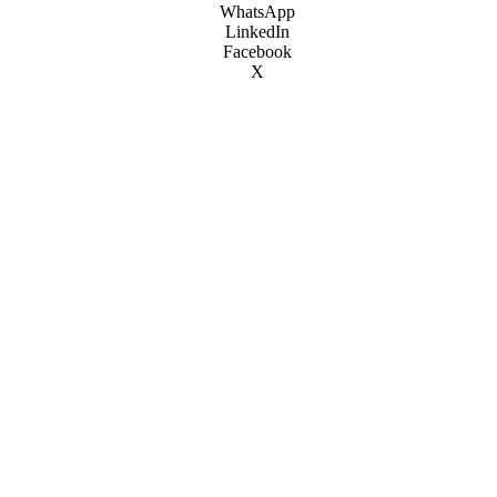
WhatsApp
LinkedIn
Facebook
X