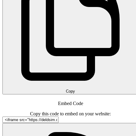
Copy
Embed Code
Copy this code to embed on your website: