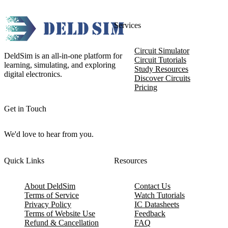
Services
Circuit Simulator
DeldSim is an all-in-one platform for
Circuit Tutorials
learning, simulating, and exploring
Study Resources
digital electronics.
Discover Circuits
Pricing
Get in Touch
We'd love to hear from you.
Quick Links
Resources
About DeldSim
Contact Us
Terms of Service
Watch Tutorials
Privacy Policy
IC Datasheets
Terms of Website Use
Feedback
Refund & Cancellation
FAQ