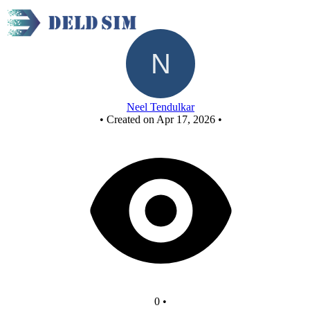
AFCASD proj
Neel Tendulkar
•
Created on Apr 17, 2026
•
0
•