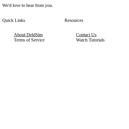
We'd love to hear from you.
Quick Links
Resources
About DeldSim
Contact Us
Terms of Service
Watch Tutorials
Privacy Policy
IC Datasheets
Terms of Website Use
Feedback
Refund & Cancellation
FAQ
Copyright © 2017-2026 DeldSim Community | All Rights Reserved
Welcome back! Please sign in to your account.
Email