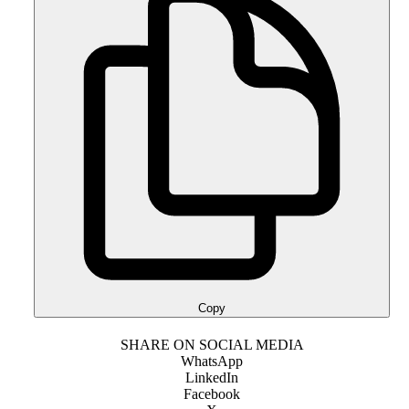
Copy
SHARE ON SOCIAL MEDIA
WhatsApp
LinkedIn
Facebook