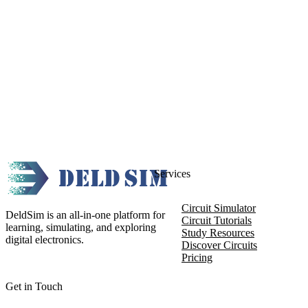
Services
Circuit Simulator
DeldSim is an all-in-one platform for
Circuit Tutorials
learning, simulating, and exploring
Study Resources
digital electronics.
Discover Circuits
Pricing
Get in Touch