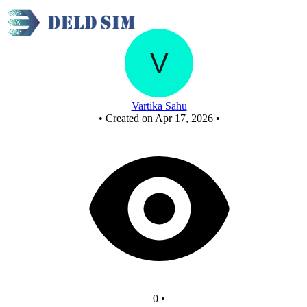
Untitled circuit
Vartika Sahu
•
Created on Apr 17, 2026
•
0
•