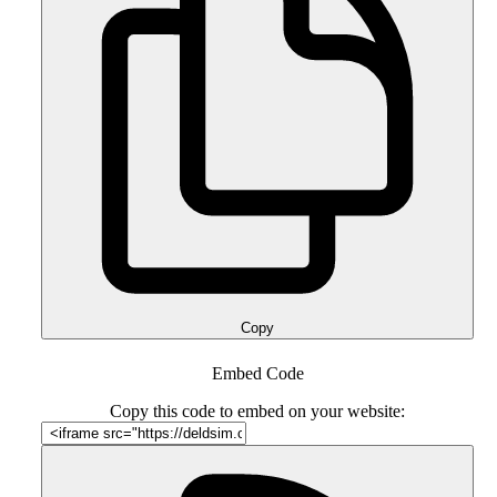
Copy
Embed Code
Copy this code to embed on your website: