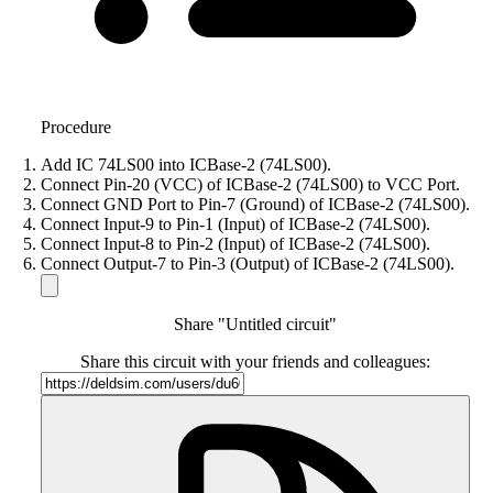
Procedure
Add IC 74LS00 into ICBase-2 (74LS00).
Connect Pin-20 (VCC) of ICBase-2 (74LS00) to VCC Port.
Connect GND Port to Pin-7 (Ground) of ICBase-2 (74LS00).
Connect Input-9 to Pin-1 (Input) of ICBase-2 (74LS00).
Connect Input-8 to Pin-2 (Input) of ICBase-2 (74LS00).
Connect Output-7 to Pin-3 (Output) of ICBase-2 (74LS00).
Share "Untitled circuit"
Share this circuit with your friends and colleagues: