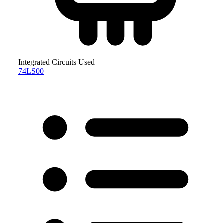
Integrated Circuits Used
74LS00