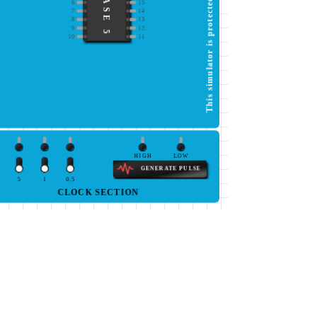
IC BASE 5
6
15
7
14
8
13
9
12
10
11
HIGH
LOW
GENERATE PULSE
5
1
0.5
CLOCK SECTION