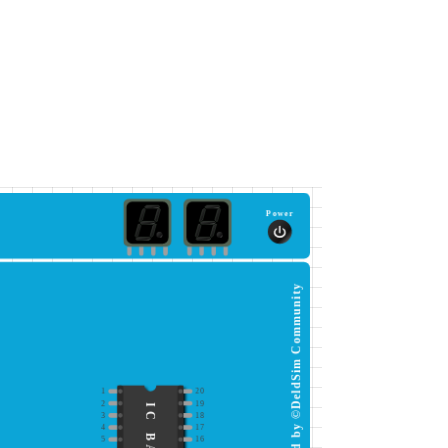
Power
This simulator is protected by ©DeldSim Community
1
20
2
19
3
18
4
17
5
16