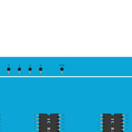
3
2
1
0
VCC
0
1
20
1
20
9
2
19
2
19
8
3
18
3
18
7
4
17
4
17
6
5
16
5
16