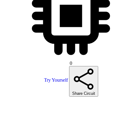
0
Try Yourself
Share Circuit