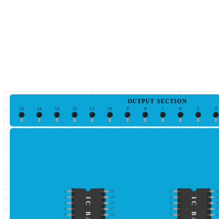
OUTPUT SECTION
15
14
13
12
11
10
9
8
7
6
5
4
1
20
1
2
2
19
2
1
3
18
3
1
4
17
4
1
5
16
5
1