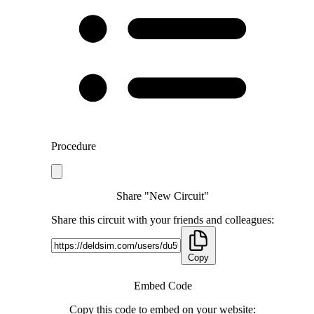
Procedure
Share "New Circuit"
Share this circuit with your friends and colleagues:
Copy
Embed Code
Copy this code to embed on your website: