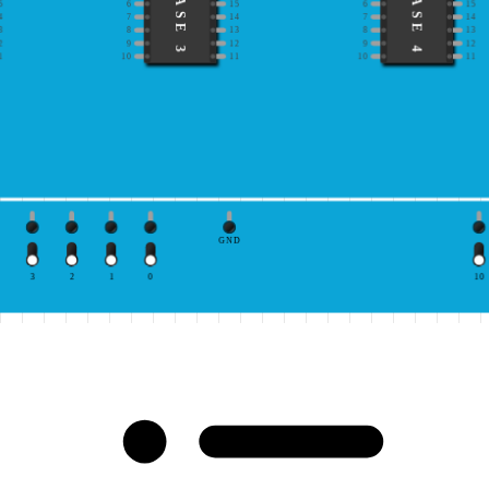
IC BASE 3
IC BASE 4
5
6
15
6
15
4
7
14
7
14
3
8
13
8
13
2
9
12
9
12
1
10
11
10
11
GND
3
2
1
0
10