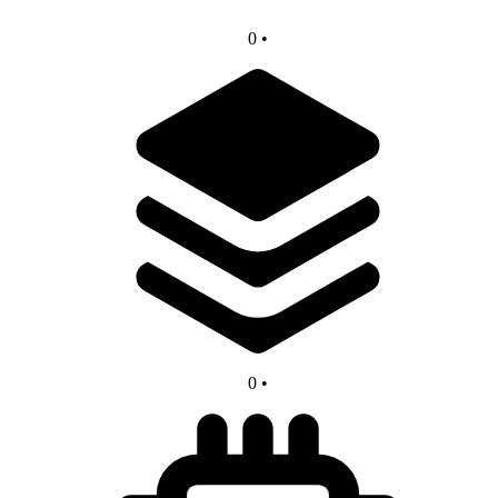
0
•
0
•