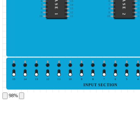
IC BASE 1
IC BASE 2
6
15
6
1
7
14
7
1
8
13
8
1
9
12
9
1
10
11
10
1
15
14
13
12
11
10
9
8
7
6
5
4
INPUT SECTION
98%