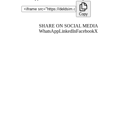
Copy
SHARE ON SOCIAL MEDIA
WhatsApp
LinkedIn
Facebook
X