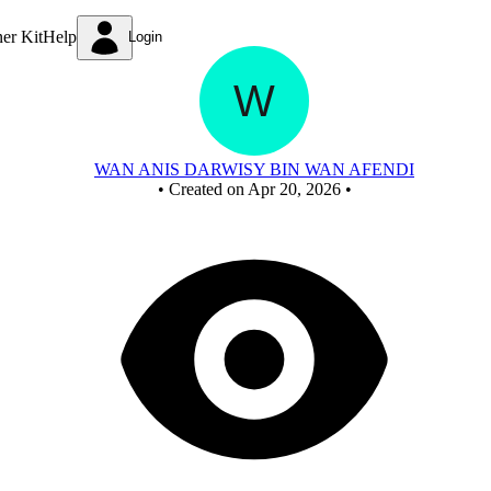
New Circuit
ner Kit
Help
Login
WAN ANIS DARWISY BIN WAN AFENDI
•
Created on Apr 20, 2026
•