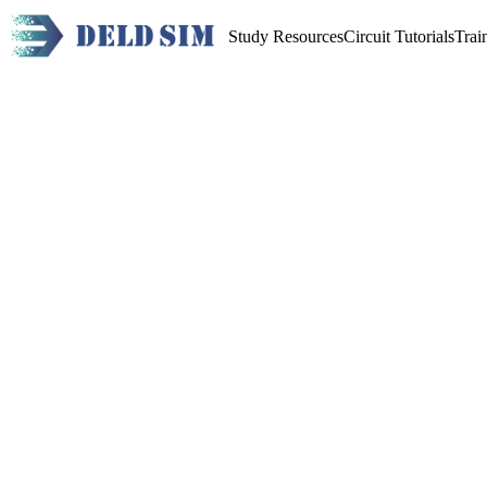
Study Resources
Circuit Tutorials
Trai