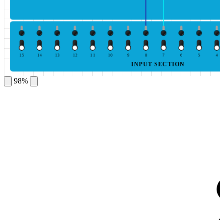
15
14
13
12
11
10
9
8
7
6
5
4
INPUT SECTION
98%