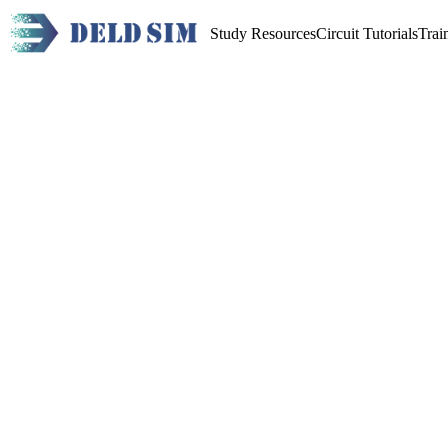
Study Resources
Circuit Tutorials
Trai