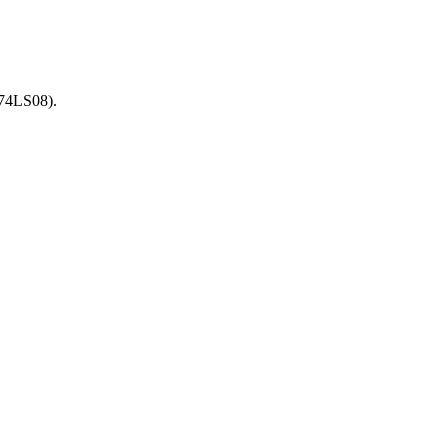
(74LS08).