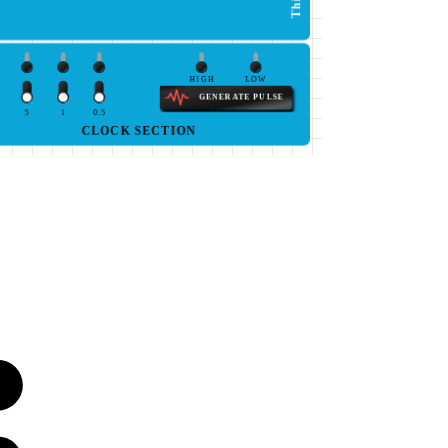
HIGH
LOW
GENERATE PULSE
5
1
0.5
CLOCK SECTION