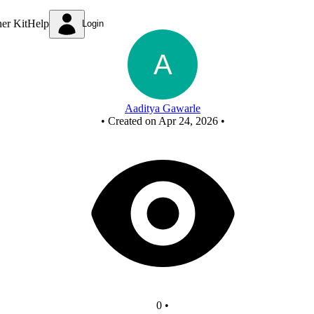
New Circuit
ner Kit
Help
Login
Aaditya Gawarle
•
Created on Apr 24, 2026
•
0
•