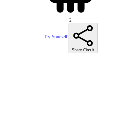
2
Try Yourself
Share Circuit