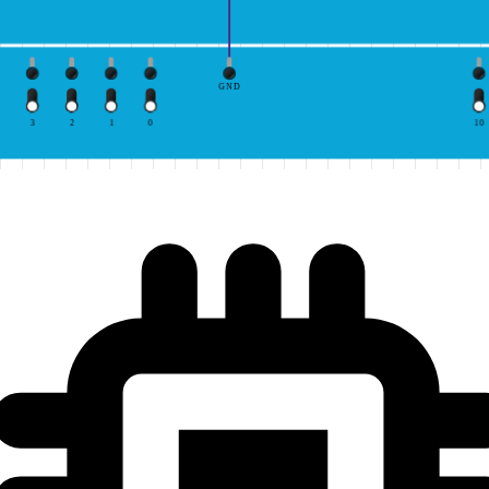
GND
3
2
1
0
10