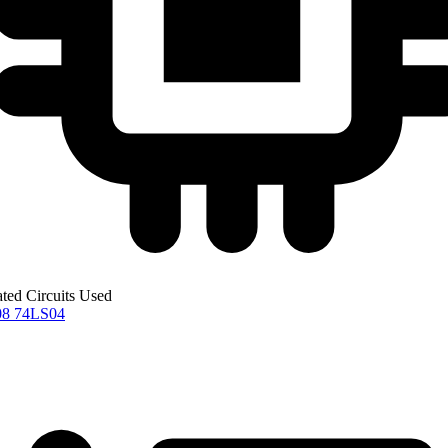
ated Circuits Used
08
74LS04