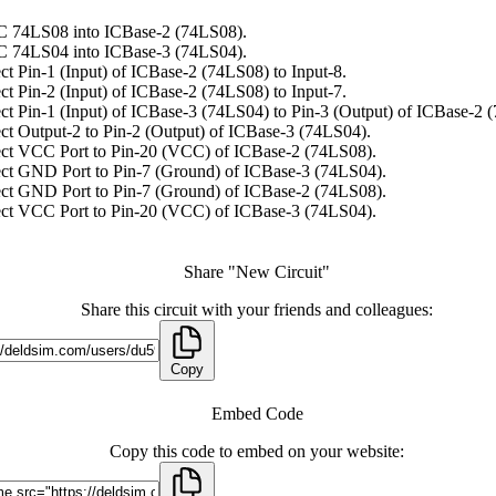
C 74LS08 into ICBase-2 (74LS08).
C 74LS04 into ICBase-3 (74LS04).
t Pin-1 (Input) of ICBase-2 (74LS08) to Input-8.
t Pin-2 (Input) of ICBase-2 (74LS08) to Input-7.
t Pin-1 (Input) of ICBase-3 (74LS04) to Pin-3 (Output) of ICBase-2 
t Output-2 to Pin-2 (Output) of ICBase-3 (74LS04).
ct VCC Port to Pin-20 (VCC) of ICBase-2 (74LS08).
ct GND Port to Pin-7 (Ground) of ICBase-3 (74LS04).
ct GND Port to Pin-7 (Ground) of ICBase-2 (74LS08).
ct VCC Port to Pin-20 (VCC) of ICBase-3 (74LS04).
Share "New Circuit"
Share this circuit with your friends and colleagues:
Copy
Embed Code
Copy this code to embed on your website: