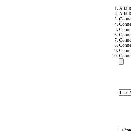
Add I
Add I
Connec
Connec
Connec
Connec
Conne
Conne
Conne
Conne