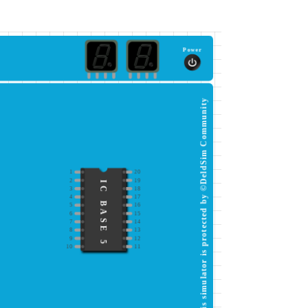
Power
This simulator is protected by ©DeldSim Community
1
20
2
19
IC BASE 5
3
18
4
17
5
16
6
15
7
14
8
13
9
12
10
11