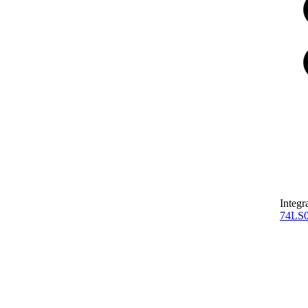
Integr
74LS