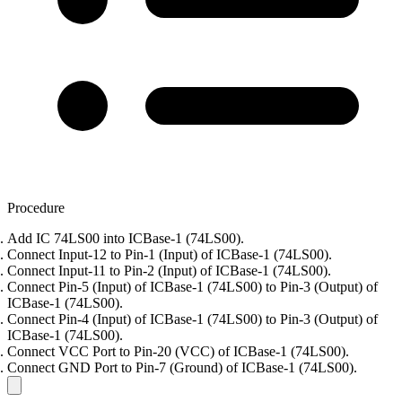
Procedure
Add IC 74LS00 into ICBase-1 (74LS00).
Connect Input-12 to Pin-1 (Input) of ICBase-1 (74LS00).
Connect Input-11 to Pin-2 (Input) of ICBase-1 (74LS00).
Connect Pin-5 (Input) of ICBase-1 (74LS00) to Pin-3 (Output) of
ICBase-1 (74LS00).
Connect Pin-4 (Input) of ICBase-1 (74LS00) to Pin-3 (Output) of
ICBase-1 (74LS00).
Connect VCC Port to Pin-20 (VCC) of ICBase-1 (74LS00).
Connect GND Port to Pin-7 (Ground) of ICBase-1 (74LS00).