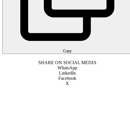
Copy
SHARE ON SOCIAL MEDIA
WhatsApp
LinkedIn
Facebook
X