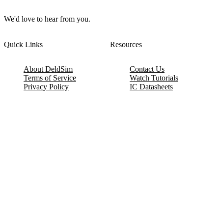
We'd love to hear from you.
Quick Links
Resources
About DeldSim
Contact Us
Terms of Service
Watch Tutorials
Privacy Policy
IC Datasheets
Terms of Website Use
Feedback
Refund & Cancellation
FAQ
Copyright © 2017-2026 DeldSim Community | All Rights Reserved
Welcome back! Please sign in to your account.
Email