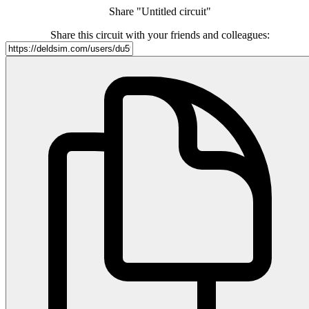
Share "Untitled circuit"
Share this circuit with your friends and colleagues: