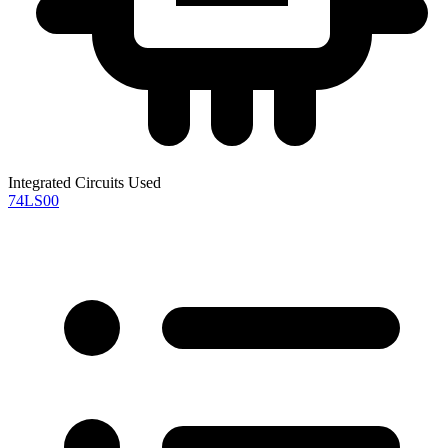
Integrated Circuits Used
74LS00