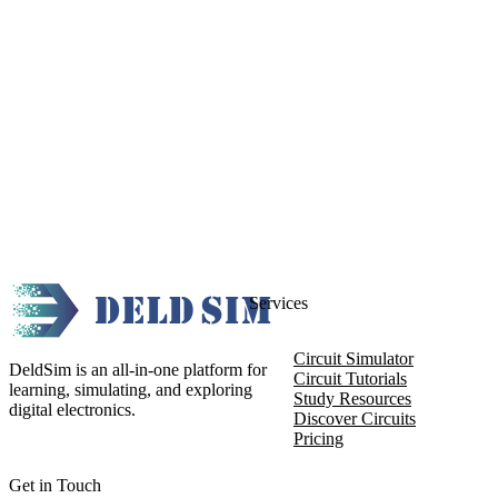
Services
Circuit Simulator
DeldSim is an all-in-one platform for
Circuit Tutorials
learning, simulating, and exploring
Study Resources
digital electronics.
Discover Circuits
Pricing
Get in Touch