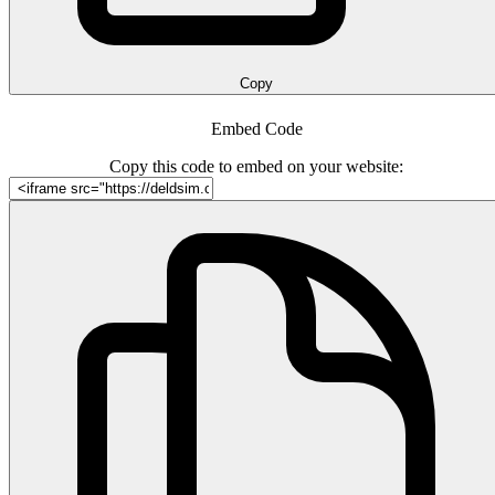
Copy
Embed Code
Copy this code to embed on your website: