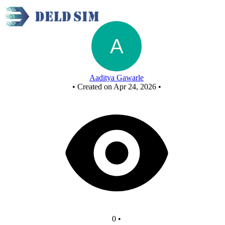
Untitled circuit
Aaditya Gawarle
•
Created on Apr 24, 2026
•
0
•