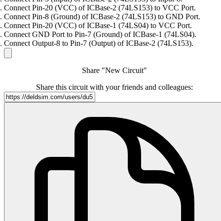
Connect Pin-20 (VCC) of ICBase-2 (74LS153) to VCC Port.
Connect Pin-8 (Ground) of ICBase-2 (74LS153) to GND Port.
Connect Pin-20 (VCC) of ICBase-1 (74LS04) to VCC Port.
Connect GND Port to Pin-7 (Ground) of ICBase-1 (74LS04).
Connect Output-8 to Pin-7 (Output) of ICBase-2 (74LS153).
Share "New Circuit"
Share this circuit with your friends and colleagues: