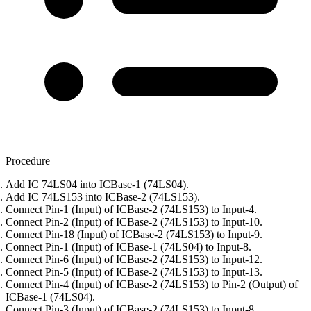
Procedure
Add IC 74LS04 into ICBase-1 (74LS04).
Add IC 74LS153 into ICBase-2 (74LS153).
Connect Pin-1 (Input) of ICBase-2 (74LS153) to Input-4.
Connect Pin-2 (Input) of ICBase-2 (74LS153) to Input-10.
Connect Pin-18 (Input) of ICBase-2 (74LS153) to Input-9.
Connect Pin-1 (Input) of ICBase-1 (74LS04) to Input-8.
Connect Pin-6 (Input) of ICBase-2 (74LS153) to Input-12.
Connect Pin-5 (Input) of ICBase-2 (74LS153) to Input-13.
Connect Pin-4 (Input) of ICBase-2 (74LS153) to Pin-2 (Output) of
ICBase-1 (74LS04).
Connect Pin-3 (Input) of ICBase-2 (74LS153) to Input-8.