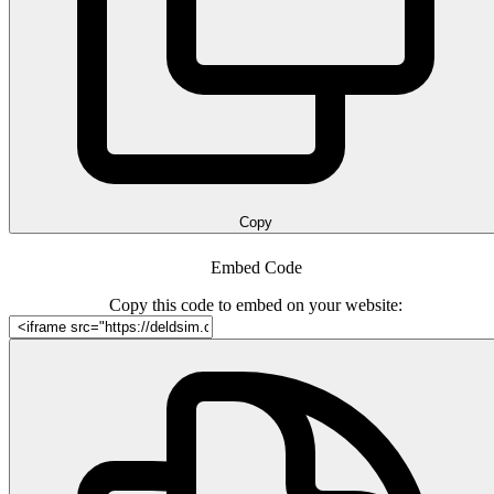
Copy
Embed Code
Copy this code to embed on your website: