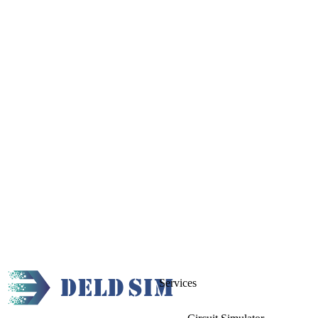
Services