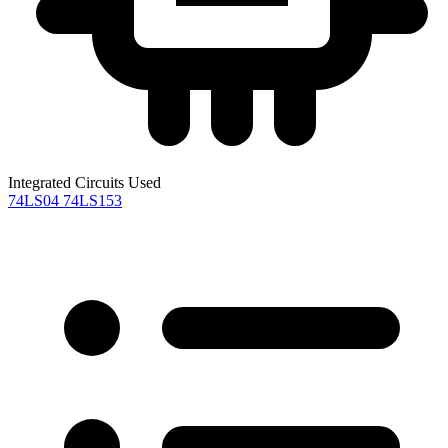
Integrated Circuits Used
74LS04
74LS153