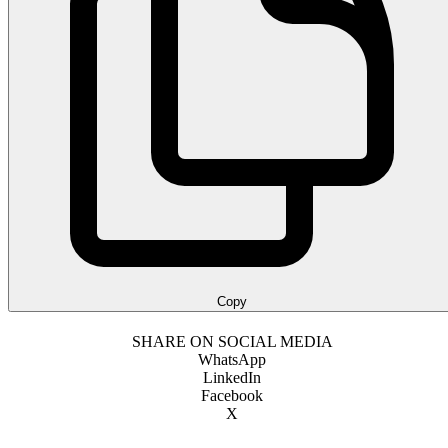
Copy
SHARE ON SOCIAL MEDIA
WhatsApp
LinkedIn
Facebook
X