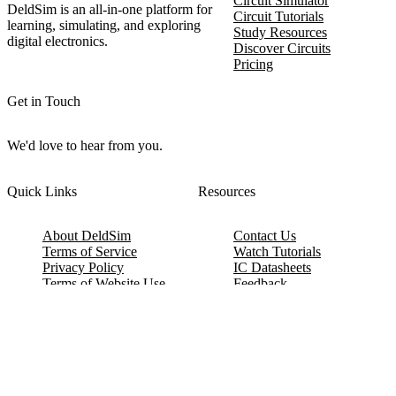
Circuit Simulator
DeldSim is an all-in-one platform for
Circuit Tutorials
learning, simulating, and exploring
Study Resources
digital electronics.
Discover Circuits
Pricing
Get in Touch
We'd love to hear from you.
Quick Links
Resources
About DeldSim
Contact Us
Terms of Service
Watch Tutorials
Privacy Policy
IC Datasheets
Terms of Website Use
Feedback
Refund & Cancellation
FAQ
Copyright © 2017-2026 DeldSim Community | All Rights Reserved