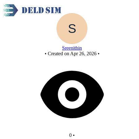
New Circuit
Sreenithin
•
Created on Apr 26, 2026
•
0
•