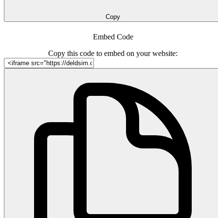
Copy
Embed Code
Copy this code to embed on your website: