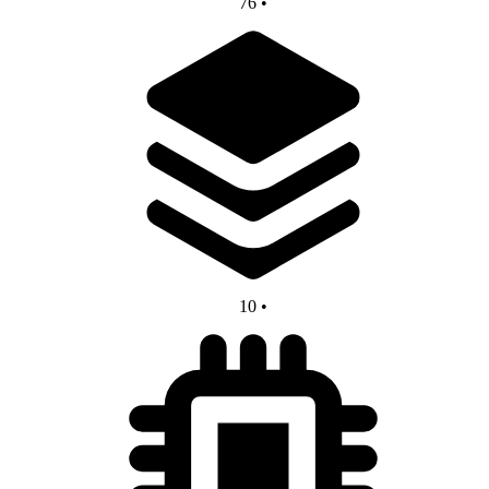
76
•
10
•