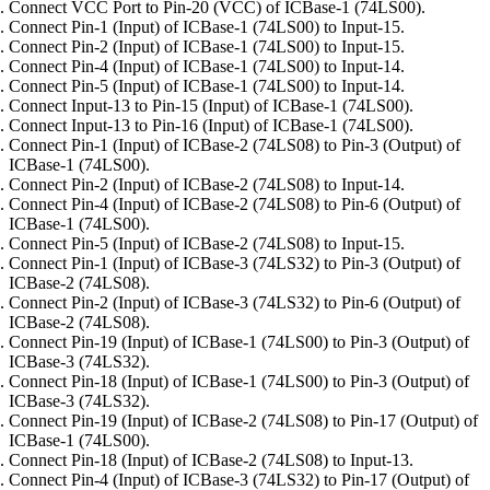
Connect VCC Port to Pin-20 (VCC) of ICBase-1 (74LS00).
Connect Pin-1 (Input) of ICBase-1 (74LS00) to Input-15.
Connect Pin-2 (Input) of ICBase-1 (74LS00) to Input-15.
Connect Pin-4 (Input) of ICBase-1 (74LS00) to Input-14.
Connect Pin-5 (Input) of ICBase-1 (74LS00) to Input-14.
Connect Input-13 to Pin-15 (Input) of ICBase-1 (74LS00).
Connect Input-13 to Pin-16 (Input) of ICBase-1 (74LS00).
Connect Pin-1 (Input) of ICBase-2 (74LS08) to Pin-3 (Output) of
ICBase-1 (74LS00).
Connect Pin-2 (Input) of ICBase-2 (74LS08) to Input-14.
Connect Pin-4 (Input) of ICBase-2 (74LS08) to Pin-6 (Output) of
ICBase-1 (74LS00).
Connect Pin-5 (Input) of ICBase-2 (74LS08) to Input-15.
Connect Pin-1 (Input) of ICBase-3 (74LS32) to Pin-3 (Output) of
ICBase-2 (74LS08).
Connect Pin-2 (Input) of ICBase-3 (74LS32) to Pin-6 (Output) of
ICBase-2 (74LS08).
Connect Pin-19 (Input) of ICBase-1 (74LS00) to Pin-3 (Output) of
ICBase-3 (74LS32).
Connect Pin-18 (Input) of ICBase-1 (74LS00) to Pin-3 (Output) of
ICBase-3 (74LS32).
Connect Pin-19 (Input) of ICBase-2 (74LS08) to Pin-17 (Output) of
ICBase-1 (74LS00).
Connect Pin-18 (Input) of ICBase-2 (74LS08) to Input-13.
Connect Pin-4 (Input) of ICBase-3 (74LS32) to Pin-17 (Output) of