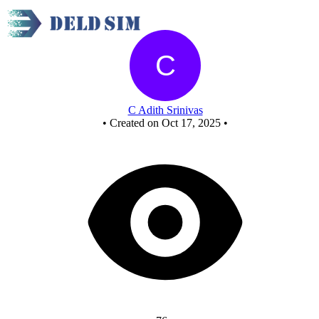
Full Adder
C Adith Srinivas
•
Created on Oct 17, 2025
•