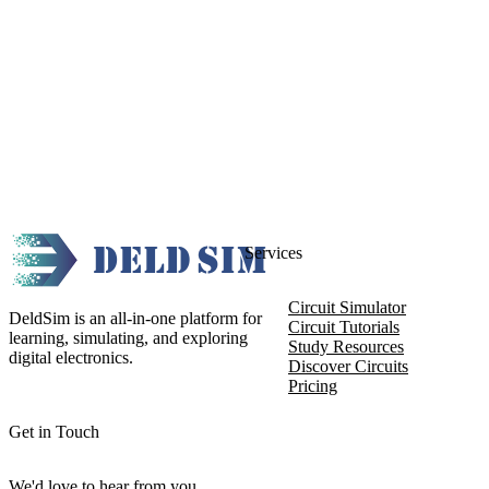
Services
Circuit Simulator
DeldSim is an all-in-one platform for
Circuit Tutorials
learning, simulating, and exploring
Study Resources
digital electronics.
Discover Circuits
Pricing
Get in Touch
We'd love to hear from you.