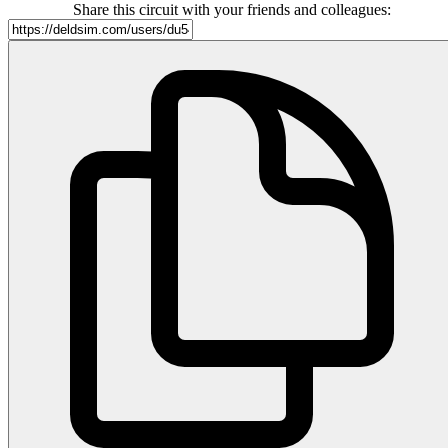
Share this circuit with your friends and colleagues: