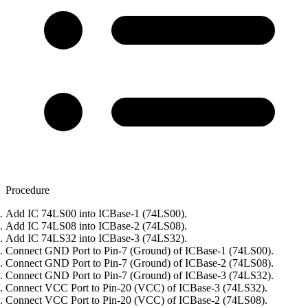
Procedure
Add IC 74LS00 into ICBase-1 (74LS00).
Add IC 74LS08 into ICBase-2 (74LS08).
Add IC 74LS32 into ICBase-3 (74LS32).
Connect GND Port to Pin-7 (Ground) of ICBase-1 (74LS00).
Connect GND Port to Pin-7 (Ground) of ICBase-2 (74LS08).
Connect GND Port to Pin-7 (Ground) of ICBase-3 (74LS32).
Connect VCC Port to Pin-20 (VCC) of ICBase-3 (74LS32).
Connect VCC Port to Pin-20 (VCC) of ICBase-2 (74LS08).