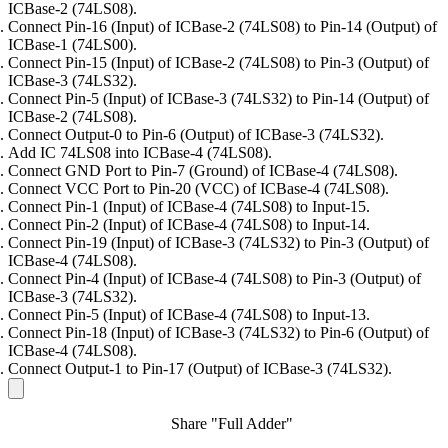
ICBase-2 (74LS08).
Connect Pin-16 (Input) of ICBase-2 (74LS08) to Pin-14 (Output) of
ICBase-1 (74LS00).
Connect Pin-15 (Input) of ICBase-2 (74LS08) to Pin-3 (Output) of
ICBase-3 (74LS32).
Connect Pin-5 (Input) of ICBase-3 (74LS32) to Pin-14 (Output) of
ICBase-2 (74LS08).
Connect Output-0 to Pin-6 (Output) of ICBase-3 (74LS32).
Add IC 74LS08 into ICBase-4 (74LS08).
Connect GND Port to Pin-7 (Ground) of ICBase-4 (74LS08).
Connect VCC Port to Pin-20 (VCC) of ICBase-4 (74LS08).
Connect Pin-1 (Input) of ICBase-4 (74LS08) to Input-15.
Connect Pin-2 (Input) of ICBase-4 (74LS08) to Input-14.
Connect Pin-19 (Input) of ICBase-3 (74LS32) to Pin-3 (Output) of
ICBase-4 (74LS08).
Connect Pin-4 (Input) of ICBase-4 (74LS08) to Pin-3 (Output) of
ICBase-3 (74LS32).
Connect Pin-5 (Input) of ICBase-4 (74LS08) to Input-13.
Connect Pin-18 (Input) of ICBase-3 (74LS32) to Pin-6 (Output) of
ICBase-4 (74LS08).
Connect Output-1 to Pin-17 (Output) of ICBase-3 (74LS32).
Share "Full Adder"