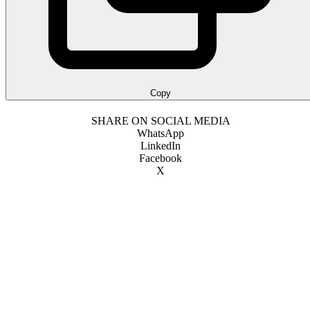
Copy
SHARE ON SOCIAL MEDIA
WhatsApp
LinkedIn
Facebook
X