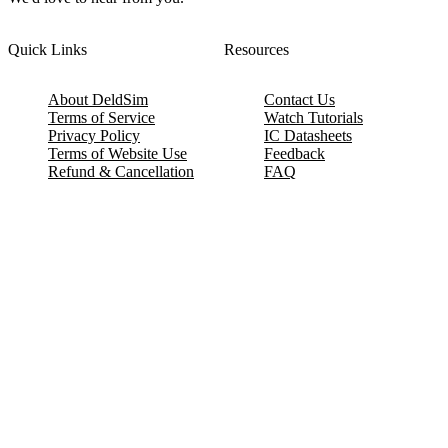
Quick Links
Resources
About DeldSim
Contact Us
Terms of Service
Watch Tutorials
Privacy Policy
IC Datasheets
Terms of Website Use
Feedback
Refund & Cancellation
FAQ
Copyright © 2017-2026 DeldSim Community | All Rights Reserved
Welcome back! Please sign in to your account.
Email