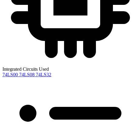
Integrated Circuits Used
74LS00
74LS08
74LS32