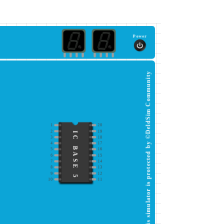
Power
This simulator is protected by ©DeldSim Community
1
20
2
19
IC BASE 5
3
18
4
17
5
16
6
15
7
14
8
13
9
12
10
11