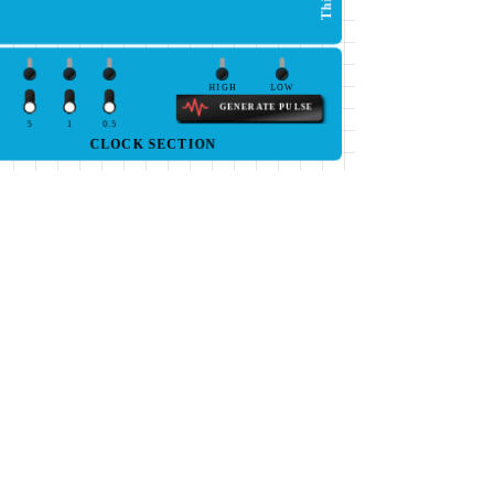
HIGH
LOW
GENERATE PULSE
5
1
0.5
CLOCK SECTION