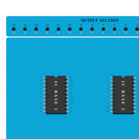
OUTPUT SECTION
15
14
13
12
11
10
9
8
7
6
5
4
1
20
1
2
2
19
2
1
IC BASE 1
IC BASE 2
3
18
3
1
4
17
4
1
5
16
5
1
6
15
6
1
7
14
7
1
8
13
8
1
9
12
9
1
10
11
10
1