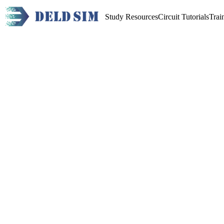
Study Resources
Circuit Tutorials
Trai