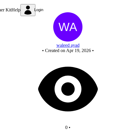
New Circuit
ner Kit
Help
Login
waleed ayad
•
Created on Apr 19, 2026
•
0
•