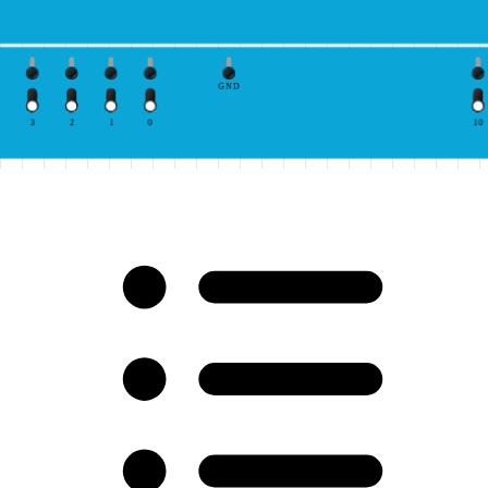
GND
3
2
1
0
10