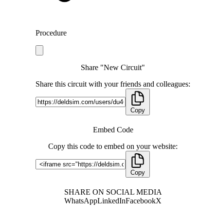
Procedure
Share "New Circuit"
Share this circuit with your friends and colleagues:
Copy
Embed Code
Copy this code to embed on your website:
Copy
SHARE ON SOCIAL MEDIA
WhatsApp
LinkedIn
Facebook
X