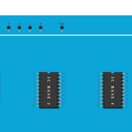
3
2
1
0
VCC
0
1
20
1
20
9
2
19
2
19
IC BASE 3
IC BASE 4
8
3
18
3
18
7
4
17
4
17
6
5
16
5
16
5
6
15
6
15
4
7
14
7
14
3
8
13
8
13
2
9
12
9
12
1
10
11
10
11