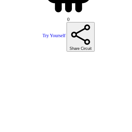
0
Try Yourself
Share Circuit