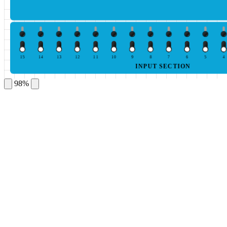
15
14
13
12
11
10
9
8
7
6
5
4
INPUT SECTION
98%