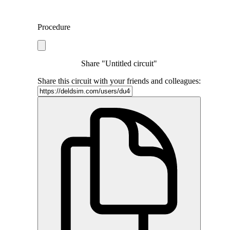
Procedure
Share "Untitled circuit"
Share this circuit with your friends and colleagues: