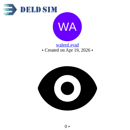
Untitled circuit
waleed ayad
•
Created on Apr 19, 2026
•
0
•