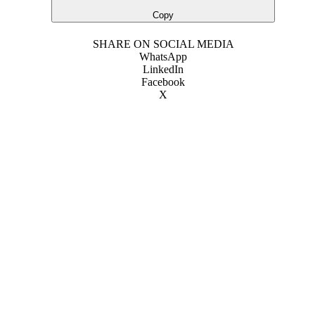
Copy
SHARE ON SOCIAL MEDIA
WhatsApp
LinkedIn
Facebook
X