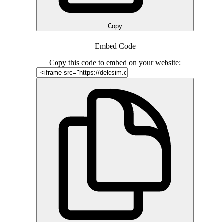
Copy
Embed Code
Copy this code to embed on your website: