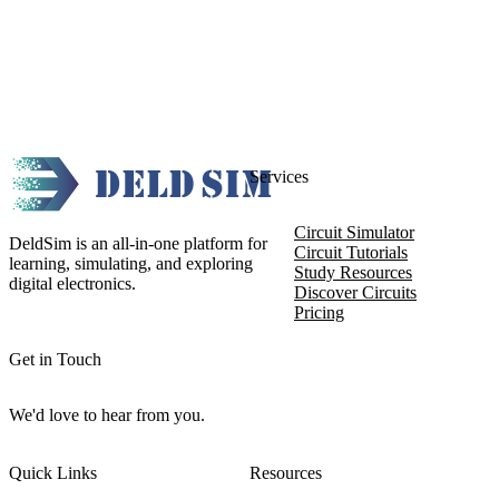
Services
Circuit Simulator
DeldSim is an all-in-one platform for
Circuit Tutorials
learning, simulating, and exploring
Study Resources
digital electronics.
Discover Circuits
Pricing
Get in Touch
We'd love to hear from you.
Quick Links
Resources