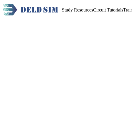
Study Resources
Circuit Tutorials
Trai