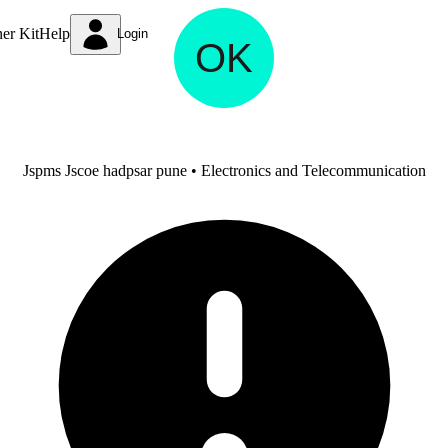
ner Kit
Help
Login
Omkar Kulkarni
Jspms Jscoe hadpsar pune • Electronics and Telecommunication