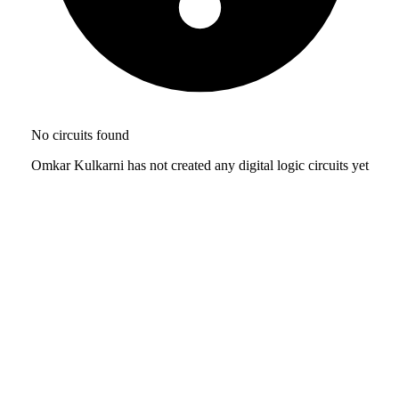
No circuits found
Omkar Kulkarni has not created any digital logic circuits yet