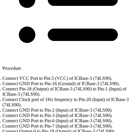
Procedure
Connect VCC Port to Pin-5 (VCC) of ICBase-3 (74LS90).
Connect GND Port to Pin-16 (Ground) of ICBase-3 (74LS90).
Connect Pin-18 (Output) of ICBase-3 (74LS90) to Pin-1 (Input) of
ICBase-3 (74LS90).
Connect Clock port of 1Hz frequency to Pin-20 (Input) of ICBase-3
(74LS90).
Connect GND Port to Pin-2 (Input) of ICBase-3 (74LS90).
Connect GND Port to Pin-3 (Input) of ICBase-3 (74LS90).
Connect GND Port to Pin-6 (Input) of ICBase-3 (74LS90).
Connect GND Port to Pin-7 (Input) of ICBase-3 (74LS90).
Connect Output-0 to Pin-18 (Output) of ICBase-3 (74LS90).