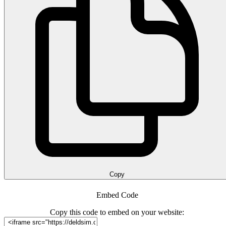
Copy
Embed Code
Copy this code to embed on your website: