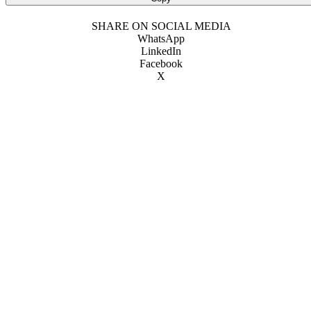
SHARE ON SOCIAL MEDIA
WhatsApp
LinkedIn
Facebook
X