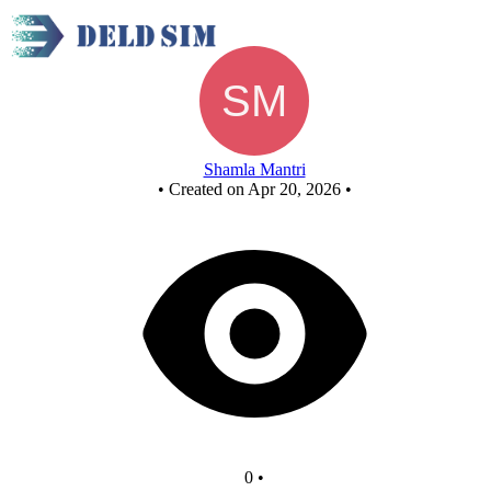
Untitled circuit
Shamla Mantri
•
Created on Apr 20, 2026
•
0
•