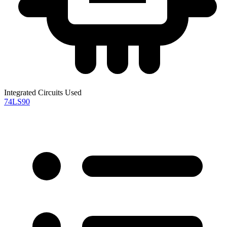
Integrated Circuits Used
74LS90