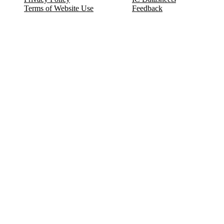
Terms of Website Use
Feedback
Refund & Cancellation
FAQ
Copyright © 2017-2026 DeldSim Community | All Rights Reserved
Welcome back! Please sign in to your account.
Email