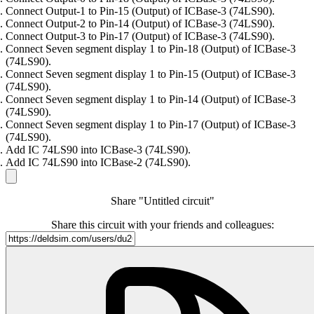
Connect Output-1 to Pin-15 (Output) of ICBase-3 (74LS90).
Connect Output-2 to Pin-14 (Output) of ICBase-3 (74LS90).
Connect Output-3 to Pin-17 (Output) of ICBase-3 (74LS90).
Connect Seven segment display 1 to Pin-18 (Output) of ICBase-3
(74LS90).
Connect Seven segment display 1 to Pin-15 (Output) of ICBase-3
(74LS90).
Connect Seven segment display 1 to Pin-14 (Output) of ICBase-3
(74LS90).
Connect Seven segment display 1 to Pin-17 (Output) of ICBase-3
(74LS90).
Add IC 74LS90 into ICBase-3 (74LS90).
Add IC 74LS90 into ICBase-2 (74LS90).
Share "Untitled circuit"
Share this circuit with your friends and colleagues: