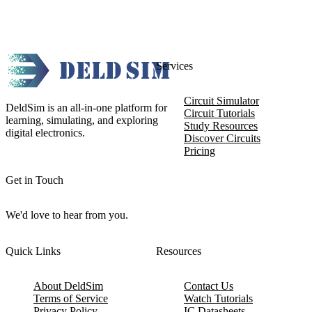
Services
Circuit Simulator
DeldSim is an all-in-one platform for
Circuit Tutorials
learning, simulating, and exploring
Study Resources
digital electronics.
Discover Circuits
Pricing
Get in Touch
We'd love to hear from you.
Quick Links
Resources
About DeldSim
Contact Us
Terms of Service
Watch Tutorials
Privacy Policy
IC Datasheets