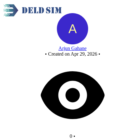
Untitled circuit
Arjun Gahane
•
Created on Apr 29, 2026
•
0
•