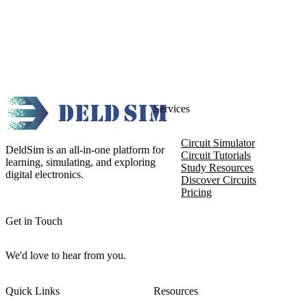
Services
Circuit Simulator
DeldSim is an all-in-one platform for
Circuit Tutorials
learning, simulating, and exploring
Study Resources
digital electronics.
Discover Circuits
Pricing
Get in Touch
We'd love to hear from you.
Quick Links
Resources