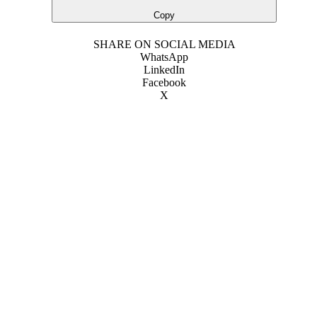
Copy
SHARE ON SOCIAL MEDIA
WhatsApp
LinkedIn
Facebook
X