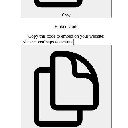
Copy
Embed Code
Copy this code to embed on your website: