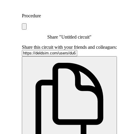
Procedure
Share "Untitled circuit"
Share this circuit with your friends and colleagues: