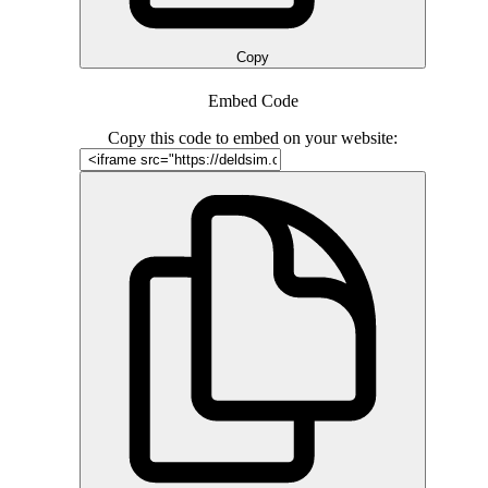
Copy
Embed Code
Copy this code to embed on your website: