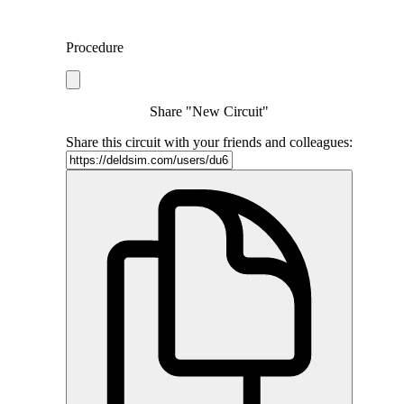
Procedure
Share "New Circuit"
Share this circuit with your friends and colleagues: