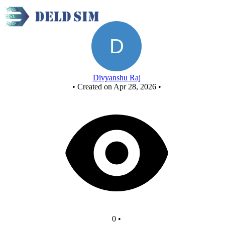
New Circuit
Divyanshu Raj
•
Created on Apr 28, 2026
•
0
•