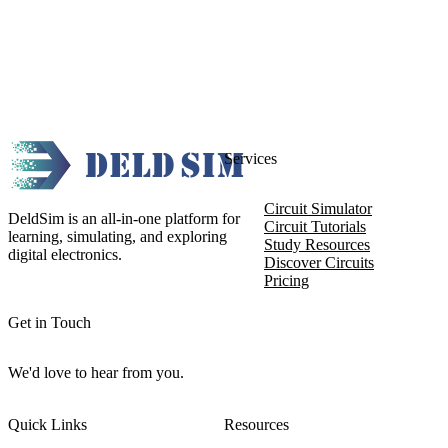
Services
Circuit Simulator
DeldSim is an all-in-one platform for
Circuit Tutorials
learning, simulating, and exploring
Study Resources
digital electronics.
Discover Circuits
Pricing
Get in Touch
We'd love to hear from you.
Quick Links
Resources