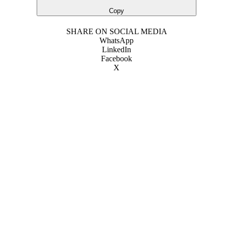
Copy
SHARE ON SOCIAL MEDIA
WhatsApp
LinkedIn
Facebook
X