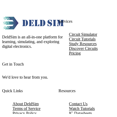
Services
Circuit Simulator
DeldSim is an all-in-one platform for
Circuit Tutorials
learning, simulating, and exploring
Study Resources
digital electronics.
Discover Circuits
Pricing
Get in Touch
We'd love to hear from you.
Quick Links
Resources
About DeldSim
Contact Us
Terms of Service
Watch Tutorials
Privacy Policy
IC Datasheets