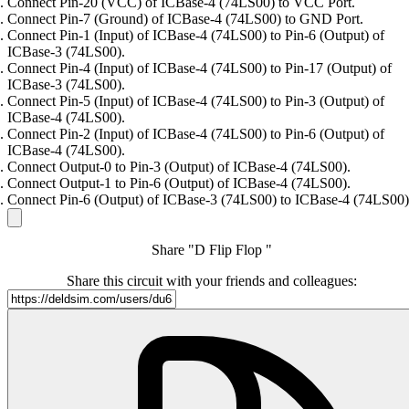
Connect Pin-20 (VCC) of ICBase-4 (74LS00) to VCC Port.
Connect Pin-7 (Ground) of ICBase-4 (74LS00) to GND Port.
Connect Pin-1 (Input) of ICBase-4 (74LS00) to Pin-6 (Output) of
ICBase-3 (74LS00).
Connect Pin-4 (Input) of ICBase-4 (74LS00) to Pin-17 (Output) of
ICBase-3 (74LS00).
Connect Pin-5 (Input) of ICBase-4 (74LS00) to Pin-3 (Output) of
ICBase-4 (74LS00).
Connect Pin-2 (Input) of ICBase-4 (74LS00) to Pin-6 (Output) of
ICBase-4 (74LS00).
Connect Output-0 to Pin-3 (Output) of ICBase-4 (74LS00).
Connect Output-1 to Pin-6 (Output) of ICBase-4 (74LS00).
Connect Pin-6 (Output) of ICBase-3 (74LS00) to ICBase-4 (74LS00)
Share "D Flip Flop "
Share this circuit with your friends and colleagues: