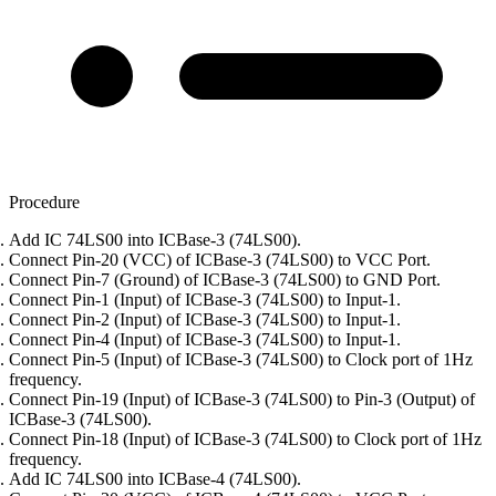
Procedure
Add IC 74LS00 into ICBase-3 (74LS00).
Connect Pin-20 (VCC) of ICBase-3 (74LS00) to VCC Port.
Connect Pin-7 (Ground) of ICBase-3 (74LS00) to GND Port.
Connect Pin-1 (Input) of ICBase-3 (74LS00) to Input-1.
Connect Pin-2 (Input) of ICBase-3 (74LS00) to Input-1.
Connect Pin-4 (Input) of ICBase-3 (74LS00) to Input-1.
Connect Pin-5 (Input) of ICBase-3 (74LS00) to Clock port of 1Hz
frequency.
Connect Pin-19 (Input) of ICBase-3 (74LS00) to Pin-3 (Output) of
ICBase-3 (74LS00).
Connect Pin-18 (Input) of ICBase-3 (74LS00) to Clock port of 1Hz
frequency.
Add IC 74LS00 into ICBase-4 (74LS00).