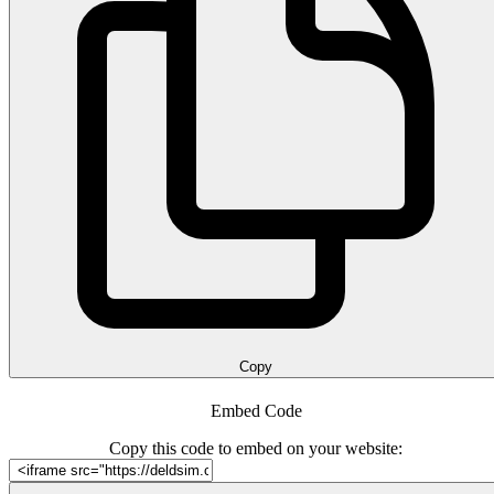
Copy
Embed Code
Copy this code to embed on your website: