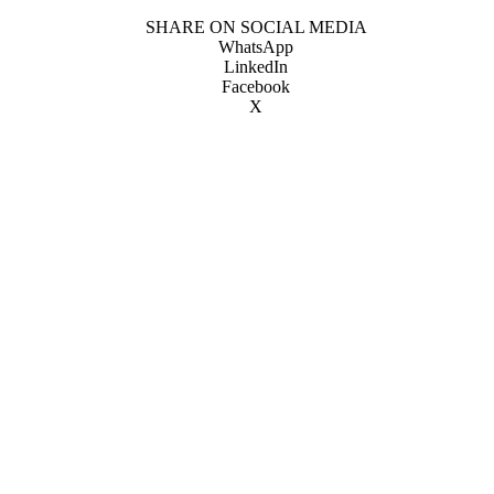
SHARE ON SOCIAL MEDIA
WhatsApp
LinkedIn
Facebook
X