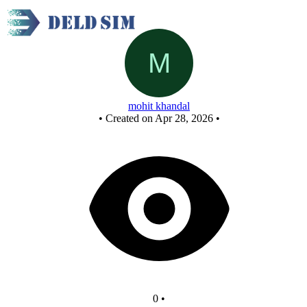
D Flip Flop
mohit khandal
•
Created on Apr 28, 2026
•
0
•