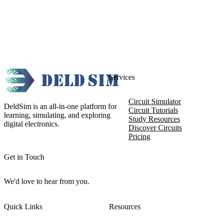
Services
Circuit Simulator
DeldSim is an all-in-one platform for
Circuit Tutorials
learning, simulating, and exploring
Study Resources
digital electronics.
Discover Circuits
Pricing
Get in Touch
We'd love to hear from you.
Quick Links
Resources