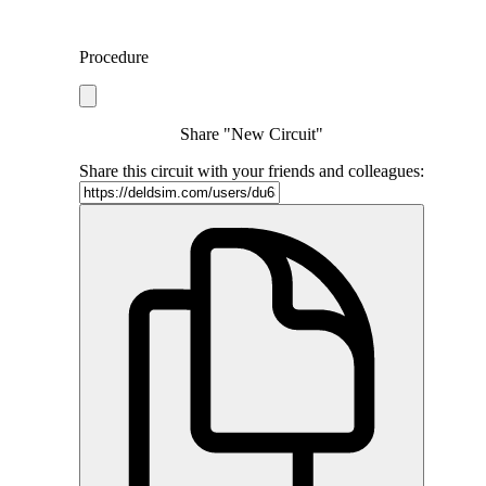
Procedure
Share "New Circuit"
Share this circuit with your friends and colleagues: