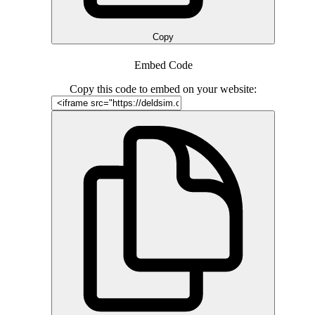
Copy
Embed Code
Copy this code to embed on your website: