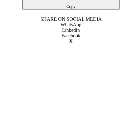
Copy
SHARE ON SOCIAL MEDIA
WhatsApp
LinkedIn
Facebook
X