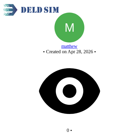
New Circuit
matthew
•
Created on Apr 28, 2026
•
0
•