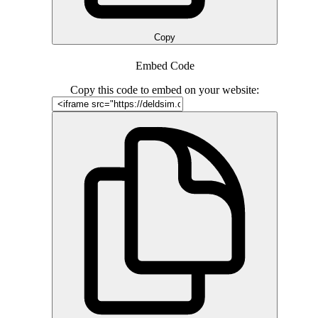
Copy
Embed Code
Copy this code to embed on your website: