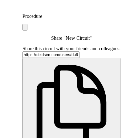
Procedure
Share "New Circuit"
Share this circuit with your friends and colleagues: