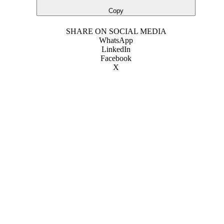
Copy
SHARE ON SOCIAL MEDIA
WhatsApp
LinkedIn
Facebook
X