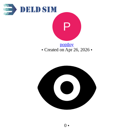
New Circuit
popiloy
•
Created on Apr 26, 2026
•
0
•