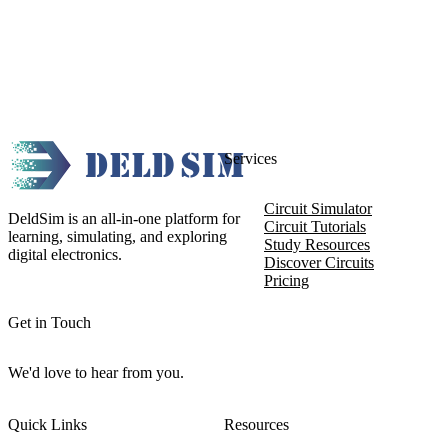
Services
Circuit Simulator
DeldSim is an all-in-one platform for
Circuit Tutorials
learning, simulating, and exploring
Study Resources
digital electronics.
Discover Circuits
Pricing
Get in Touch
We'd love to hear from you.
Quick Links
Resources