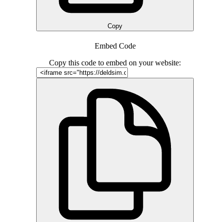
Copy
Embed Code
Copy this code to embed on your website: