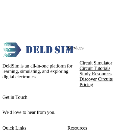
Services
Circuit Simulator
DeldSim is an all-in-one platform for
Circuit Tutorials
learning, simulating, and exploring
Study Resources
digital electronics.
Discover Circuits
Pricing
Get in Touch
We'd love to hear from you.
Quick Links
Resources