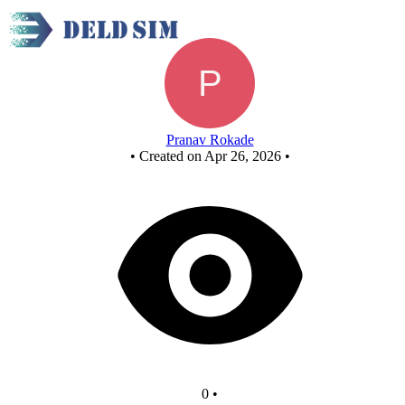
Untitled circuit
Pranav Rokade
•
Created on Apr 26, 2026
•
0
•