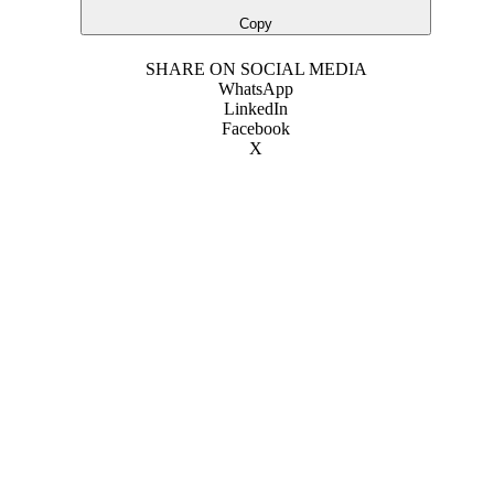
Copy
SHARE ON SOCIAL MEDIA
WhatsApp
LinkedIn
Facebook
X