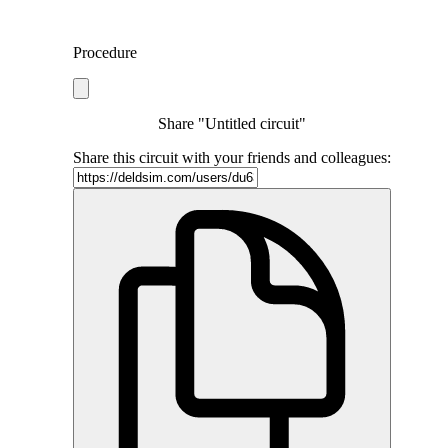
Procedure
Share "Untitled circuit"
Share this circuit with your friends and colleagues: