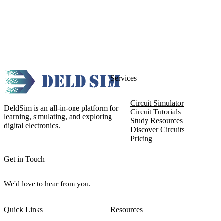
Services
Circuit Simulator
DeldSim is an all-in-one platform for
Circuit Tutorials
learning, simulating, and exploring
Study Resources
digital electronics.
Discover Circuits
Pricing
Get in Touch
We'd love to hear from you.
Quick Links
Resources