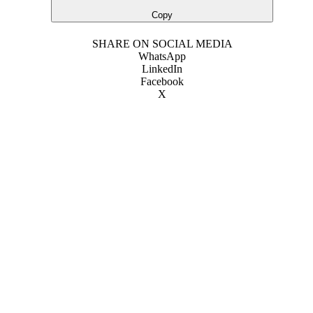
Copy
SHARE ON SOCIAL MEDIA
WhatsApp
LinkedIn
Facebook
X