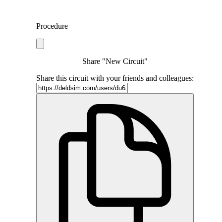
Procedure
Share "New Circuit"
Share this circuit with your friends and colleagues: