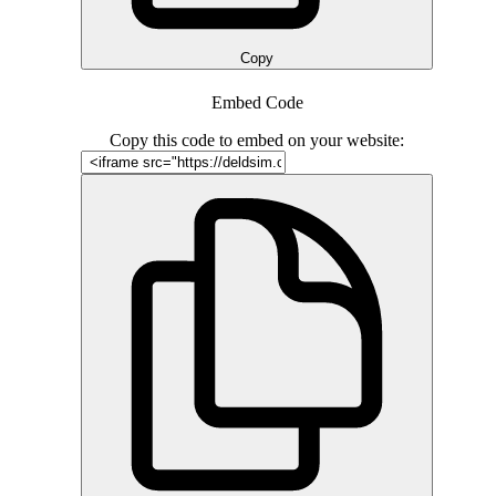
Copy
Embed Code
Copy this code to embed on your website: