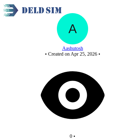
New Circuit
Aashutosh
•
Created on Apr 25, 2026
•
0
•