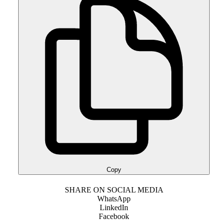
Copy
SHARE ON SOCIAL MEDIA
WhatsApp
LinkedIn
Facebook