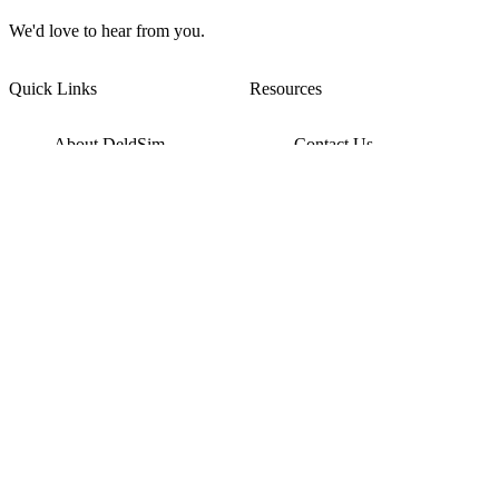
We'd love to hear from you.
Quick Links
Resources
About DeldSim
Contact Us
Terms of Service
Watch Tutorials
Privacy Policy
IC Datasheets
Terms of Website Use
Feedback
Refund & Cancellation
FAQ
Copyright © 2017-2026 DeldSim Community | All Rights Reserved
Welcome back! Please sign in to your account.
Email