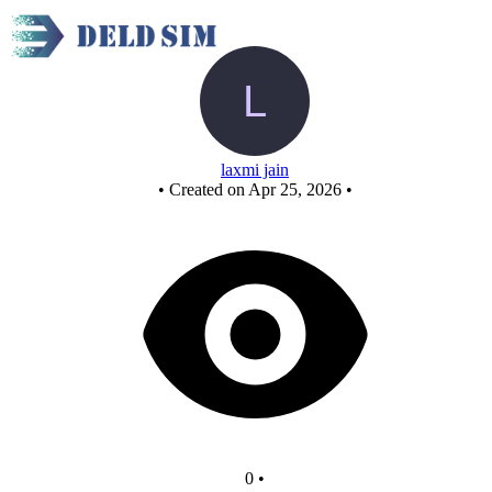
AND GATE
laxmi jain
•
Created on Apr 25, 2026
•
0
•