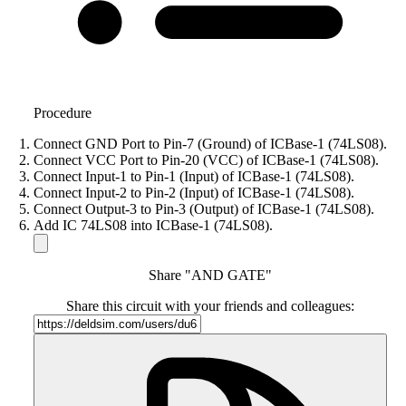
Procedure
Connect GND Port to Pin-7 (Ground) of ICBase-1 (74LS08).
Connect VCC Port to Pin-20 (VCC) of ICBase-1 (74LS08).
Connect Input-1 to Pin-1 (Input) of ICBase-1 (74LS08).
Connect Input-2 to Pin-2 (Input) of ICBase-1 (74LS08).
Connect Output-3 to Pin-3 (Output) of ICBase-1 (74LS08).
Add IC 74LS08 into ICBase-1 (74LS08).
Share "AND GATE"
Share this circuit with your friends and colleagues: