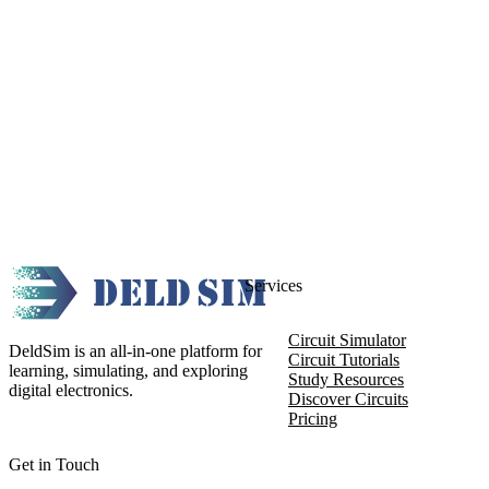
Services
Circuit Simulator
DeldSim is an all-in-one platform for
Circuit Tutorials
learning, simulating, and exploring
Study Resources
digital electronics.
Discover Circuits
Pricing
Get in Touch