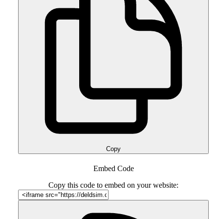
Copy
Embed Code
Copy this code to embed on your website: