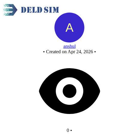
Untitled circuit
anshul
•
Created on Apr 24, 2026
•
0
•