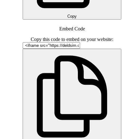
Copy
Embed Code
Copy this code to embed on your website: