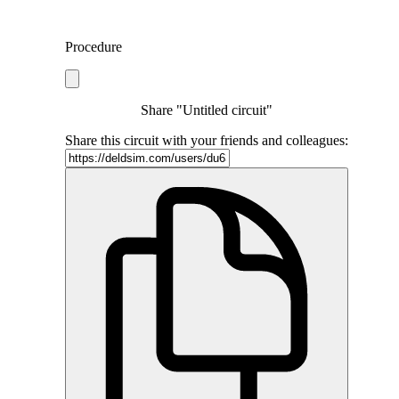
Procedure
Share "Untitled circuit"
Share this circuit with your friends and colleagues: