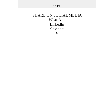
Copy
SHARE ON SOCIAL MEDIA
WhatsApp
LinkedIn
Facebook
X