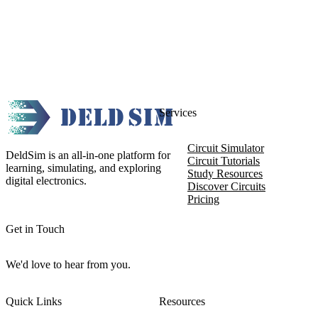
Services
Circuit Simulator
DeldSim is an all-in-one platform for
Circuit Tutorials
learning, simulating, and exploring
Study Resources
digital electronics.
Discover Circuits
Pricing
Get in Touch
We'd love to hear from you.
Quick Links
Resources