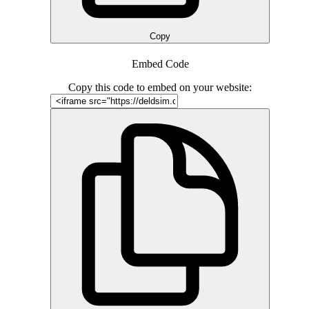
Copy
Embed Code
Copy this code to embed on your website: