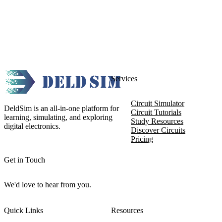
Services
Circuit Simulator
DeldSim is an all-in-one platform for
Circuit Tutorials
learning, simulating, and exploring
Study Resources
digital electronics.
Discover Circuits
Pricing
Get in Touch
We'd love to hear from you.
Quick Links
Resources