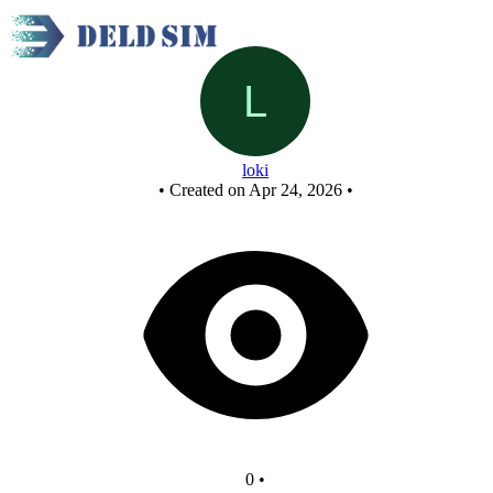
New Circuit
loki
•
Created on Apr 24, 2026
•
0
•