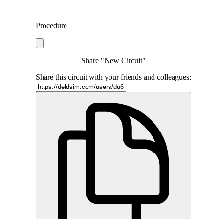
Procedure
Share "New Circuit"
Share this circuit with your friends and colleagues: