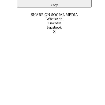
Copy
SHARE ON SOCIAL MEDIA
WhatsApp
LinkedIn
Facebook
X