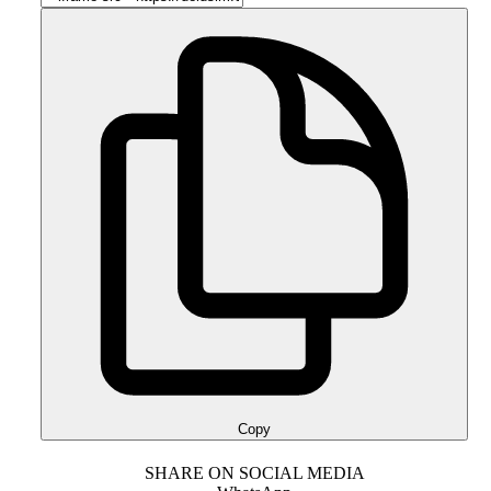
Copy
SHARE ON SOCIAL MEDIA