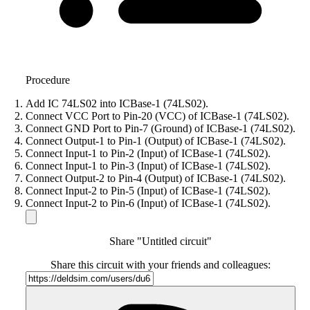
Procedure
Add IC 74LS02 into ICBase-1 (74LS02).
Connect VCC Port to Pin-20 (VCC) of ICBase-1 (74LS02).
Connect GND Port to Pin-7 (Ground) of ICBase-1 (74LS02).
Connect Output-1 to Pin-1 (Output) of ICBase-1 (74LS02).
Connect Input-1 to Pin-2 (Input) of ICBase-1 (74LS02).
Connect Input-1 to Pin-3 (Input) of ICBase-1 (74LS02).
Connect Output-2 to Pin-4 (Output) of ICBase-1 (74LS02).
Connect Input-2 to Pin-5 (Input) of ICBase-1 (74LS02).
Connect Input-2 to Pin-6 (Input) of ICBase-1 (74LS02).
Share "Untitled circuit"
Share this circuit with your friends and colleagues: