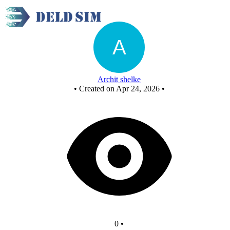
Untitled circuit
Archit shelke
•
Created on Apr 24, 2026
•
0
•