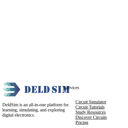
Services
Circuit Simulator
DeldSim is an all-in-one platform for
Circuit Tutorials
learning, simulating, and exploring
Study Resources
digital electronics.
Discover Circuits
Pricing