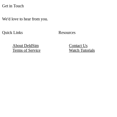
Get in Touch
We'd love to hear from you.
Quick Links
Resources
About DeldSim
Contact Us
Terms of Service
Watch Tutorials
Privacy Policy
IC Datasheets
Terms of Website Use
Feedback
Refund & Cancellation
FAQ
Copyright © 2017-2026 DeldSim Community | All Rights Reserved
Welcome back! Please sign in to your account.
Email