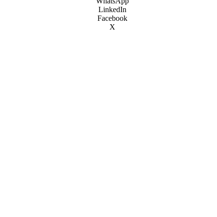
WhatsApp
LinkedIn
Facebook
X