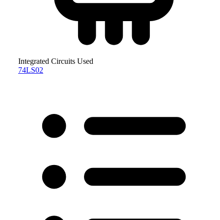
Integrated Circuits Used
74LS02