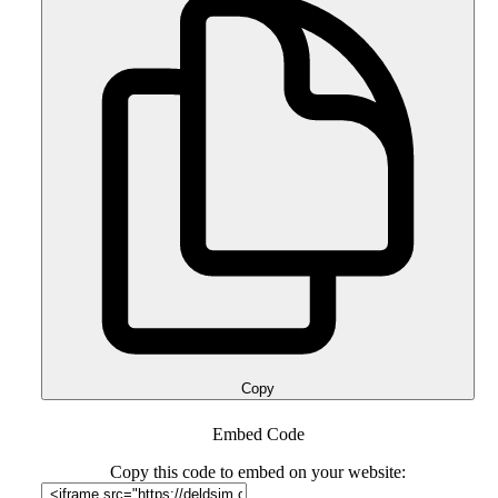
Copy
Embed Code
Copy this code to embed on your website: