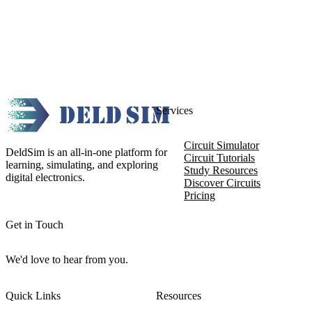
Services
Circuit Simulator
DeldSim is an all-in-one platform for
Circuit Tutorials
learning, simulating, and exploring
Study Resources
digital electronics.
Discover Circuits
Pricing
Get in Touch
We'd love to hear from you.
Quick Links
Resources