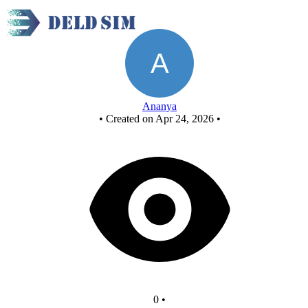
New Circuit
Ananya
•
Created on Apr 24, 2026
•
0
•