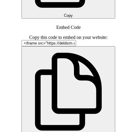
Copy
Embed Code
Copy this code to embed on your website: