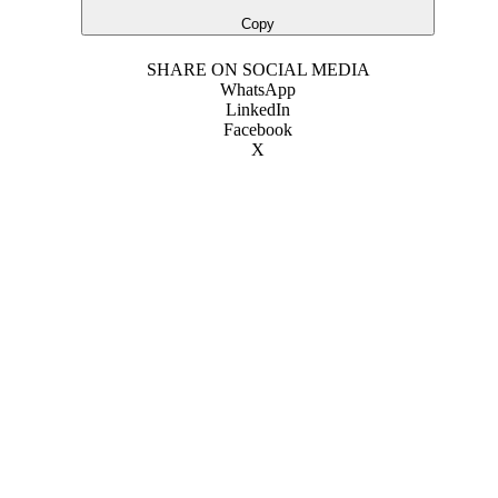
Copy
SHARE ON SOCIAL MEDIA
WhatsApp
LinkedIn
Facebook
X