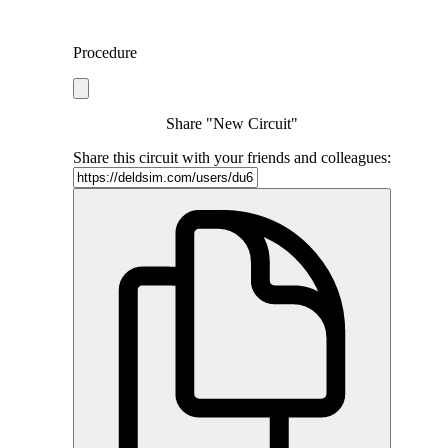
Procedure
Share "New Circuit"
Share this circuit with your friends and colleagues: