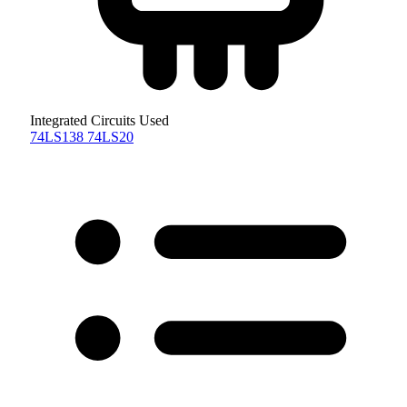
Integrated Circuits Used
74LS138
74LS20