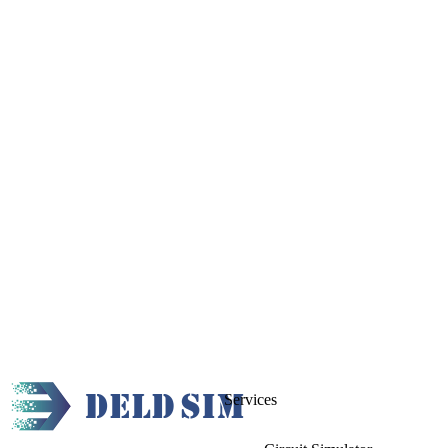
Services