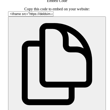
Embed Code
Copy this code to embed on your website: