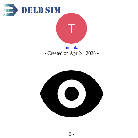
Untitled circuit
tanishka
•
Created on Apr 24, 2026
•
0
•