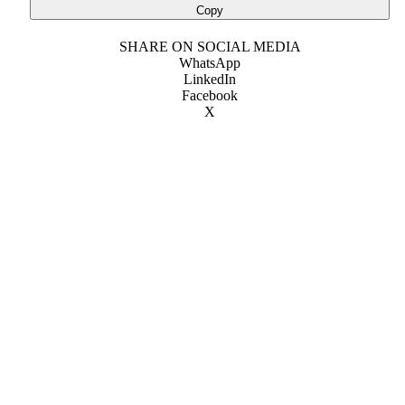
Copy
SHARE ON SOCIAL MEDIA
WhatsApp
LinkedIn
Facebook
X