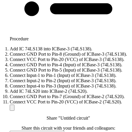
Procedure
Add IC 74LS138 into ICBase-3 (74LS138).
Connect GND Port to Pin-8 (Ground) of ICBase-3 (74LS138).
Connect VCC Port to Pin-20 (VCC) of ICBase-3 (74LS138).
Connect GND Port to Pin-4 (Input) of ICBase-3 (74LS138).
Connect GND Port to Pin-5 (Input) of ICBase-3 (74LS138).
Connect Input-1 to Pin-1 (Input) of ICBase-3 (74LS138).
Connect Input-2 to Pin-2 (Input) of ICBase-3 (74LS138).
Connect Input-4 to Pin-3 (Input) of ICBase-3 (74LS138).
Add IC 74LS20 into ICBase-2 (74LS20).
Connect GND Port to Pin-7 (Ground) of ICBase-2 (74LS20).
Connect VCC Port to Pin-20 (VCC) of ICBase-2 (74LS20).
Share "Untitled circuit"
Share this circuit with your friends and colleagues: