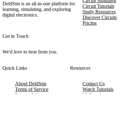
Circuit Simulator
DeldSim is an all-in-one platform for
Circuit Tutorials
learning, simulating, and exploring
Study Resources
digital electronics.
Discover Circuits
Pricing
Get in Touch
We'd love to hear from you.
Quick Links
Resources
About DeldSim
Contact Us
Terms of Service
Watch Tutorials
Privacy Policy
IC Datasheets
Terms of Website Use
Feedback
Refund & Cancellation
FAQ
Copyright © 2017-2026 DeldSim Community | All Rights Reserved