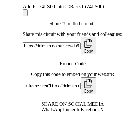
Add IC 74LS00 into ICBase-1 (74LS00).
Share "Untitled circuit"
Share this circuit with your friends and colleagues:
Copy
Embed Code
Copy this code to embed on your website:
Copy
SHARE ON SOCIAL MEDIA
WhatsApp
LinkedIn
Facebook
X