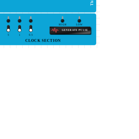
HIGH
LOW
GENERATE PULSE
5
1
0.5
CLOCK SECTION