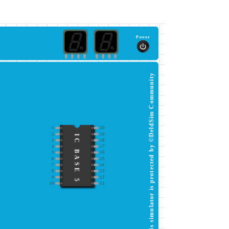
Power
This simulator is protected by ©DeldSim Community
1
20
2
19
IC BASE 5
3
18
4
17
5
16
6
15
7
14
8
13
9
12
10
11