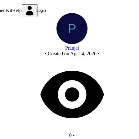
Untitled circuit
ner Kit
Help
Login
Pranjal
•
Created on Apr 24, 2026
•
0
•