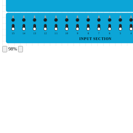
15
14
13
12
11
10
9
8
7
6
5
4
INPUT SECTION
98%