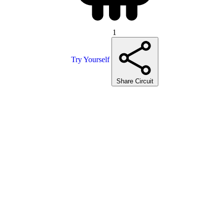
1
Try Yourself
Share Circuit