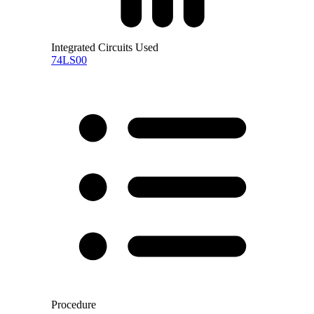
Integrated Circuits Used
74LS00
Procedure