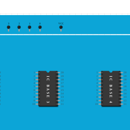
3
2
1
0
VCC
0
1
20
1
20
9
2
19
2
19
IC BASE 3
IC BASE 4
8
3
18
3
18
7
4
17
4
17
6
5
16
5
16
5
6
15
6
15
4
7
14
7
14
3
8
13
8
13
2
9
12
9
12
1
10
11
10
11