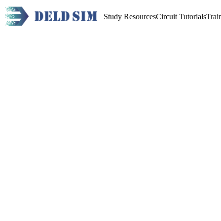
Study Resources
Circuit Tutorials
Trai