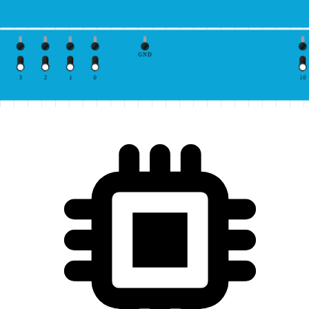
GND
3
2
1
0
10