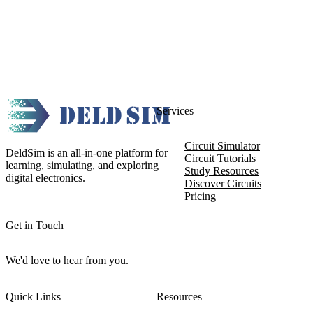
Services
Circuit Simulator
DeldSim is an all-in-one platform for
Circuit Tutorials
learning, simulating, and exploring
Study Resources
digital electronics.
Discover Circuits
Pricing
Get in Touch
We'd love to hear from you.
Quick Links
Resources