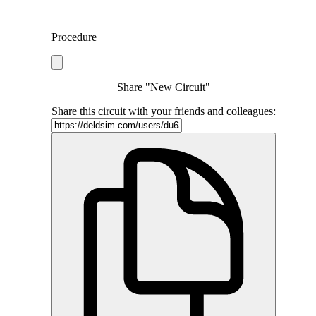
Procedure
Share "New Circuit"
Share this circuit with your friends and colleagues: