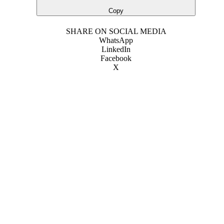
Copy
SHARE ON SOCIAL MEDIA
WhatsApp
LinkedIn
Facebook
X