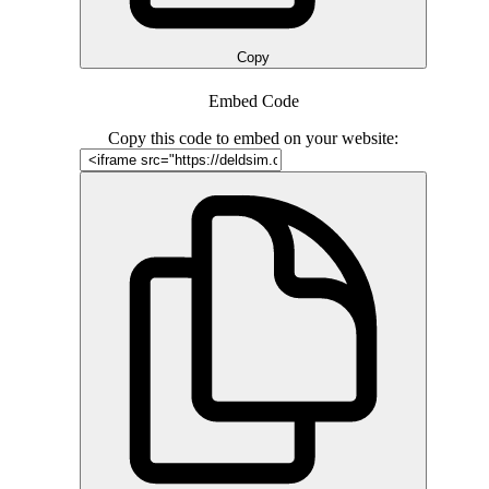
Copy
Embed Code
Copy this code to embed on your website: