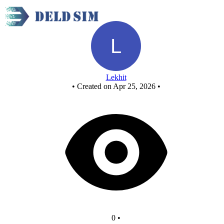
New Circuit
Lekhit
•
Created on Apr 25, 2026
•
0
•