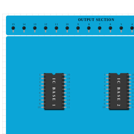
OUTPUT SECTION
15
14
13
12
11
10
9
8
7
6
5
4
1
20
1
2
2
19
2
1
IC BASE 1
IC BASE 2
3
18
3
1
4
17
4
1
5
16
5
1
6
15
6
1
7
14
7
1
8
13
8
1
9
12
9
1
10
11
10
1