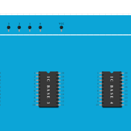
3
2
1
0
VCC
0
1
20
1
20
9
2
19
2
19
IC BASE 3
IC BASE 4
8
3
18
3
18
7
4
17
4
17
6
5
16
5
16
5
6
15
6
15
4
7
14
7
14
3
8
13
8
13
2
9
12
9
12
1
10
11
10
11