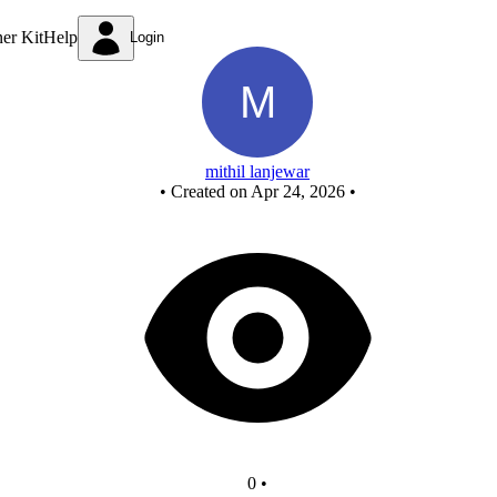
Untitled circuit
ner Kit
Help
Login
mithil lanjewar
•
Created on Apr 24, 2026
•
0
•