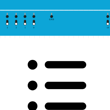
GND
3
2
1
0
10