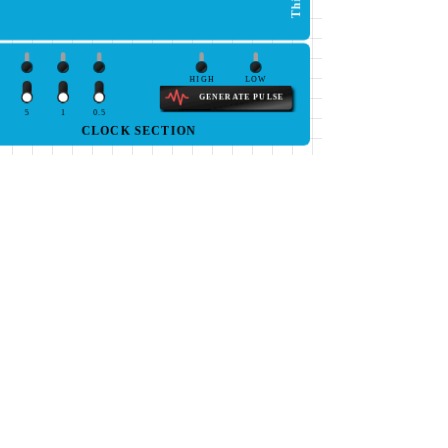
HIGH
LOW
GENERATE PULSE
5
1
0.5
CLOCK SECTION