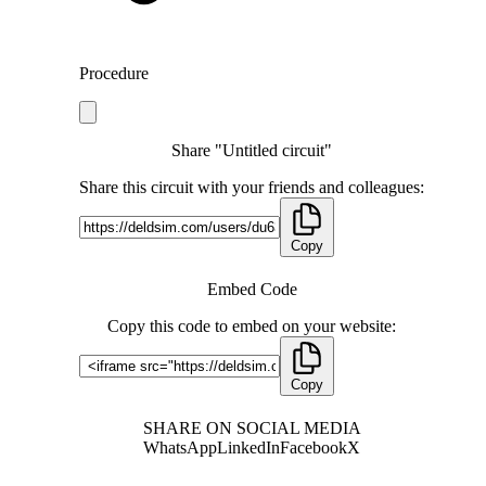
Procedure
Share "Untitled circuit"
Share this circuit with your friends and colleagues:
Copy
Embed Code
Copy this code to embed on your website:
Copy
SHARE ON SOCIAL MEDIA
WhatsApp
LinkedIn
Facebook
X