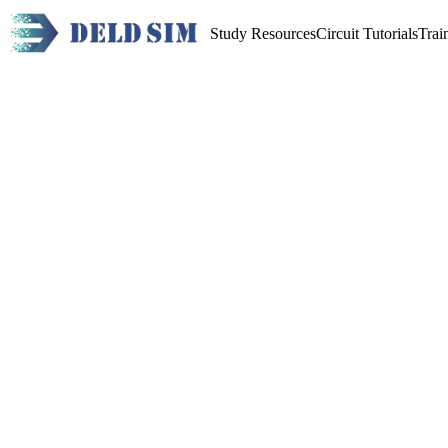
Study Resources
Circuit Tutorials
Trai