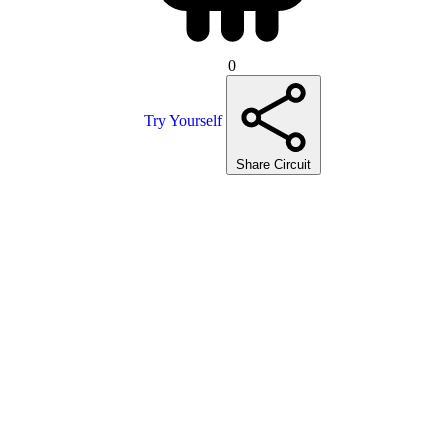
0
Try Yourself
Share Circuit