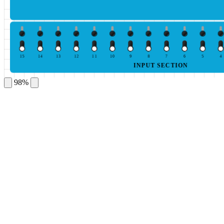
15
14
13
12
11
10
9
8
7
6
5
4
INPUT SECTION
98%