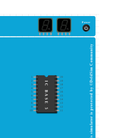
Power
This simulator is protected by ©DeldSim Community
1
20
2
19
IC BASE 5
3
18
4
17
5
16
6
15
7
14
8
13
9
12
10
11