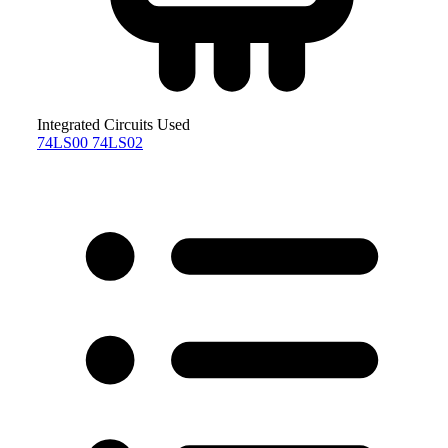
Integrated Circuits Used
74LS00
74LS02