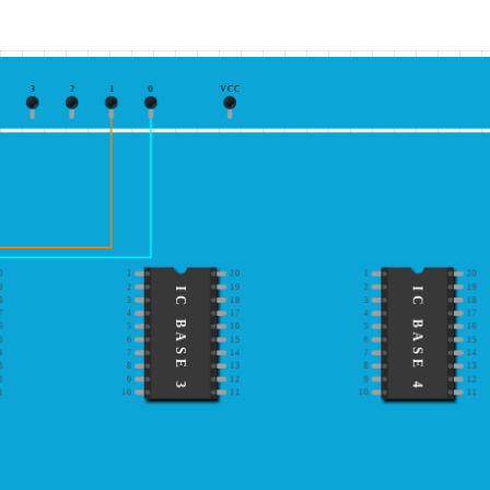
3
2
1
0
VCC
0
1
20
1
20
9
2
19
2
19
IC BASE 3
IC BASE 4
8
3
18
3
18
7
4
17
4
17
6
5
16
5
16
5
6
15
6
15
4
7
14
7
14
3
8
13
8
13
2
9
12
9
12
1
10
11
10
11