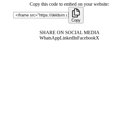
Copy this code to embed on your website:
Copy
SHARE ON SOCIAL MEDIA
WhatsApp
LinkedIn
Facebook
X