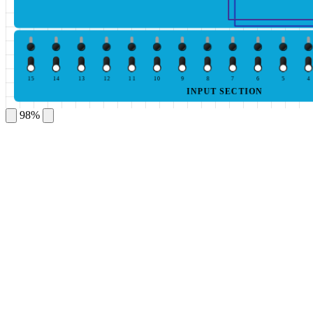
15
14
13
12
11
10
9
8
7
6
5
4
INPUT SECTION
98%