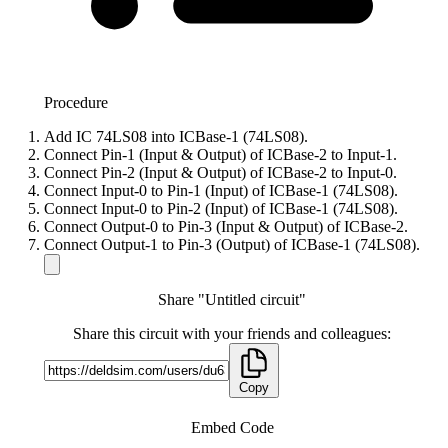
Procedure
Add IC 74LS08 into ICBase-1 (74LS08).
Connect Pin-1 (Input & Output) of ICBase-2 to Input-1.
Connect Pin-2 (Input & Output) of ICBase-2 to Input-0.
Connect Input-0 to Pin-1 (Input) of ICBase-1 (74LS08).
Connect Input-0 to Pin-2 (Input) of ICBase-1 (74LS08).
Connect Output-0 to Pin-3 (Input & Output) of ICBase-2.
Connect Output-1 to Pin-3 (Output) of ICBase-1 (74LS08).
Share "Untitled circuit"
Share this circuit with your friends and colleagues:
Copy
Embed Code