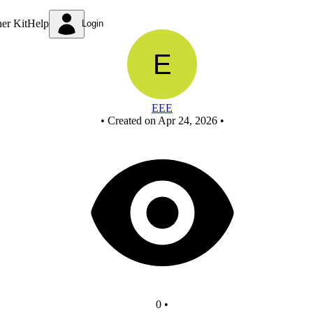
Untitled circuit
ner Kit
Help
Login
EEE
•
Created on Apr 24, 2026
•
0
•