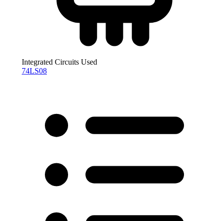
Integrated Circuits Used
74LS08