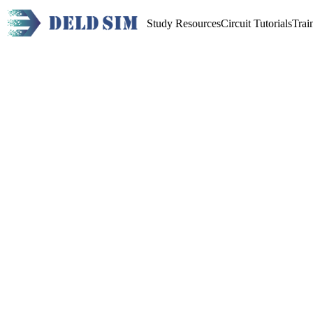
Study Resources
Circuit Tutorials
Trai