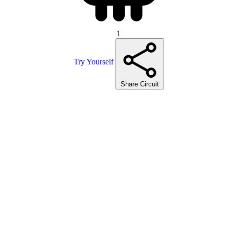
1
Try Yourself
Share Circuit