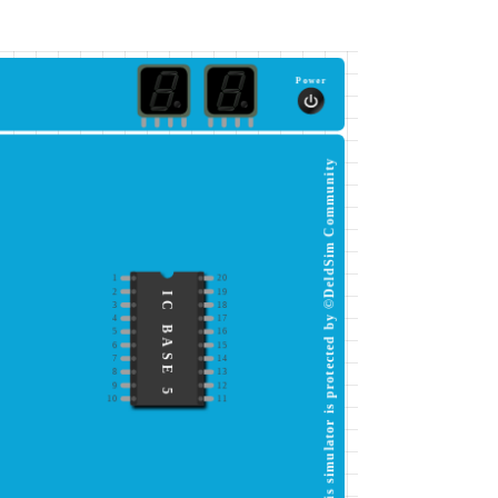
Power
This simulator is protected by ©DeldSim Community
1
20
2
19
IC BASE 5
3
18
4
17
5
16
6
15
7
14
8
13
9
12
10
11