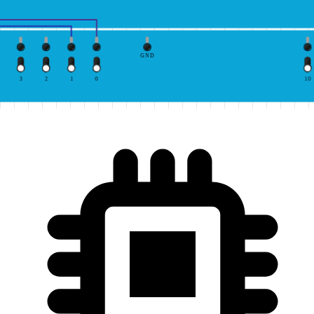
GND
3
2
1
0
10