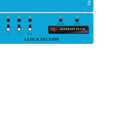
HIGH
LOW
GENERATE PULSE
5
1
0.5
CLOCK SECTION