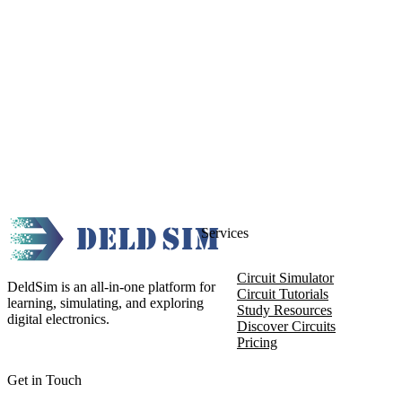
Services
Circuit Simulator
DeldSim is an all-in-one platform for
Circuit Tutorials
learning, simulating, and exploring
Study Resources
digital electronics.
Discover Circuits
Pricing
Get in Touch