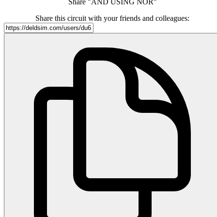
Share "AND USING NOR"
Share this circuit with your friends and colleagues: