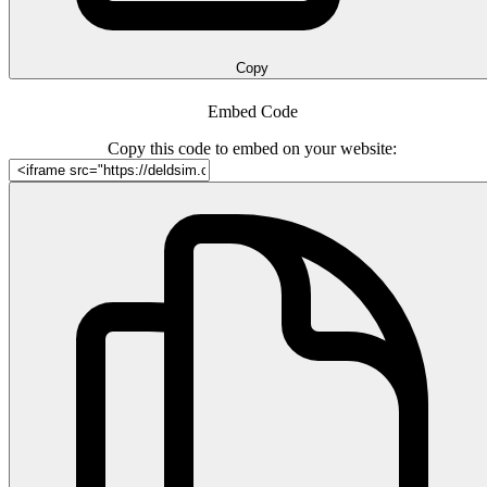
Copy
Embed Code
Copy this code to embed on your website: