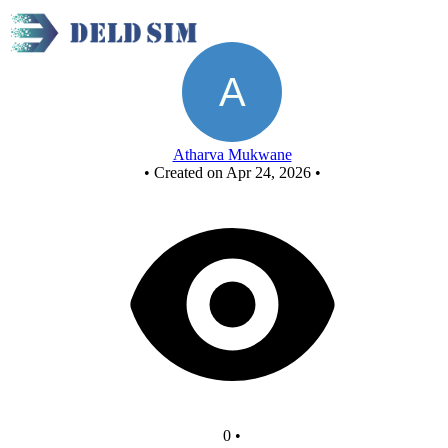
AND USING NOR
Atharva Mukwane
•
Created on Apr 24, 2026
•
0
•