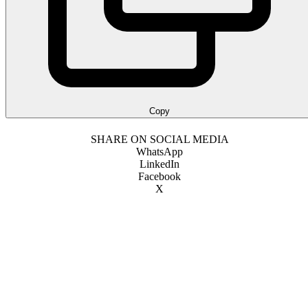
Copy
SHARE ON SOCIAL MEDIA
WhatsApp
LinkedIn
Facebook
X