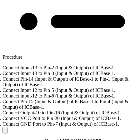
Procedure
Connect Input-13 to Pin-2 (Input & Output) of ICBase-1.
Connect Input-13 to Pin-3 (Input & Output) of ICBase-1.
Connect Pin-14 (Input & Output) of ICBase-1 to Pin-1 (Input &
Output) of ICBase-1.
Connect Input-12 to Pin-5 (Input & Output) of ICBase-1.
Connect Input-12 to Pin-6 (Input & Output) of ICBase-1.
Connect Pin-15 (Input & Output) of ICBase-1 to Pin-4 (Input &
Output) of ICBase-1.
Connect Output-10 to Pin-16 (Input & Output) of ICBase-1.
Connect VCC Port to Pin-20 (Input & Output) of ICBase-1.
Connect GND Port to Pin-7 (Input & Output) of ICBase-1.