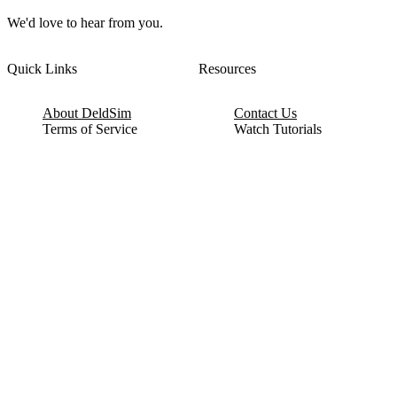
We'd love to hear from you.
Quick Links
Resources
About DeldSim
Contact Us
Terms of Service
Watch Tutorials
Privacy Policy
IC Datasheets
Terms of Website Use
Feedback
Refund & Cancellation
FAQ
Copyright © 2017-2026 DeldSim Community | All Rights Reserved
Welcome back! Please sign in to your account.
Email