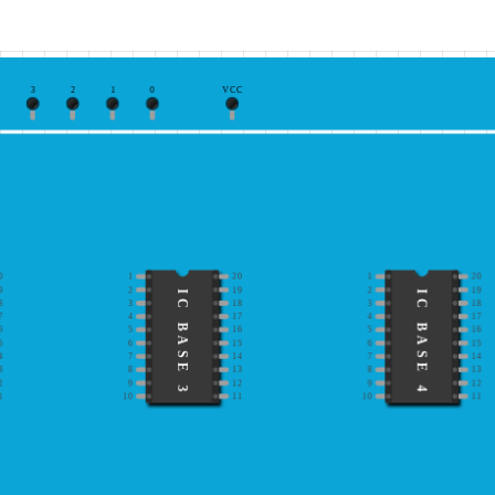
3
2
1
0
VCC
0
1
20
1
20
9
2
19
2
19
IC BASE 3
IC BASE 4
8
3
18
3
18
7
4
17
4
17
6
5
16
5
16
5
6
15
6
15
4
7
14
7
14
3
8
13
8
13
2
9
12
9
12
1
10
11
10
11