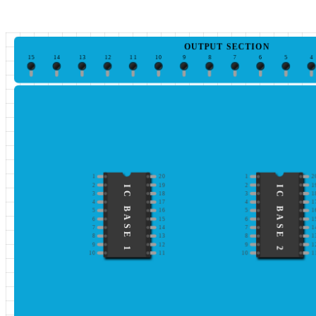
OUTPUT SECTION
15
14
13
12
11
10
9
8
7
6
5
4
1
20
1
2
2
19
2
1
IC BASE 1
IC BASE 2
3
18
3
1
4
17
4
1
5
16
5
1
6
15
6
1
7
14
7
1
8
13
8
1
9
12
9
1
10
11
10
1