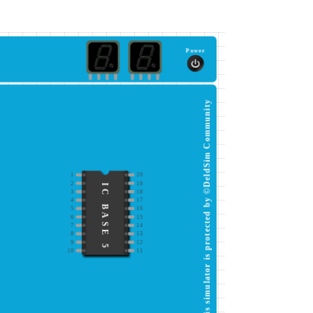
Power
This simulator is protected by ©DeldSim Community
1
20
2
19
IC BASE 5
3
18
4
17
5
16
6
15
7
14
8
13
9
12
10
11