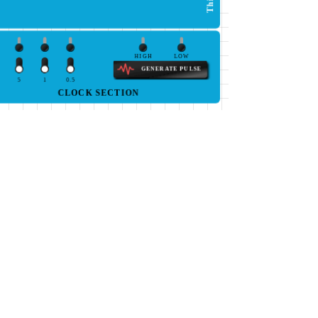
HIGH
LOW
GENERATE PULSE
5
1
0.5
CLOCK SECTION