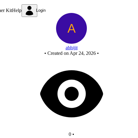
Untitled circuit
ner Kit
Help
Login
abhijit
•
Created on Apr 24, 2026
•
0
•