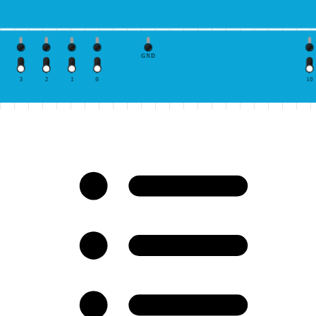
GND
3
2
1
0
10