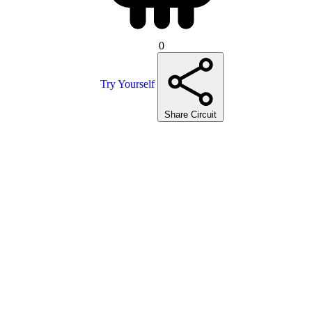
0
Try Yourself
Share Circuit