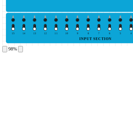
15
14
13
12
11
10
9
8
7
6
5
4
INPUT SECTION
98%