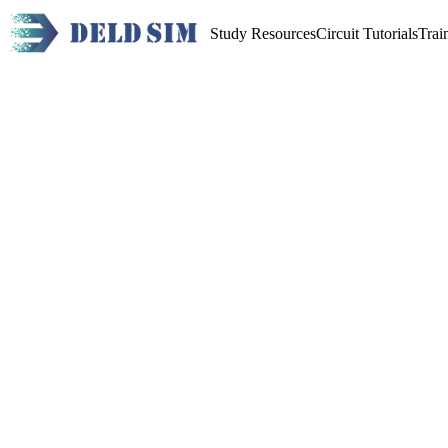
Study Resources
Circuit Tutorials
Trai