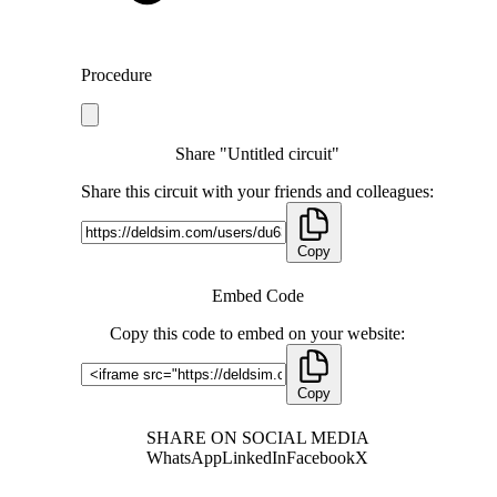
Procedure
Share "Untitled circuit"
Share this circuit with your friends and colleagues:
Copy
Embed Code
Copy this code to embed on your website:
Copy
SHARE ON SOCIAL MEDIA
WhatsApp
LinkedIn
Facebook
X