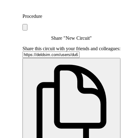
Procedure
Share "New Circuit"
Share this circuit with your friends and colleagues: