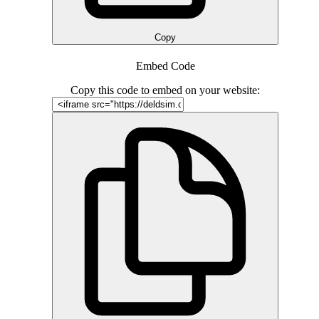
Copy
Embed Code
Copy this code to embed on your website: