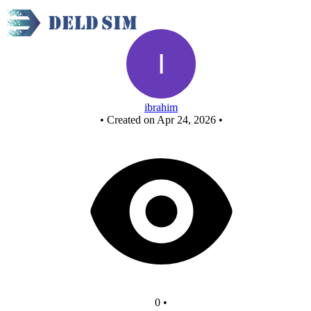
New Circuit
ibrahim
•
Created on Apr 24, 2026
•
0
•