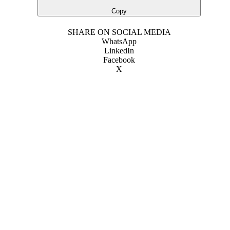
Copy
SHARE ON SOCIAL MEDIA
WhatsApp
LinkedIn
Facebook
X