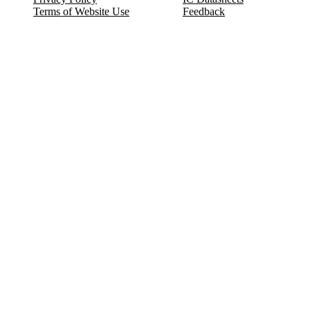
Terms of Website Use
Feedback
Refund & Cancellation
FAQ
Copyright © 2017-2026 DeldSim Community | All Rights Reserved
Welcome back! Please sign in to your account.
Email