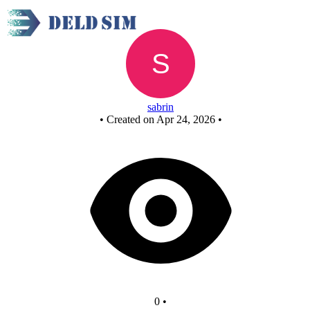
New Circuit
sabrin
•
Created on Apr 24, 2026
•
0
•