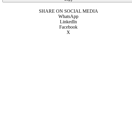
SHARE ON SOCIAL MEDIA
WhatsApp
LinkedIn
Facebook
X