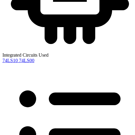
Integrated Circuits Used
74LS10
74LS00