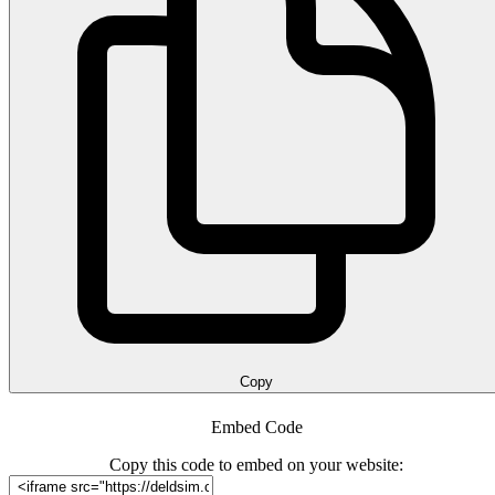
Copy
Embed Code
Copy this code to embed on your website: