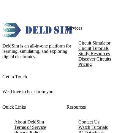
Services
Circuit Simulator
DeldSim is an all-in-one platform for
Circuit Tutorials
learning, simulating, and exploring
Study Resources
digital electronics.
Discover Circuits
Pricing
Get in Touch
We'd love to hear from you.
Quick Links
Resources
About DeldSim
Contact Us
Terms of Service
Watch Tutorials
Privacy Policy
IC Datasheets