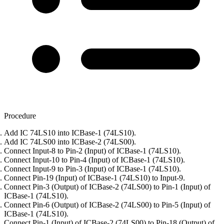
Procedure
Add IC 74LS10 into ICBase-1 (74LS10).
Add IC 74LS00 into ICBase-2 (74LS00).
Connect Input-8 to Pin-2 (Input) of ICBase-1 (74LS10).
Connect Input-10 to Pin-4 (Input) of ICBase-1 (74LS10).
Connect Input-9 to Pin-3 (Input) of ICBase-1 (74LS10).
Connect Pin-19 (Input) of ICBase-1 (74LS10) to Input-9.
Connect Pin-3 (Output) of ICBase-2 (74LS00) to Pin-1 (Input) of
ICBase-1 (74LS10).
Connect Pin-6 (Output) of ICBase-2 (74LS00) to Pin-5 (Input) of
ICBase-1 (74LS10).
Connect Pin-1 (Input) of ICBase-2 (74LS00) to Pin-18 (Output) of