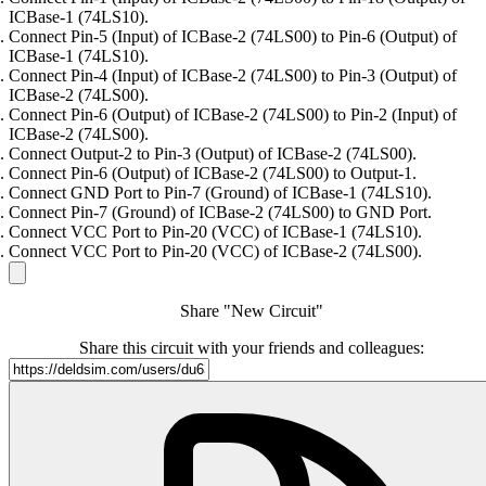
ICBase-1 (74LS10).
Connect Pin-5 (Input) of ICBase-2 (74LS00) to Pin-6 (Output) of
ICBase-1 (74LS10).
Connect Pin-4 (Input) of ICBase-2 (74LS00) to Pin-3 (Output) of
ICBase-2 (74LS00).
Connect Pin-6 (Output) of ICBase-2 (74LS00) to Pin-2 (Input) of
ICBase-2 (74LS00).
Connect Output-2 to Pin-3 (Output) of ICBase-2 (74LS00).
Connect Pin-6 (Output) of ICBase-2 (74LS00) to Output-1.
Connect GND Port to Pin-7 (Ground) of ICBase-1 (74LS10).
Connect Pin-7 (Ground) of ICBase-2 (74LS00) to GND Port.
Connect VCC Port to Pin-20 (VCC) of ICBase-1 (74LS10).
Connect VCC Port to Pin-20 (VCC) of ICBase-2 (74LS00).
Share "New Circuit"
Share this circuit with your friends and colleagues: