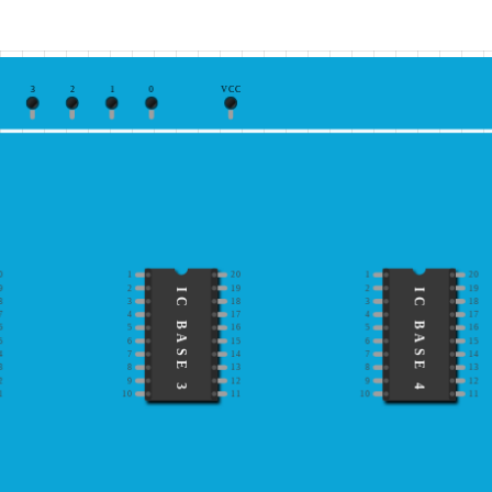
3
2
1
0
VCC
0
1
20
1
20
9
2
19
2
19
IC BASE 3
IC BASE 4
8
3
18
3
18
7
4
17
4
17
6
5
16
5
16
5
6
15
6
15
4
7
14
7
14
3
8
13
8
13
2
9
12
9
12
1
10
11
10
11