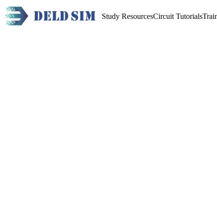
Study Resources
Circuit Tutorials
Trai