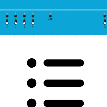
GND
3
2
1
0
10