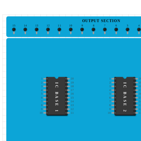
OUTPUT SECTION
15
14
13
12
11
10
9
8
7
6
5
4
1
20
1
2
2
19
2
1
IC BASE 1
IC BASE 2
3
18
3
1
4
17
4
1
5
16
5
1
6
15
6
1
7
14
7
1
8
13
8
1
9
12
9
1
10
11
10
1