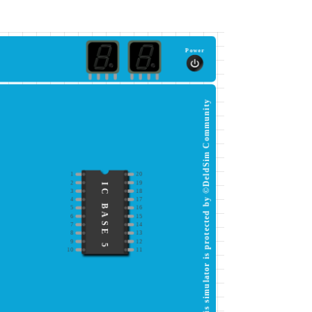
Power
This simulator is protected by ©DeldSim Community
1
20
2
19
IC BASE 5
3
18
4
17
5
16
6
15
7
14
8
13
9
12
10
11