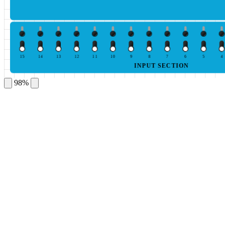
15
14
13
12
11
10
9
8
7
6
5
4
INPUT SECTION
98%