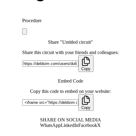
Procedure
Share "Untitled circuit"
Share this circuit with your friends and colleagues:
Copy
Embed Code
Copy this code to embed on your website:
Copy
SHARE ON SOCIAL MEDIA
WhatsApp
LinkedIn
Facebook
X