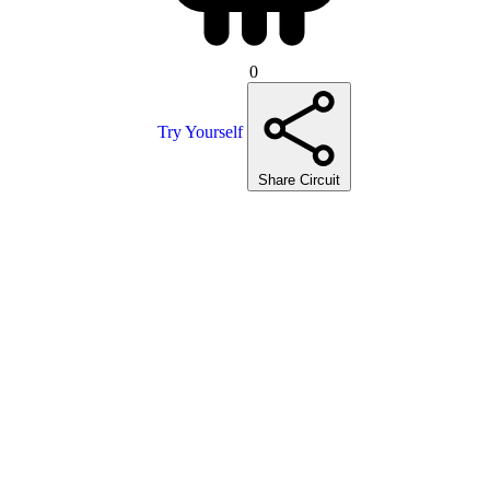
0
Try Yourself
Share Circuit