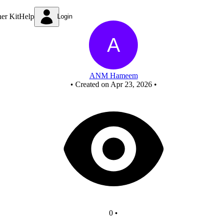
Untitled circuit
ner Kit
Help
Login
ANM Hameem
•
Created on Apr 23, 2026
•
0
•