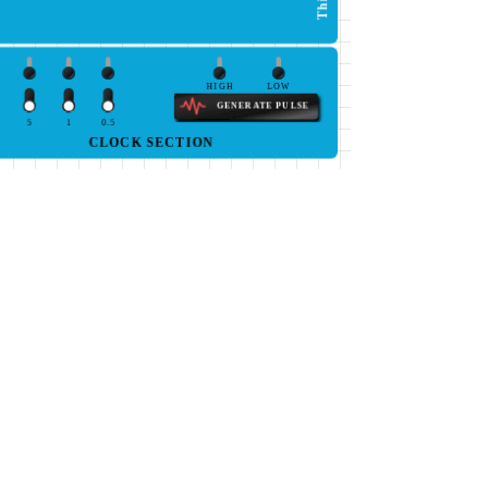
HIGH
LOW
GENERATE PULSE
5
1
0.5
CLOCK SECTION