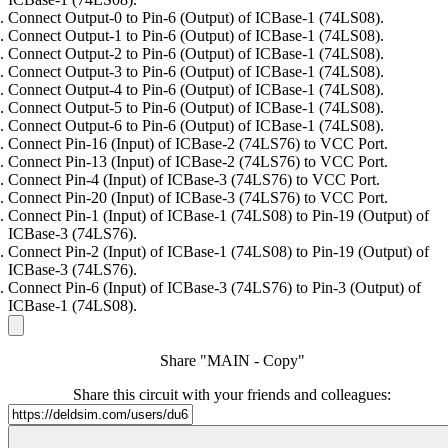
Connect Output-0 to Pin-6 (Output) of ICBase-1 (74LS08).
Connect Output-1 to Pin-6 (Output) of ICBase-1 (74LS08).
Connect Output-2 to Pin-6 (Output) of ICBase-1 (74LS08).
Connect Output-3 to Pin-6 (Output) of ICBase-1 (74LS08).
Connect Output-4 to Pin-6 (Output) of ICBase-1 (74LS08).
Connect Output-5 to Pin-6 (Output) of ICBase-1 (74LS08).
Connect Output-6 to Pin-6 (Output) of ICBase-1 (74LS08).
Connect Pin-16 (Input) of ICBase-2 (74LS76) to VCC Port.
Connect Pin-13 (Input) of ICBase-2 (74LS76) to VCC Port.
Connect Pin-4 (Input) of ICBase-3 (74LS76) to VCC Port.
Connect Pin-20 (Input) of ICBase-3 (74LS76) to VCC Port.
Connect Pin-1 (Input) of ICBase-1 (74LS08) to Pin-19 (Output) of
ICBase-3 (74LS76).
Connect Pin-2 (Input) of ICBase-1 (74LS08) to Pin-19 (Output) of
ICBase-3 (74LS76).
Connect Pin-6 (Input) of ICBase-3 (74LS76) to Pin-3 (Output) of
ICBase-1 (74LS08).
Share "MAIN - Copy"
Share this circuit with your friends and colleagues: