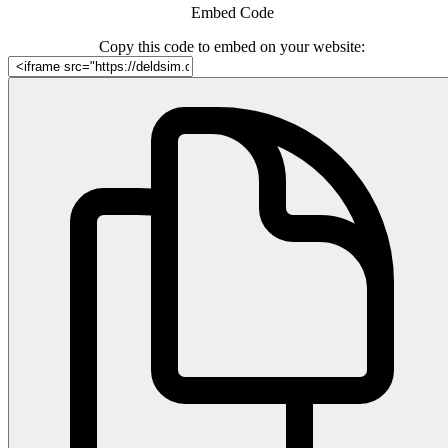
Embed Code
Copy this code to embed on your website: