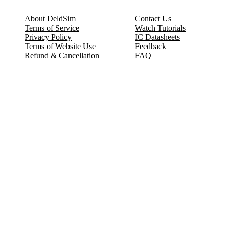
About DeldSim
Contact Us
Terms of Service
Watch Tutorials
Privacy Policy
IC Datasheets
Terms of Website Use
Feedback
Refund & Cancellation
FAQ
Copyright © 2017-2026 DeldSim Community | All Rights Reserved
Welcome back! Please sign in to your account.
Email