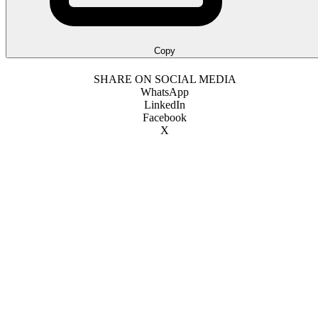
Copy
SHARE ON SOCIAL MEDIA
WhatsApp
LinkedIn
Facebook
X