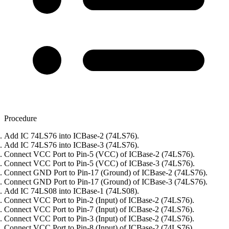
Procedure
Add IC 74LS76 into ICBase-2 (74LS76).
Add IC 74LS76 into ICBase-3 (74LS76).
Connect VCC Port to Pin-5 (VCC) of ICBase-2 (74LS76).
Connect VCC Port to Pin-5 (VCC) of ICBase-3 (74LS76).
Connect GND Port to Pin-17 (Ground) of ICBase-2 (74LS76).
Connect GND Port to Pin-17 (Ground) of ICBase-3 (74LS76).
Add IC 74LS08 into ICBase-1 (74LS08).
Connect VCC Port to Pin-2 (Input) of ICBase-2 (74LS76).
Connect VCC Port to Pin-7 (Input) of ICBase-2 (74LS76).
Connect VCC Port to Pin-3 (Input) of ICBase-2 (74LS76).
Connect VCC Port to Pin-8 (Input) of ICBase-2 (74LS76).