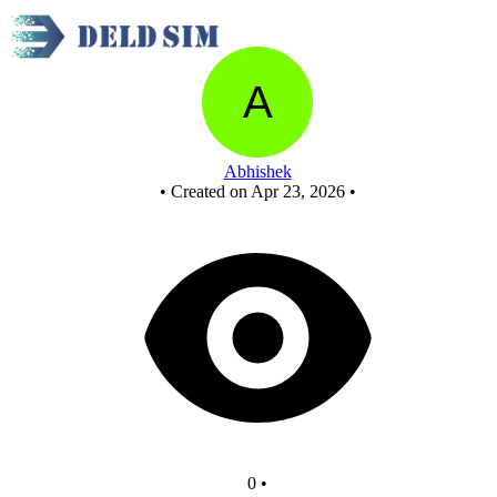
MAIN - Copy
Abhishek
•
Created on Apr 23, 2026
•
0
•