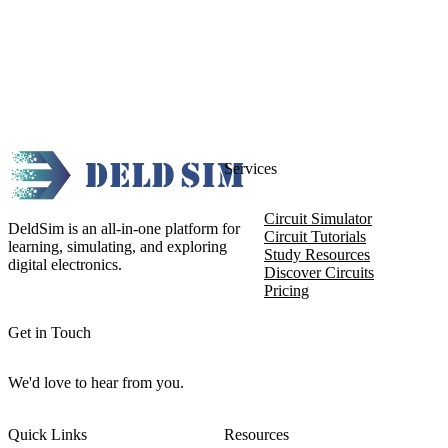
Services
Circuit Simulator
DeldSim is an all-in-one platform for
Circuit Tutorials
learning, simulating, and exploring
Study Resources
digital electronics.
Discover Circuits
Pricing
Get in Touch
We'd love to hear from you.
Quick Links
Resources