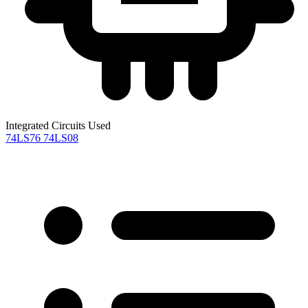
Integrated Circuits Used
74LS76
74LS08