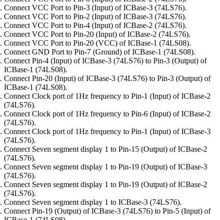
Connect VCC Port to Pin-3 (Input) of ICBase-3 (74LS76).
Connect VCC Port to Pin-2 (Input) of ICBase-3 (74LS76).
Connect VCC Port to Pin-4 (Input) of ICBase-2 (74LS76).
Connect VCC Port to Pin-20 (Input) of ICBase-2 (74LS76).
Connect VCC Port to Pin-20 (VCC) of ICBase-1 (74LS08).
Connect GND Port to Pin-7 (Ground) of ICBase-1 (74LS08).
Connect Pin-4 (Input) of ICBase-3 (74LS76) to Pin-3 (Output) of
ICBase-1 (74LS08).
Connect Pin-20 (Input) of ICBase-3 (74LS76) to Pin-3 (Output) of
ICBase-1 (74LS08).
Connect Clock port of 1Hz frequency to Pin-1 (Input) of ICBase-2
(74LS76).
Connect Clock port of 1Hz frequency to Pin-6 (Input) of ICBase-2
(74LS76).
Connect Clock port of 1Hz frequency to Pin-1 (Input) of ICBase-3
(74LS76).
Connect Seven segment display 1 to Pin-15 (Output) of ICBase-2
(74LS76).
Connect Seven segment display 1 to Pin-19 (Output) of ICBase-3
(74LS76).
Connect Seven segment display 1 to Pin-19 (Output) of ICBase-2
(74LS76).
Connect Seven segment display 1 to ICBase-3 (74LS76).
Connect Pin-19 (Output) of ICBase-3 (74LS76) to Pin-5 (Input) of
ICBase-1 (74LS08).